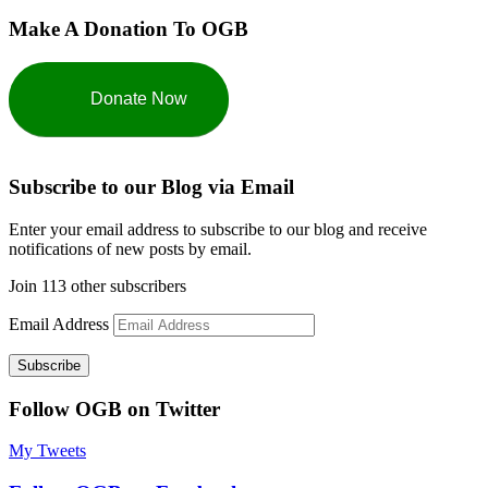
Make A Donation To OGB
Donate Now
Subscribe to our Blog via Email
Enter your email address to subscribe to our blog and receive
notifications of new posts by email.
Join 113 other subscribers
Email Address
Subscribe
Follow OGB on Twitter
My Tweets