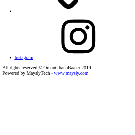
Instagram
All rights reserved © OmanGhanaBaako 2019
Powered by MayslyTech -
www.maysly.com