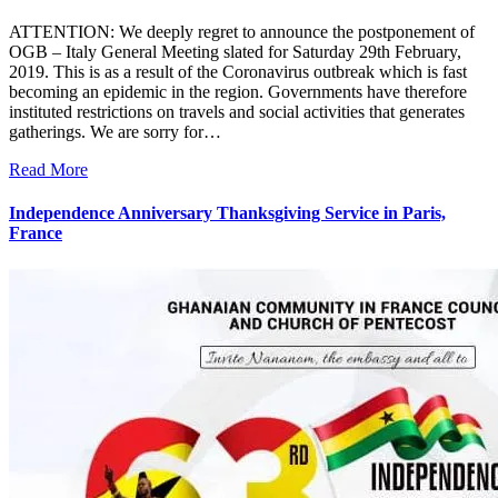
ATTENTION: We deeply regret to announce the postponement of
OGB – Italy General Meeting slated for Saturday 29th February,
2019. This is as a result of the Coronavirus outbreak which is fast
becoming an epidemic in the region. Governments have therefore
instituted restrictions on travels and social activities that generates
gatherings. We are sorry for…
Read More
Independence Anniversary Thanksgiving Service in Paris,
France