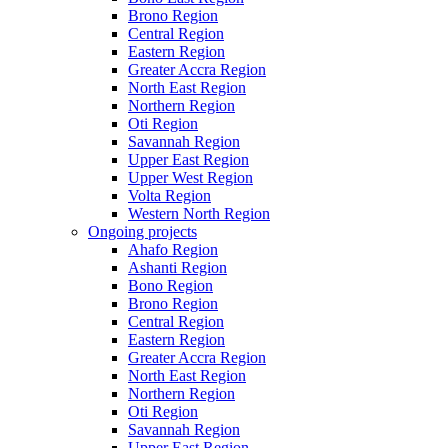
Brono Region
Central Region
Eastern Region
Greater Accra Region
North East Region
Northern Region
Oti Region
Savannah Region
Upper East Region
Upper West Region
Volta Region
Western North Region
Ongoing projects
Ahafo Region
Ashanti Region
Bono Region
Brono Region
Central Region
Eastern Region
Greater Accra Region
North East Region
Northern Region
Oti Region
Savannah Region
Upper East Region