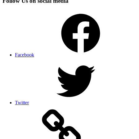
Follow Us on social media
Facebook
Twitter