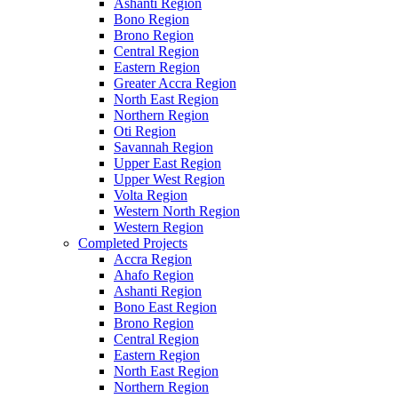
Ashanti Region
Bono Region
Brono Region
Central Region
Eastern Region
Greater Accra Region
North East Region
Northern Region
Oti Region
Savannah Region
Upper East Region
Upper West Region
Volta Region
Western North Region
Western Region
Completed Projects
Accra Region
Ahafo Region
Ashanti Region
Bono East Region
Brono Region
Central Region
Eastern Region
North East Region
Northern Region