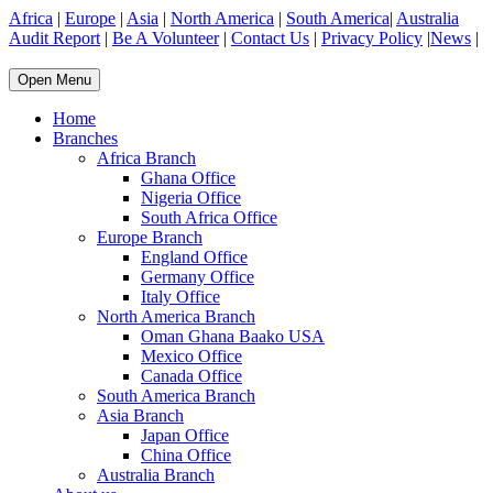
Africa
|
Europe
|
Asia
|
North America
|
South America
|
Australia
Audit Report
|
Be A Volunteer
|
Contact Us
|
Privacy Policy
|
News
|
Open Menu
Home
Branches
Africa Branch
Ghana Office
Nigeria Office
South Africa Office
Europe Branch
England Office
Germany Office
Italy Office
North America Branch
Oman Ghana Baako USA
Mexico Office
Canada Office
South America Branch
Asia Branch
Japan Office
China Office
Australia Branch