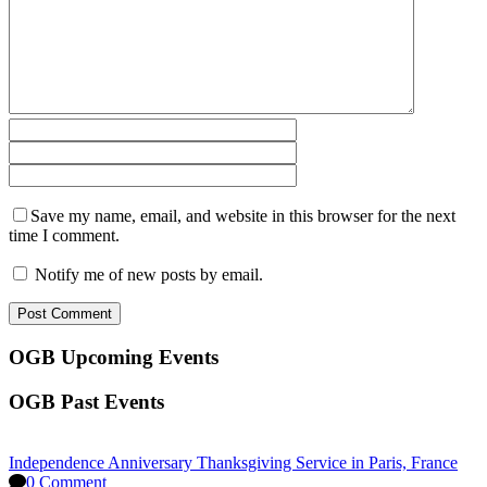
Save my name, email, and website in this browser for the next
time I comment.
Notify me of new posts by email.
OGB Upcoming Events
OGB Past Events
Independence Anniversary Thanksgiving Service in Paris, France
0 Comment