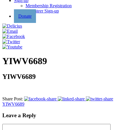
Sign-up
Membership Registration
Volunteer Sign-up
Donate
YIWV6689
YIWV6689
Share Post:
YIWV6689
Leave a Reply