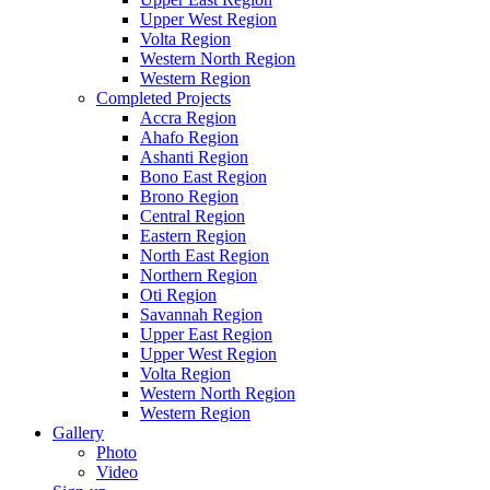
Upper West Region
Volta Region
Western North Region
Western Region
Completed Projects
Accra Region
Ahafo Region
Ashanti Region
Bono East Region
Brono Region
Central Region
Eastern Region
North East Region
Northern Region
Oti Region
Savannah Region
Upper East Region
Upper West Region
Volta Region
Western North Region
Western Region
Gallery
Photo
Video