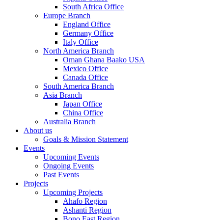
South Africa Office
Europe Branch
England Office
Germany Office
Italy Office
North America Branch
Oman Ghana Baako USA
Mexico Office
Canada Office
South America Branch
Asia Branch
Japan Office
China Office
Australia Branch
About us
Goals & Mission Statement
Events
Upcoming Events
Ongoing Events
Past Events
Projects
Upcoming Projects
Ahafo Region
Ashanti Region
Bono East Region