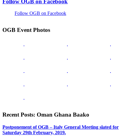
Follow OGB on Facebook
Follow OGB on Facebook
OGB Event Photos
Recent Posts: Oman Ghana Baako
Postponement of OGB – Italy General Meeting slated for
Saturday 29th February, 2019.