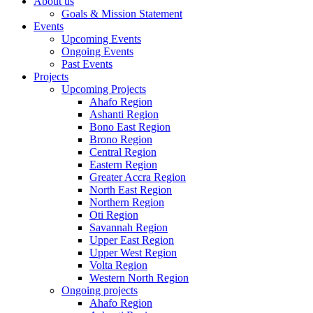
About us
Goals & Mission Statement
Events
Upcoming Events
Ongoing Events
Past Events
Projects
Upcoming Projects
Ahafo Region
Ashanti Region
Bono East Region
Brono Region
Central Region
Eastern Region
Greater Accra Region
North East Region
Northern Region
Oti Region
Savannah Region
Upper East Region
Upper West Region
Volta Region
Western North Region
Ongoing projects
Ahafo Region