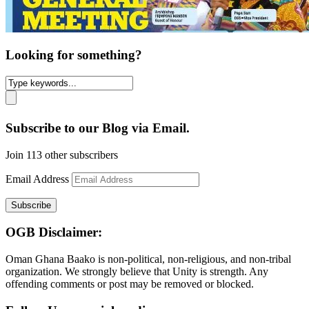
Looking for something?
Subscribe to our Blog via Email.
Join 113 other subscribers
Email Address
Subscribe
OGB Disclaimer:
Oman Ghana Baako is non-political, non-religious, and non-tribal
organization. We strongly believe that Unity is strength. Any
offending comments or post may be removed or blocked.