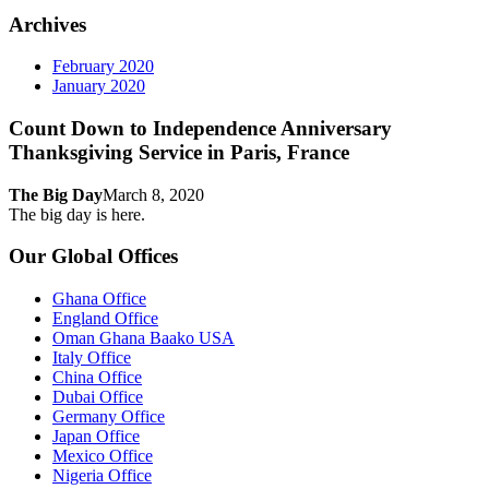
Archives
February 2020
January 2020
Count Down to Independence Anniversary
Thanksgiving Service in Paris, France
The Big Day
March 8, 2020
The big day is here.
Our Global Offices
Ghana Office
England Office
Oman Ghana Baako USA
Italy Office
China Office
Dubai Office
Germany Office
Japan Office
Mexico Office
Nigeria Office