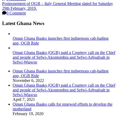
Postponement of OGB – Italy General Meeting slated for Saturday
29th February, 2019.
0 Comment
Latest Ghana News
Oman Ghana Baako launches first indigenous cab-hailing
app, OGB Ride
Oman Ghana Baako (OGB) paid a Courtesy call on the Chief
and people of Sefwi-Akontombra and Sefwi-Adjoafoah in
Sefwi-Wiawso
Oman Ghana Baako launches first indigenous cab-hailing
app, OGB Ride
November 6, 2022
Oman Ghana Baako (OGB) paid a Courtesy call on the Chief
and people of Sefwi-Akontombra and Sefwi-Adjoafoah in
Sefwi-Wiawso
April 7, 2021
Oman Ghana Baako calls for renewed efforts to develop the
motherland
February 19, 2020