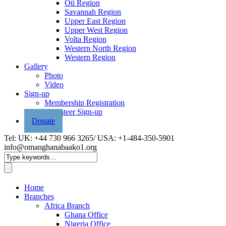
Oti Region
Savannah Region
Upper East Region
Upper West Region
Volta Region
Western North Region
Western Region
Gallery
Photo
Video
Sign-up
Membership Registration
Volunteer Sign-up
Donate
Tel: UK: +44 730 966 3265/ USA: +1-484-350-5901
info@omanghanabaako1.org
Home
Branches
Africa Branch
Ghana Office
Nigeria Office