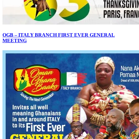
OGB – ITALY BRANCH FIRST EVER GENERAL
MEETING