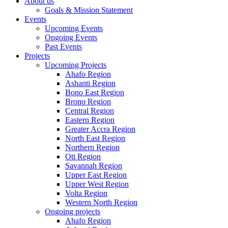
About us
Goals & Mission Statement
Events
Upcoming Events
Ongoing Events
Past Events
Projects
Upcoming Projects
Ahafo Region
Ashanti Region
Bono East Region
Brono Region
Central Region
Eastern Region
Greater Accra Region
North East Region
Northern Region
Oti Region
Savannah Region
Upper East Region
Upper West Region
Volta Region
Western North Region
Ongoing projects
Ahafo Region