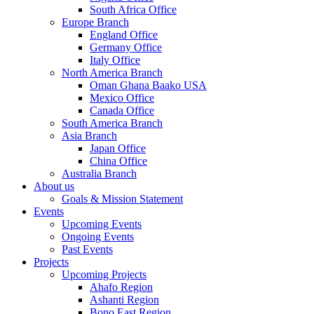
South Africa Office
Europe Branch
England Office
Germany Office
Italy Office
North America Branch
Oman Ghana Baako USA
Mexico Office
Canada Office
South America Branch
Asia Branch
Japan Office
China Office
Australia Branch
About us
Goals & Mission Statement
Events
Upcoming Events
Ongoing Events
Past Events
Projects
Upcoming Projects
Ahafo Region
Ashanti Region
Bono East Region