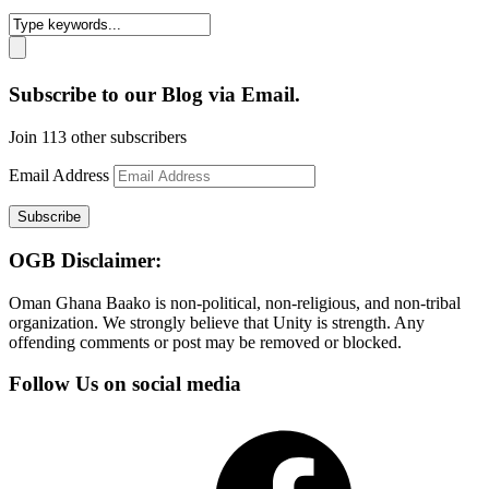
Subscribe to our Blog via Email.
Join 113 other subscribers
Email Address
Subscribe
OGB Disclaimer:
Oman Ghana Baako is non-political, non-religious, and non-tribal
organization. We strongly believe that Unity is strength. Any
offending comments or post may be removed or blocked.
Follow Us on social media