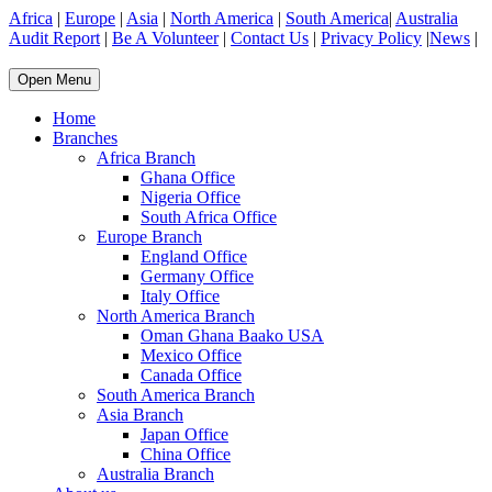
Africa
|
Europe
|
Asia
|
North America
|
South America
|
Australia
Audit Report
|
Be A Volunteer
|
Contact Us
|
Privacy Policy
|
News
|
Open Menu
Home
Branches
Africa Branch
Ghana Office
Nigeria Office
South Africa Office
Europe Branch
England Office
Germany Office
Italy Office
North America Branch
Oman Ghana Baako USA
Mexico Office
Canada Office
South America Branch
Asia Branch
Japan Office
China Office
Australia Branch