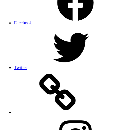
Facebook
Twitter