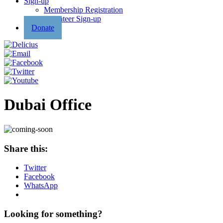
Sign-up
Membership Registration
Volunteer Sign-up
Donate
Dubai Office
Share this:
Twitter
Facebook
WhatsApp
Looking for something?