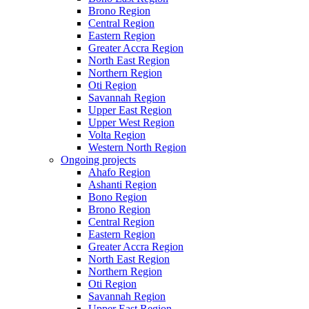
Brono Region
Central Region
Eastern Region
Greater Accra Region
North East Region
Northern Region
Oti Region
Savannah Region
Upper East Region
Upper West Region
Volta Region
Western North Region
Ongoing projects
Ahafo Region
Ashanti Region
Bono Region
Brono Region
Central Region
Eastern Region
Greater Accra Region
North East Region
Northern Region
Oti Region
Savannah Region
Upper East Region