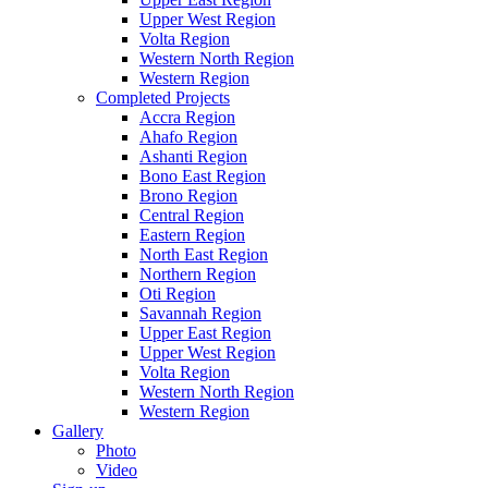
Upper West Region
Volta Region
Western North Region
Western Region
Completed Projects
Accra Region
Ahafo Region
Ashanti Region
Bono East Region
Brono Region
Central Region
Eastern Region
North East Region
Northern Region
Oti Region
Savannah Region
Upper East Region
Upper West Region
Volta Region
Western North Region
Western Region
Gallery
Photo
Video