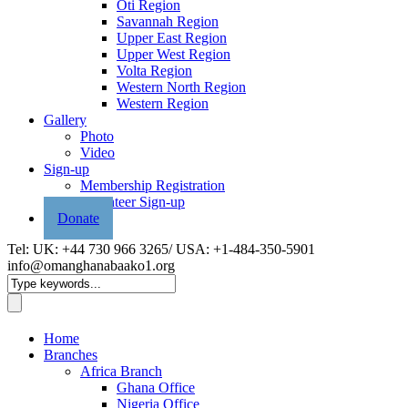
Oti Region
Savannah Region
Upper East Region
Upper West Region
Volta Region
Western North Region
Western Region
Gallery
Photo
Video
Sign-up
Membership Registration
Volunteer Sign-up
Donate
Tel: UK: +44 730 966 3265/ USA: +1-484-350-5901
info@omanghanabaako1.org
Home
Branches
Africa Branch
Ghana Office
Nigeria Office