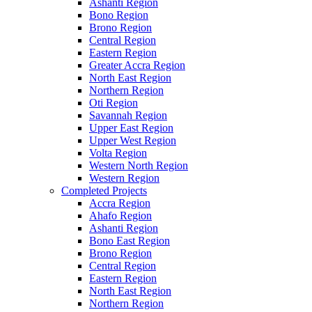
Ashanti Region
Bono Region
Brono Region
Central Region
Eastern Region
Greater Accra Region
North East Region
Northern Region
Oti Region
Savannah Region
Upper East Region
Upper West Region
Volta Region
Western North Region
Western Region
Completed Projects
Accra Region
Ahafo Region
Ashanti Region
Bono East Region
Brono Region
Central Region
Eastern Region
North East Region
Northern Region