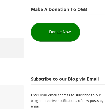
Make A Donation To OGB
Donate Now
Subscribe to our Blog via Email
Enter your email address to subscribe to our
blog and receive notifications of new posts by
email.