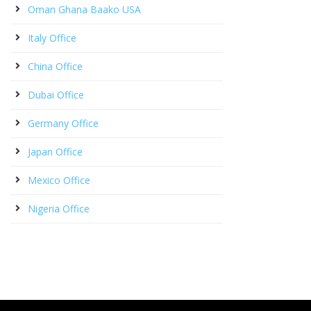
Oman Ghana Baako USA
Italy Office
China Office
Dubai Office
Germany Office
Japan Office
Mexico Office
Nigeria Office