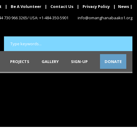
t
|
Be A Volunteer
|
Contact Us
|
Privacy Policy
|
News
|
+44 730 966 3265/ USA: +1-484-350-5901
info@omanghanabaako1.org
PROJECTS
GALLERY
SIGN-UP
DONATE