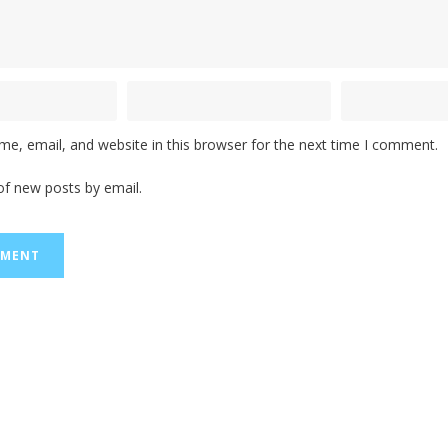
e, email, and website in this browser for the next time I comment.
of new posts by email.