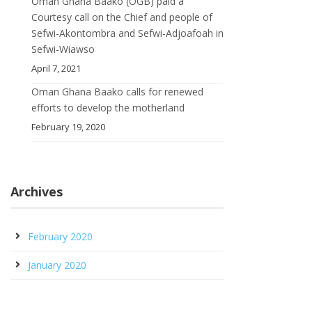
Oman Ghana Baako (OGB) paid a
Courtesy call on the Chief and people of
Sefwi-Akontombra and Sefwi-Adjoafoah in
Sefwi-Wiawso
April 7, 2021
Oman Ghana Baako calls for renewed
efforts to develop the motherland
February 19, 2020
Archives
February 2020
January 2020