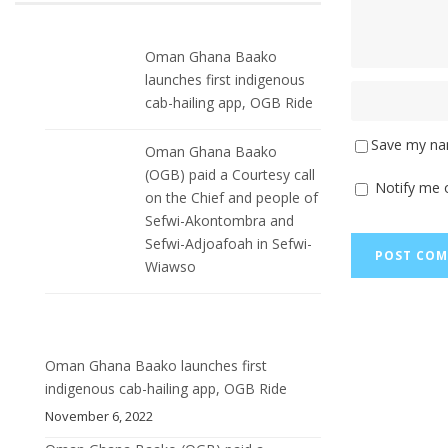
Oman Ghana Baako
launches first indigenous
cab-hailing app, OGB Ride
Save my nam
Oman Ghana Baako
(OGB) paid a Courtesy call
Notify me 
on the Chief and people of
Sefwi-Akontombra and
Sefwi-Adjoafoah in Sefwi-
Wiawso
Oman Ghana Baako launches first
indigenous cab-hailing app, OGB Ride
November 6, 2022