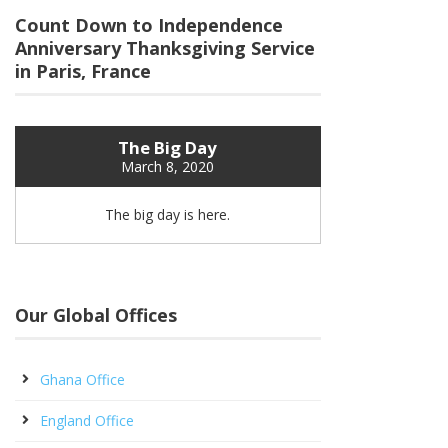
Count Down to Independence
Anniversary Thanksgiving Service
in Paris, France
The Big Day
March 8, 2020
The big day is here.
Our Global Offices
Ghana Office
England Office