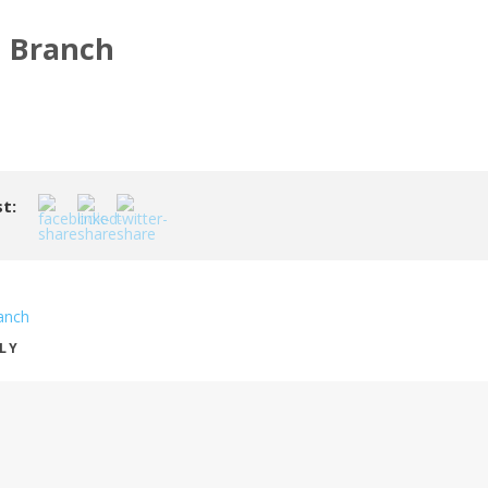
n Branch
t:
anch
PLY