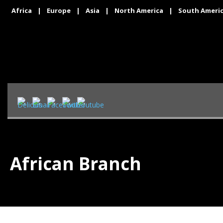
Africa
|
Europe
|
Asia
|
North America
|
South Ameri
African Branch