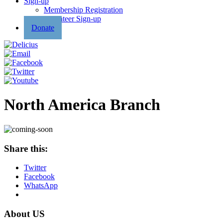
Sign-up
Membership Registration
Volunteer Sign-up
Donate
North America Branch
Share this:
Twitter
Facebook
WhatsApp
About US