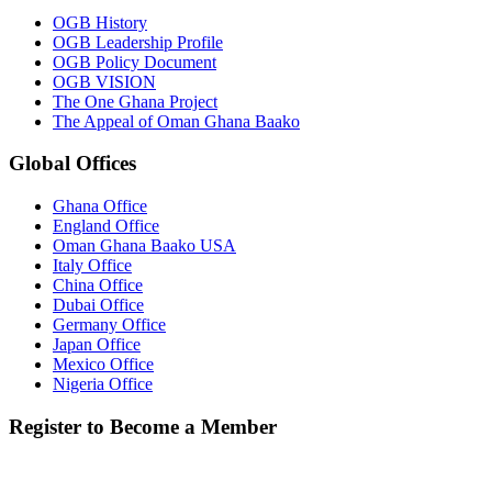
OGB History
OGB Leadership Profile
OGB Policy Document
OGB VISION
The One Ghana Project
The Appeal of Oman Ghana Baako
Global Offices
Ghana Office
England Office
Oman Ghana Baako USA
Italy Office
China Office
Dubai Office
Germany Office
Japan Office
Mexico Office
Nigeria Office
Register to Become a Member