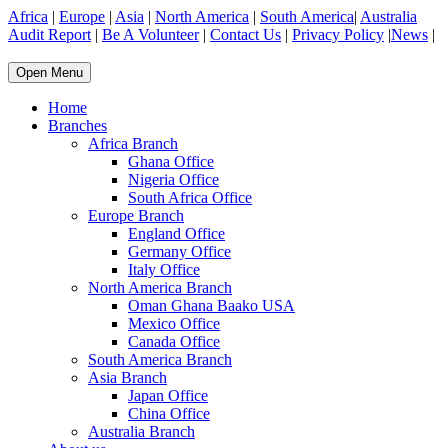
Africa
|
Europe
|
Asia
|
North America
|
South America
|
Australia
Audit Report
|
Be A Volunteer
|
Contact Us
|
Privacy Policy
|
News
|
Open Menu
Home
Branches
Africa Branch
Ghana Office
Nigeria Office
South Africa Office
Europe Branch
England Office
Germany Office
Italy Office
North America Branch
Oman Ghana Baako USA
Mexico Office
Canada Office
South America Branch
Asia Branch
Japan Office
China Office
Australia Branch