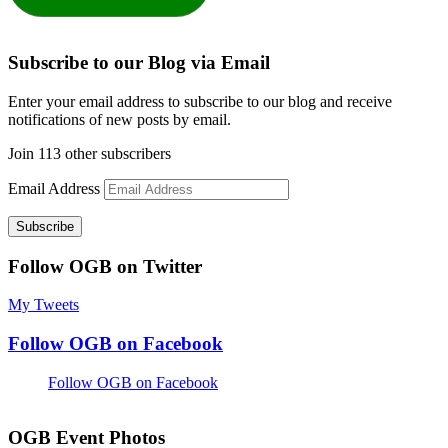
Subscribe to our Blog via Email
Enter your email address to subscribe to our blog and receive
notifications of new posts by email.
Join 113 other subscribers
Email Address
Subscribe
Follow OGB on Twitter
My Tweets
Follow OGB on Facebook
Follow OGB on Facebook
OGB Event Photos