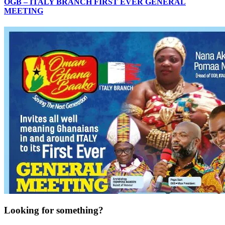
OGB – ITALY BRANCH FIRST EVER GENERAL
MEETING
Looking for something?