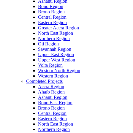
Ashanti Region
Bono Region
Brono Region
Central Region
Eastern Region
Greater Accra Region
North East Region
Northern Region
Oti Region
Savannah Region
Upper East Region
Upper West Region
Volta Region
Western North Region
Western Region
Completed Projects
Accra Region
Ahafo Region
Ashanti Region
Bono East Region
Brono Region
Central Region
Eastern Region
North East Region
Northern Region