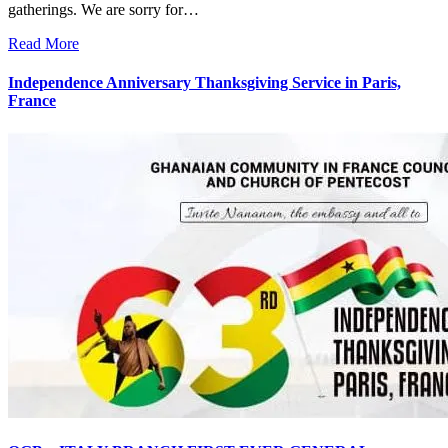
gatherings. We are sorry for…
Read More
Independence Anniversary Thanksgiving Service in Paris,
France