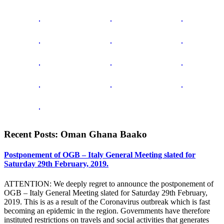
Recent Posts: Oman Ghana Baako
Postponement of OGB – Italy General Meeting slated for
Saturday 29th February, 2019.
ATTENTION: We deeply regret to announce the postponement of
OGB – Italy General Meeting slated for Saturday 29th February,
2019. This is as a result of the Coronavirus outbreak which is fast
becoming an epidemic in the region. Governments have therefore
instituted restrictions on travels and social activities that generates