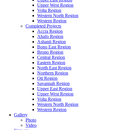
Upper West Region
Volta Region
Western North Region
Western Region
Completed Projects
Accra Region
Ahafo Region
Ashanti Region
Bono East Region
Brono Region
Central Region
Eastern Region
North East Region
Northern Region
Oti Region
Savannah Region
Upper East Region
Upper West Region
Volta Region
Western North Region
Western Region
Gallery
Photo
Video