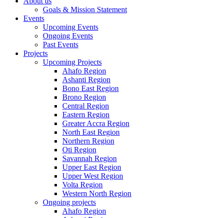
About us
Goals & Mission Statement
Events
Upcoming Events
Ongoing Events
Past Events
Projects
Upcoming Projects
Ahafo Region
Ashanti Region
Bono East Region
Brono Region
Central Region
Eastern Region
Greater Accra Region
North East Region
Northern Region
Oti Region
Savannah Region
Upper East Region
Upper West Region
Volta Region
Western North Region
Ongoing projects
Ahafo Region