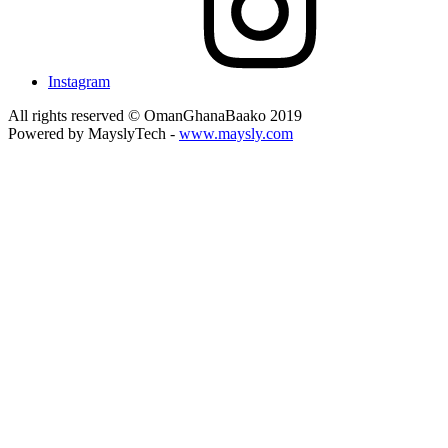
Instagram
All rights reserved © OmanGhanaBaako 2019
Powered by MayslyTech -
www.maysly.com