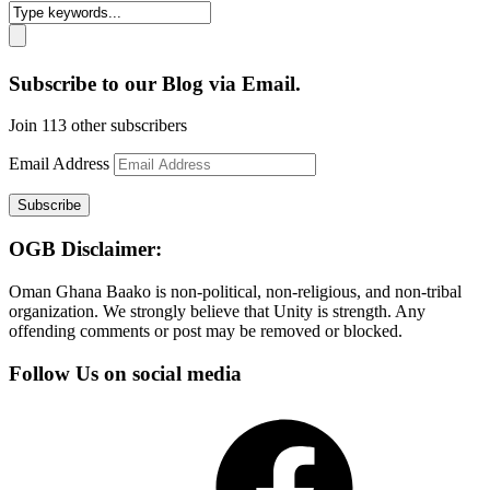
Subscribe to our Blog via Email.
Join 113 other subscribers
Email Address
Subscribe
OGB Disclaimer:
Oman Ghana Baako is non-political, non-religious, and non-tribal
organization. We strongly believe that Unity is strength. Any
offending comments or post may be removed or blocked.
Follow Us on social media