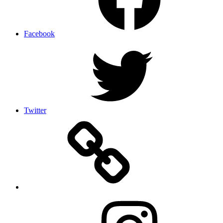
Facebook
Twitter