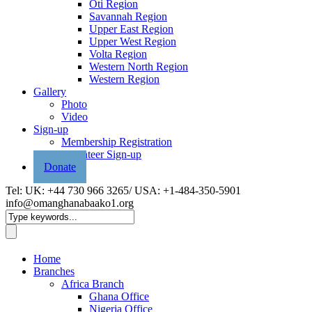
Oti Region
Savannah Region
Upper East Region
Upper West Region
Volta Region
Western North Region
Western Region
Gallery
Photo
Video
Sign-up
Membership Registration
Volunteer Sign-up
Donate
Tel: UK: +44 730 966 3265/ USA: +1-484-350-5901
info@omanghanabaako1.org
Home
Branches
Africa Branch
Ghana Office
Nigeria Office