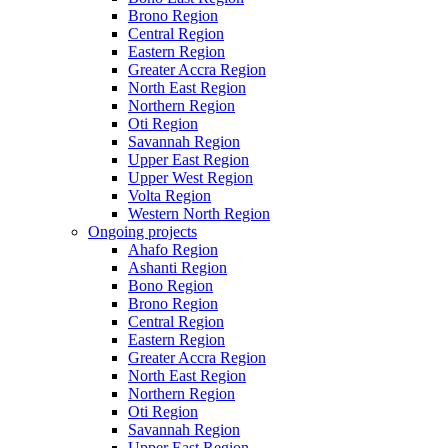
Brono Region
Central Region
Eastern Region
Greater Accra Region
North East Region
Northern Region
Oti Region
Savannah Region
Upper East Region
Upper West Region
Volta Region
Western North Region
Ongoing projects
Ahafo Region
Ashanti Region
Bono Region
Brono Region
Central Region
Eastern Region
Greater Accra Region
North East Region
Northern Region
Oti Region
Savannah Region
Upper East Region