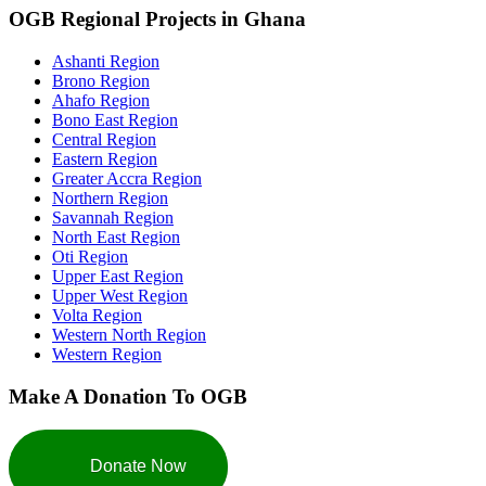
OGB Regional Projects in Ghana
Ashanti Region
Brono Region
Ahafo Region
Bono East Region
Central Region
Eastern Region
Greater Accra Region
Northern Region
Savannah Region
North East Region
Oti Region
Upper East Region
Upper West Region
Volta Region
Western North Region
Western Region
Make A Donation To OGB
Donate Now