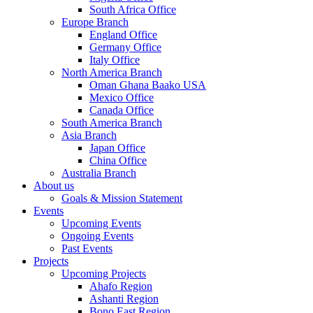
South Africa Office
Europe Branch
England Office
Germany Office
Italy Office
North America Branch
Oman Ghana Baako USA
Mexico Office
Canada Office
South America Branch
Asia Branch
Japan Office
China Office
Australia Branch
About us
Goals & Mission Statement
Events
Upcoming Events
Ongoing Events
Past Events
Projects
Upcoming Projects
Ahafo Region
Ashanti Region
Bono East Region