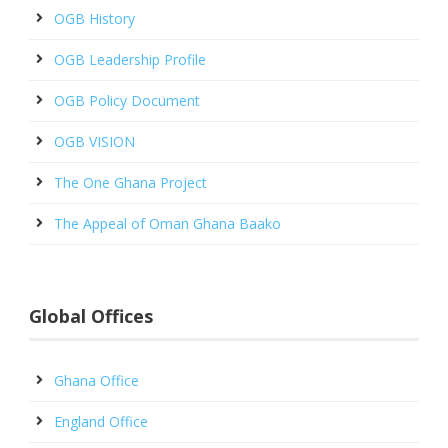
OGB History
OGB Leadership Profile
OGB Policy Document
OGB VISION
The One Ghana Project
The Appeal of Oman Ghana Baako
Global Offices
Ghana Office
England Office