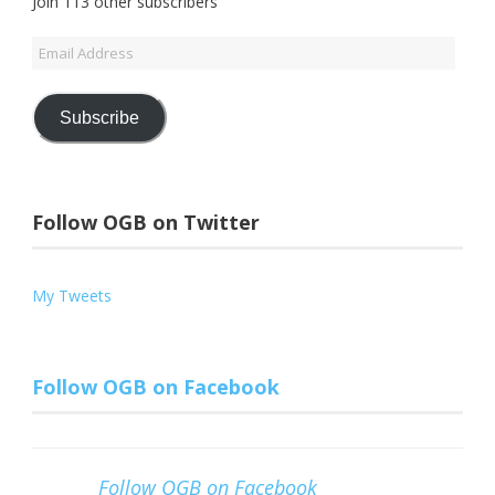
Join 113 other subscribers
Email
Address
Subscribe
Follow OGB on Twitter
My Tweets
Follow OGB on Facebook
Follow OGB on Facebook