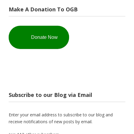
Make A Donation To OGB
Donate Now
Subscribe to our Blog via Email
Enter your email address to subscribe to our blog and
receive notifications of new posts by email.