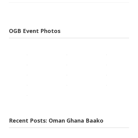
OGB Event Photos
Recent Posts: Oman Ghana Baako