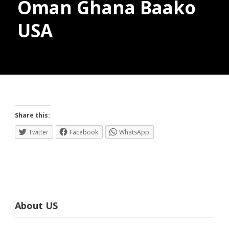
Oman Ghana Baako
USA
Donate
Share this:
Twitter
Facebook
WhatsApp
About US