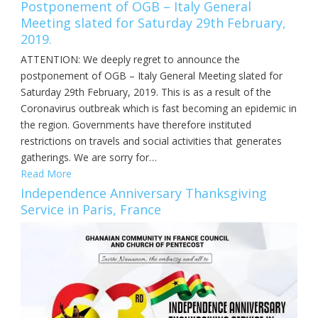
Postponement of OGB – Italy General
Meeting slated for Saturday 29th February,
2019.
ATTENTION: We deeply regret to announce the
postponement of OGB – Italy General Meeting slated for
Saturday 29th February, 2019. This is as a result of the
Coronavirus outbreak which is fast becoming an epidemic in
the region. Governments have therefore instituted
restrictions on travels and social activities that generates
gatherings. We are sorry for…
Read More
Independence Anniversary Thanksgiving
Service in Paris, France