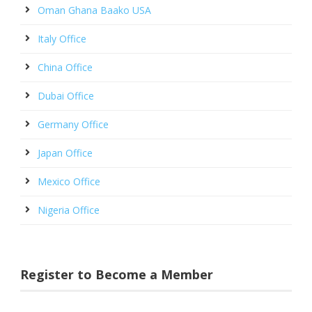
Oman Ghana Baako USA
Italy Office
China Office
Dubai Office
Germany Office
Japan Office
Mexico Office
Nigeria Office
Register to Become a Member