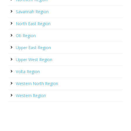
Savannah Region
North East Region
Oti Region
Upper East Region
Upper West Region
Volta Region
Western North Region
Western Region