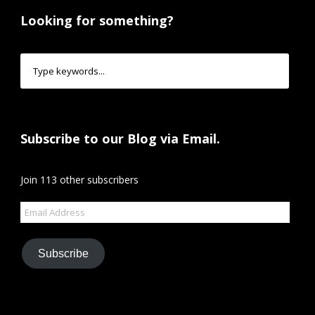
Looking for something?
Subscribe to our Blog via Email.
Join 113 other subscribers
Email
Address
Subscribe