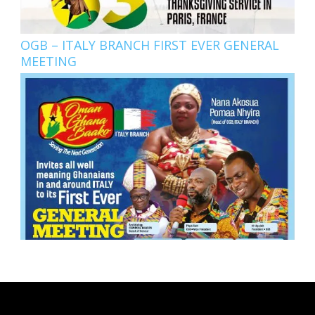
OGB – ITALY BRANCH FIRST EVER GENERAL
MEETING