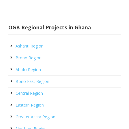
OGB Regional Projects in Ghana
Ashanti Region
Brono Region
Ahafo Region
Bono East Region
Central Region
Eastern Region
Greater Accra Region
Northern Region