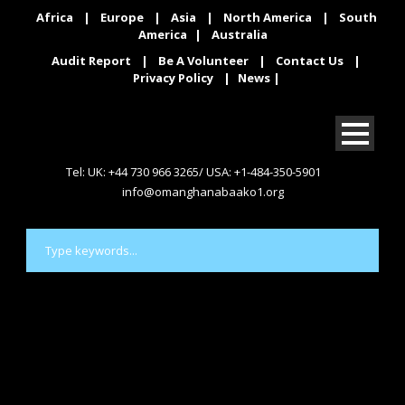
Africa
|
Europe
|
Asia
|
North America
|
South
America
|
Australia
Audit Report
|
Be A Volunteer
|
Contact Us
|
Privacy Policy
|
News
|
Tel: UK: +44 730 966 3265/ USA: +1-484-350-5901
info@omanghanabaako1.org