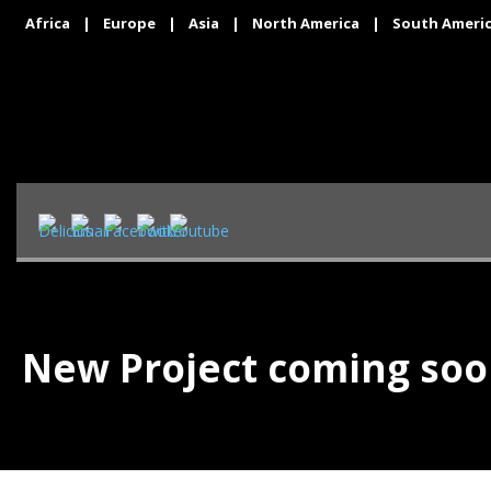
Africa
|
Europe
|
Asia
|
North America
|
South Ameri
New Project coming so