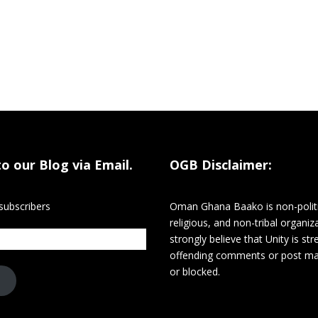
to our Blog via Email.
OGB Disclaimer:
subscribers
Oman Ghana Baako is non-politi
religious, and non-tribal organiz
strongly believe that Unity is st
offending comments or post m
or blocked.