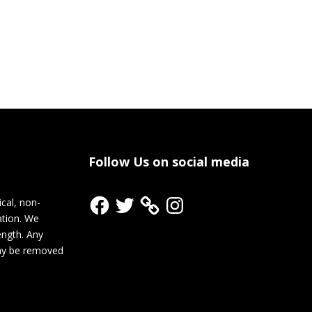
Follow Us on social media
Facebook
Twitter
Instagram
cal, non-
ation. We
rength. Any
ay be removed