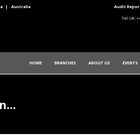
ca
|
Australia
Audit Repor
Tel: UK: 
HOME
BRANCHES
ABOUT US
EVENTS
on…