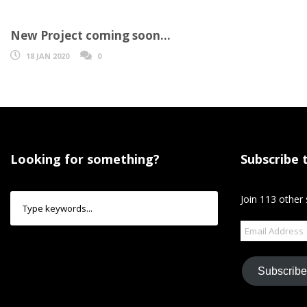
New Project coming soon…
18 JAN 2020
0
Looking for something?
Subscribe 
Join 113 other 
Email
Address
Subscribe