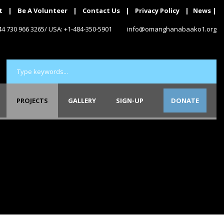
t
|
Be A Volunteer
|
Contact Us
|
Privacy Policy
|
News
|
+44 730 966 3265/ USA: +1-484-350-5901
info@omanghanabaako1.org
PROJECTS
GALLERY
SIGN-UP
DONATE