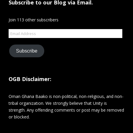
Subscribe to our Blog via Email.
Join 113 other subscribers
Email
Address
Subscribe
OGB Disclaimer:
Oman Ghana Baako is non-political, non-religious, and non-
tribal organization. We strongly believe that Unity is
strength. Any offending comments or post may be removed
or blocked.