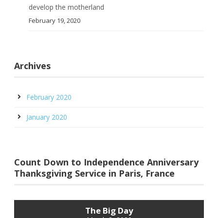
develop the motherland
February 19, 2020
Archives
February 2020
January 2020
Count Down to Independence Anniversary
Thanksgiving Service in Paris, France
The Big Day