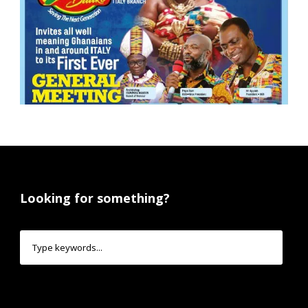
Looking for something?