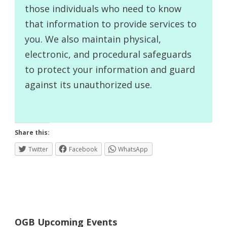
those individuals who need to know
that information to provide services to
you. We also maintain physical,
electronic, and procedural safeguards
to protect your information and guard
against its unauthorized use.
Share this:
Twitter
Facebook
WhatsApp
OGB Upcoming Events