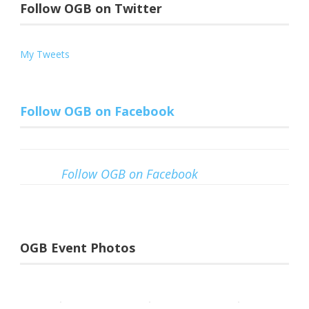
Follow OGB on Twitter
My Tweets
Follow OGB on Facebook
Follow OGB on Facebook
OGB Event Photos