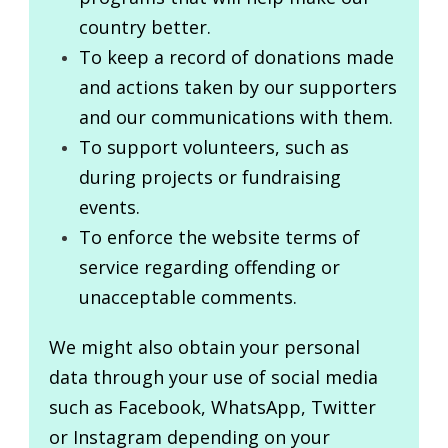
country better.
To keep a record of donations made
and actions taken by our supporters
and our communications with them.
To support volunteers, such as
during projects or fundraising
events.
To enforce the website terms of
service regarding offending or
unacceptable comments.
We might also obtain your personal
data through your use of social media
such as Facebook, WhatsApp, Twitter
or Instagram depending on your