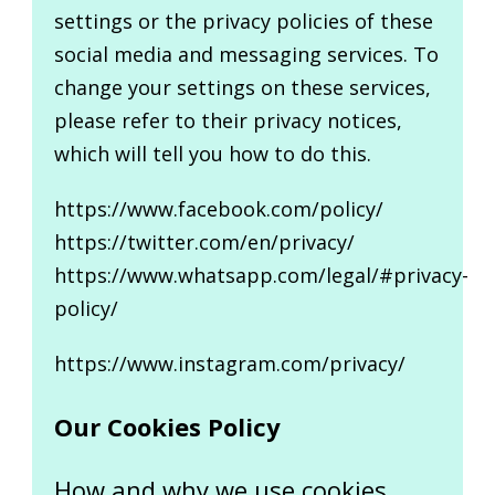
settings or the privacy policies of these
social media and messaging services. To
change your settings on these services,
please refer to their privacy notices,
which will tell you how to do this.
https://www.facebook.com/policy/
https://twitter.com/en/privacy/
https://www.whatsapp.com/legal/#privacy-
policy/
https://www.instagram.com/privacy/
Our Cookies Policy
How and why we use cookies