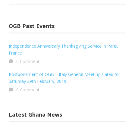
OGB Past Events
Independence Anniversary Thanksgiving Service in Paris,
France
0 Comment
Postponement of OGB – Italy General Meeting slated for
Saturday 29th February, 2019.
0 Comment
Latest Ghana News