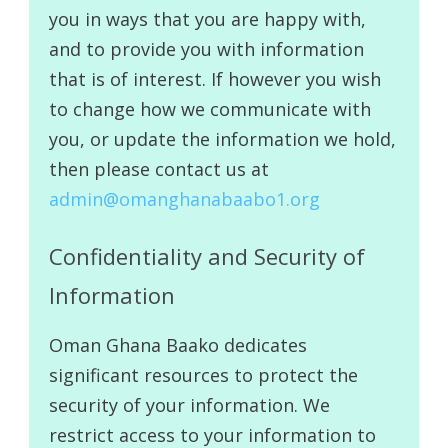
you in ways that you are happy with,
and to provide you with information
that is of interest. If however you wish
to change how we communicate with
you, or update the information we hold,
then please contact us at
admin@omanghanabaabo1.org
Confidentiality and Security of
Information
Oman Ghana Baako dedicates
significant resources to protect the
security of your information. We
restrict access to your information to