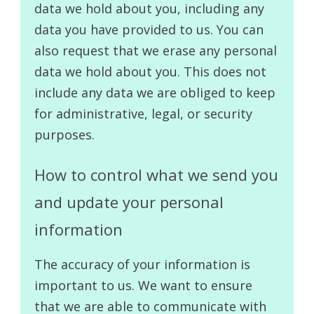
data we hold about you, including any
data you have provided to us. You can
also request that we erase any personal
data we hold about you. This does not
include any data we are obliged to keep
for administrative, legal, or security
purposes.
How to control what we send you
and update your personal
information
The accuracy of your information is
important to us. We want to ensure
that we are able to communicate with