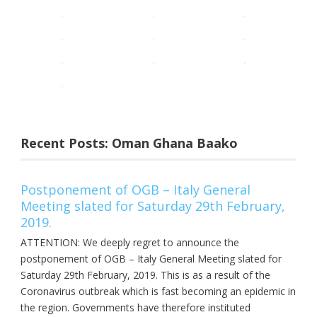
Recent Posts: Oman Ghana Baako
Postponement of OGB – Italy General
Meeting slated for Saturday 29th February,
2019.
ATTENTION: We deeply regret to announce the
postponement of OGB – Italy General Meeting slated for
Saturday 29th February, 2019. This is as a result of the
Coronavirus outbreak which is fast becoming an epidemic in
the region. Governments have therefore instituted