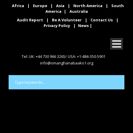
Africa
|
Europe
|
Asia
|
North America
|
South
America
|
Australia
Audit Report
|
Be A Volunteer
|
Contact Us
|
Privacy Policy
|
News
|
Tel: UK: +44 730 966 3265/ USA: +1-484-350-5901
info@omanghanabaako1.org