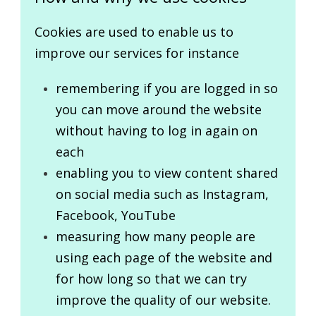
Cookies are used to enable us to
improve our services for instance
remembering if you are logged in so
you can move around the website
without having to log in again on
each
enabling you to view content shared
on social media such as Instagram,
Facebook, YouTube
measuring how many people are
using each page of the website and
for how long so that we can try
improve the quality of our website.