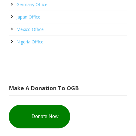
Germany Office
Japan Office
Mexico Office
Nigeria Office
Make A Donation To OGB
Donate Now