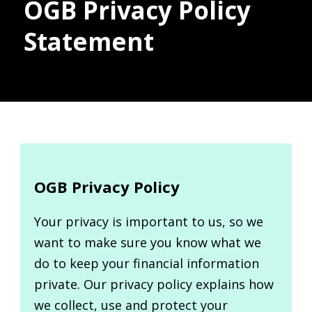
OGB Privacy Policy
Statement
Donate
OGB Privacy Policy
Your privacy is important to us, so we
want to make sure you know what we
do to keep your financial information
private. Our privacy policy explains how
we collect, use and protect your