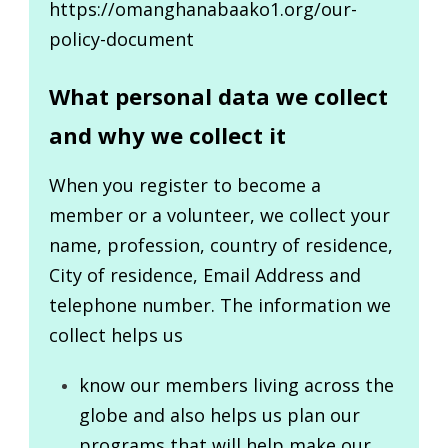
https://omanghanabaako1.org/our-
policy-document
What personal data we collect
and why we collect it
When you register to become a
member or a volunteer, we collect your
name, profession, country of residence,
City of residence, Email Address and
telephone number. The information we
collect helps us
know our members living across the
globe and also helps us plan our
programs that will help make our