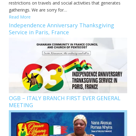
restrictions on travels and social activities that generates
gatherings. We are sorry for…
Read More
Independence Anniversary Thanksgiving
Service in Paris, France
OGB – ITALY BRANCH FIRST EVER GENERAL
MEETING