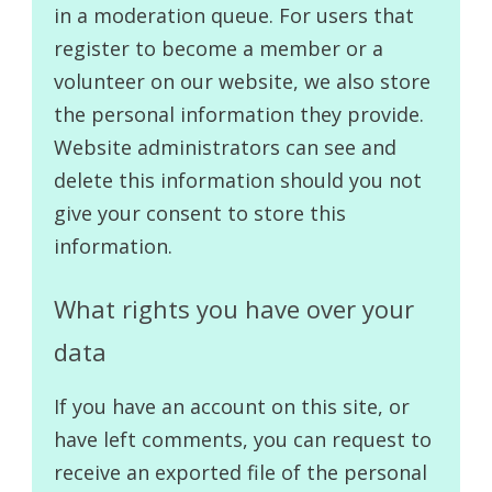
in a moderation queue. For users that
register to become a member or a
volunteer on our website, we also store
the personal information they provide.
Website administrators can see and
delete this information should you not
give your consent to store this
information.
What rights you have over your
data
If you have an account on this site, or
have left comments, you can request to
receive an exported file of the personal