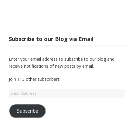
Subscribe to our Blog via Email
Enter your email address to subscribe to our blog and
receive notifications of new posts by email.
Join 113 other subscribers
Email
Address
Subscribe