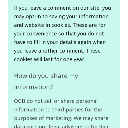
If you leave a comment on our site, you
may opt-in to saving your information
and website in cookies. These are for
your convenience so that you do not
have to fill in your details again when
you leave another comment. These
cookies will last for one year.
How do you share my
information?
OGB do not sell or share personal
information to third parties for the
purposes of marketing. We may share
data with our legal advisors to further