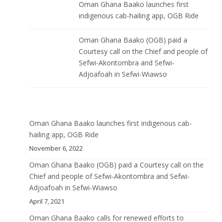
Oman Ghana Baako launches first
indigenous cab-hailing app, OGB Ride
Oman Ghana Baako (OGB) paid a
Courtesy call on the Chief and people of
Sefwi-Akontombra and Sefwi-
Adjoafoah in Sefwi-Wiawso
Oman Ghana Baako launches first indigenous cab-
hailing app, OGB Ride
November 6, 2022
Oman Ghana Baako (OGB) paid a Courtesy call on the
Chief and people of Sefwi-Akontombra and Sefwi-
Adjoafoah in Sefwi-Wiawso
April 7, 2021
Oman Ghana Baako calls for renewed efforts to