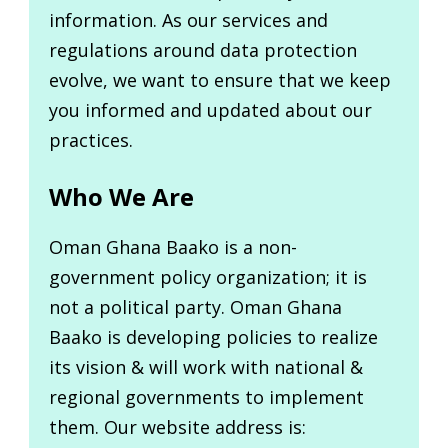
information. As our services and
regulations around data protection
evolve, we want to ensure that we keep
you informed and updated about our
practices.
Who We Are
Oman Ghana Baako is a non-
government policy organization; it is
not a political party. Oman Ghana
Baako is developing policies to realize
its vision & will work with national &
regional governments to implement
them. Our website address is: