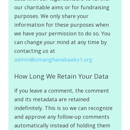
our charitable aims or for fundraising
purposes. We only share your
information for these purposes when
we have your permission to do so. You
can change your mind at any time by
contacting us at
admin@omanghanabaako1.org
How Long We Retain Your Data
If you leave a comment, the comment
and its metadata are retained
indefinitely. This is so we can recognize
and approve any follow-up comments
automatically instead of holding them