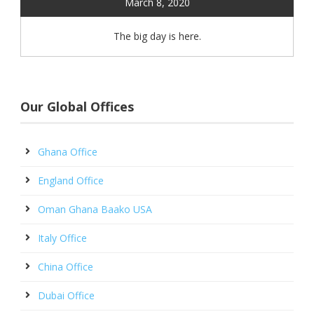
March 8, 2020
The big day is here.
Our Global Offices
Ghana Office
England Office
Oman Ghana Baako USA
Italy Office
China Office
Dubai Office