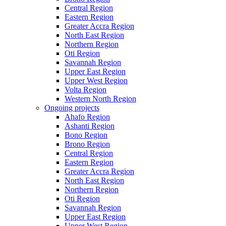
Central Region
Eastern Region
Greater Accra Region
North East Region
Northern Region
Oti Region
Savannah Region
Upper East Region
Upper West Region
Volta Region
Western North Region
Ongoing projects
Ahafo Region
Ashanti Region
Bono Region
Brono Region
Central Region
Eastern Region
Greater Accra Region
North East Region
Northern Region
Oti Region
Savannah Region
Upper East Region
Upper West Region