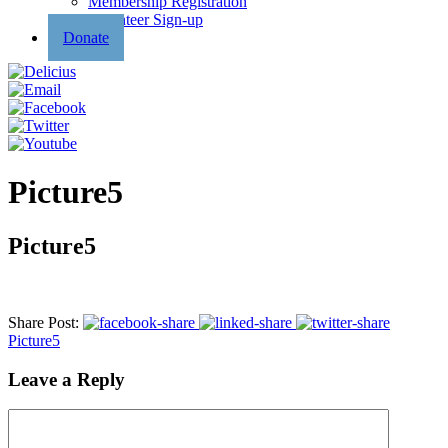
Membership Registration
Volunteer Sign-up
Donate
Picture5
Picture5
Share Post:
Picture5
Leave a Reply