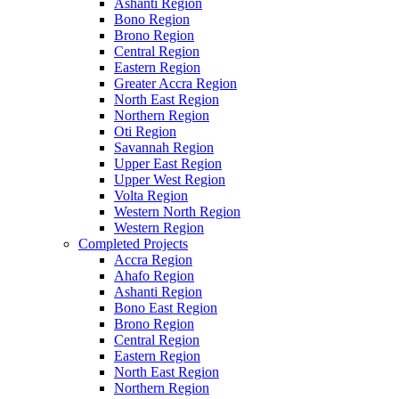
Ashanti Region
Bono Region
Brono Region
Central Region
Eastern Region
Greater Accra Region
North East Region
Northern Region
Oti Region
Savannah Region
Upper East Region
Upper West Region
Volta Region
Western North Region
Western Region
Completed Projects
Accra Region
Ahafo Region
Ashanti Region
Bono East Region
Brono Region
Central Region
Eastern Region
North East Region
Northern Region