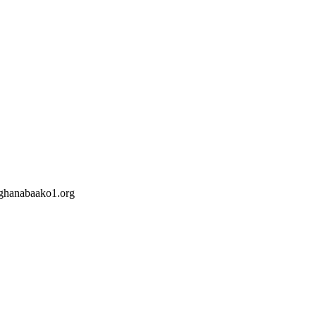
hanabaako1.org