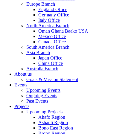
Europe Branch
England Office
Germany Office
Italy Office
North America Branch
Oman Ghana Baako USA
Mexico Office
Canada Office
South America Branch
Asia Branch
Japan Office
China Office
Australia Branch
About us
Goals & Mission Statement
Events
Upcoming Events
Ongoing Events
Past Events
Projects
Upcoming Projects
Ahafo Region
Ashanti Region
Bono East Region
Brono Region