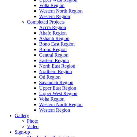
Volta Region
Western North Region
Western Region
Completed Projects
Accra Region
Ahafo Region
Ashanti Region
Bono East Region
Brono Region
Central Region
Eastern Region
North East Region
Northern Region
Oti Region
Savannah Region
Upper East Region
Upper West Region
Volta Region
Western North Region
Western Region
Gallery
Photo
Video
Sign-up