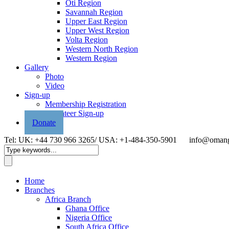
Oti Region
Savannah Region
Upper East Region
Upper West Region
Volta Region
Western North Region
Western Region
Gallery
Photo
Video
Sign-up
Membership Registration
Volunteer Sign-up
Donate
Tel: UK: +44 730 966 3265/ USA: +1-484-350-5901
info@omang
Home
Branches
Africa Branch
Ghana Office
Nigeria Office
South Africa Office