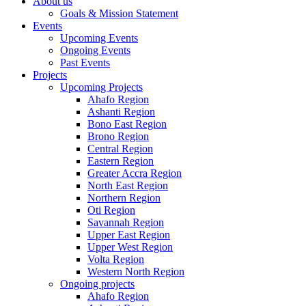
About us
Goals & Mission Statement
Events
Upcoming Events
Ongoing Events
Past Events
Projects
Upcoming Projects
Ahafo Region
Ashanti Region
Bono East Region
Brono Region
Central Region
Eastern Region
Greater Accra Region
North East Region
Northern Region
Oti Region
Savannah Region
Upper East Region
Upper West Region
Volta Region
Western North Region
Ongoing projects
Ahafo Region