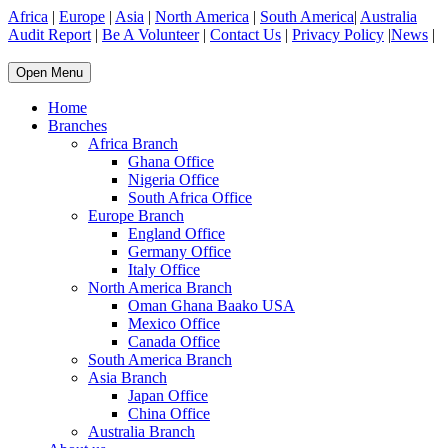
Africa
|
Europe
|
Asia
|
North America
|
South America
|
Australia
Audit Report
|
Be A Volunteer
|
Contact Us
|
Privacy Policy
|
News
|
Open Menu
Home
Branches
Africa Branch
Ghana Office
Nigeria Office
South Africa Office
Europe Branch
England Office
Germany Office
Italy Office
North America Branch
Oman Ghana Baako USA
Mexico Office
Canada Office
South America Branch
Asia Branch
Japan Office
China Office
Australia Branch