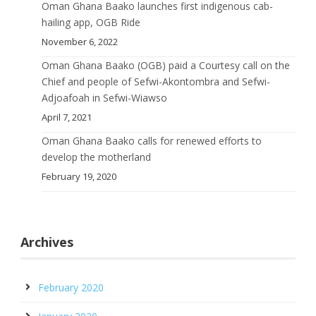
Oman Ghana Baako launches first indigenous cab-
hailing app, OGB Ride
November 6, 2022
Oman Ghana Baako (OGB) paid a Courtesy call on the
Chief and people of Sefwi-Akontombra and Sefwi-
Adjoafoah in Sefwi-Wiawso
April 7, 2021
Oman Ghana Baako calls for renewed efforts to
develop the motherland
February 19, 2020
Archives
February 2020