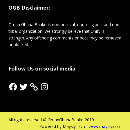
OGB Disclaimer:
Oman Ghana Baako is non-political, non-religious, and non-
tribal organization. We strongly believe that Unity is
strength. Any offending comments or post may be removed
or blocked.
Follow Us on social media
Facebook
Twitter
Instagram
All rights reserved © OmanGhanaBaako 2019
Powered by MayslyTech -
www.maysly.com