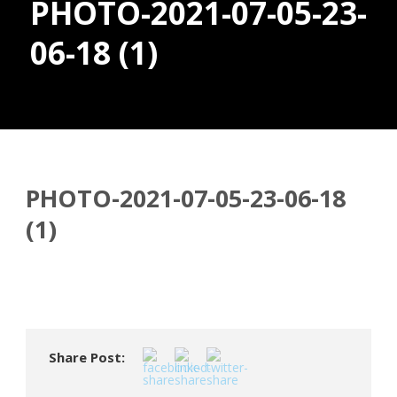
PHOTO-2021-07-05-23-
06-18 (1)
Donate
PHOTO-2021-07-05-23-06-18
(1)
Share Post: