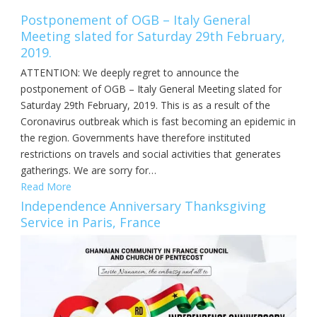
Postponement of OGB – Italy General
Meeting slated for Saturday 29th February,
2019.
ATTENTION: We deeply regret to announce the
postponement of OGB – Italy General Meeting slated for
Saturday 29th February, 2019. This is as a result of the
Coronavirus outbreak which is fast becoming an epidemic in
the region. Governments have therefore instituted
restrictions on travels and social activities that generates
gatherings. We are sorry for…
Read More
Independence Anniversary Thanksgiving
Service in Paris, France