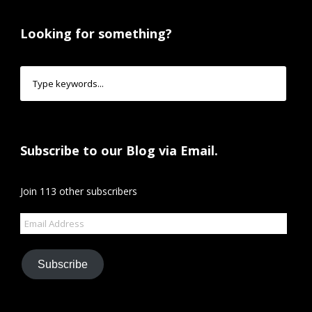
Looking for something?
Subscribe to our Blog via Email.
Join 113 other subscribers
Email
Address
Subscribe