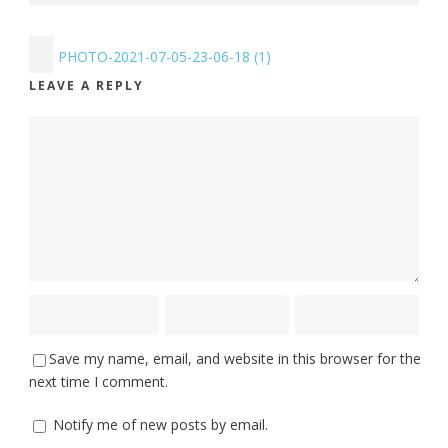
PHOTO-2021-07-05-23-06-18 (1)
LEAVE A REPLY
Save my name, email, and website in this browser for the
next time I comment.
Notify me of new posts by email.