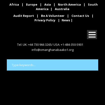
Africa
|
Europe
|
Asia
|
North America
|
South
America
|
Australia
Audit Report
|
Be A Volunteer
|
Contact Us
|
Privacy Policy
|
News
|
Tel: UK: +44 730 966 3265/ USA: +1-484-350-5901
info@omanghanabaako1.org