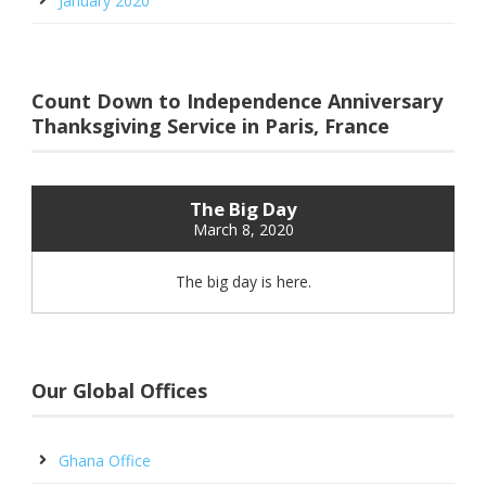
January 2020
Count Down to Independence Anniversary
Thanksgiving Service in Paris, France
The Big Day
March 8, 2020
The big day is here.
Our Global Offices
Ghana Office