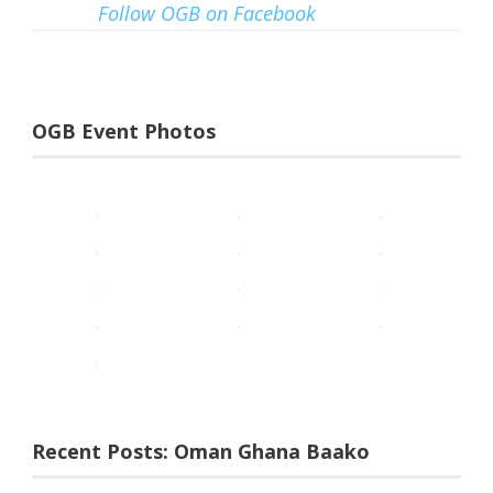
Follow OGB on Facebook
OGB Event Photos
Recent Posts: Oman Ghana Baako