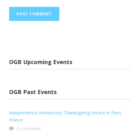
OGB Upcoming Events
OGB Past Events
Independence Anniversary Thanksgiving Service in Paris,
France
0 Comment