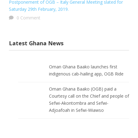
Postponement of OGB – Italy General Meeting slated for
Saturday 29th February, 2019.
0 Comment
Latest Ghana News
Oman Ghana Baako launches first
indigenous cab-hailing app, OGB Ride
Oman Ghana Baako (OGB) paid a
Courtesy call on the Chief and people of
Sefwi-Akontombra and Sefwi-
Adjoafoah in Sefwi-Wiawso