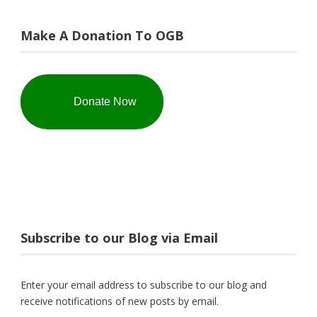
Make A Donation To OGB
Donate Now
Subscribe to our Blog via Email
Enter your email address to subscribe to our blog and
receive notifications of new posts by email.