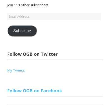
Join 113 other subscribers
Email
Address
Subscribe
Follow OGB on Twitter
My Tweets
Follow OGB on Facebook