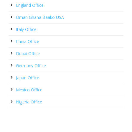
England Office
Oman Ghana Baako USA
Italy Office
China Office
Dubai Office
Germany Office
Japan Office
Mexico Office
Nigeria Office