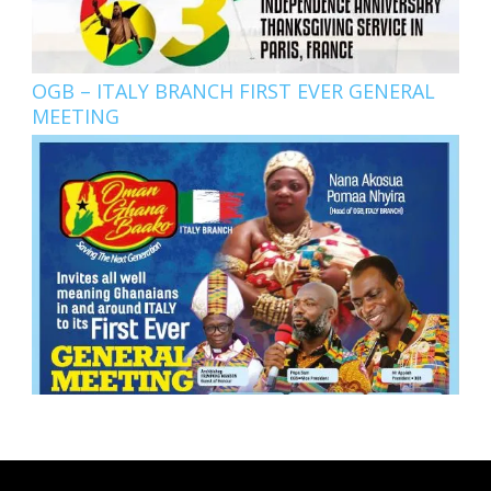
OGB – ITALY BRANCH FIRST EVER GENERAL
MEETING