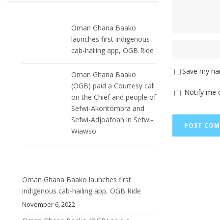
Oman Ghana Baako
launches first indigenous
cab-hailing app, OGB Ride
Save my nam
Oman Ghana Baako
(OGB) paid a Courtesy call
Notify me 
on the Chief and people of
Sefwi-Akontombra and
Sefwi-Adjoafoah in Sefwi-
Wiawso
Oman Ghana Baako launches first
indigenous cab-hailing app, OGB Ride
November 6, 2022