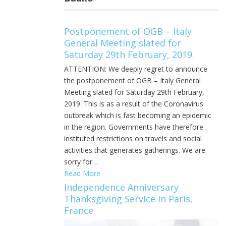
Postponement of OGB – Italy
General Meeting slated for
Saturday 29th February, 2019.
ATTENTION: We deeply regret to announce
the postponement of OGB – Italy General
Meeting slated for Saturday 29th February,
2019. This is as a result of the Coronavirus
outbreak which is fast becoming an epidemic
in the region. Governments have therefore
instituted restrictions on travels and social
activities that generates gatherings. We are
sorry for…
Read More
Independence Anniversary
Thanksgiving Service in Paris,
France