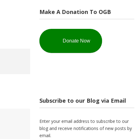
Make A Donation To OGB
Donate Now
Subscribe to our Blog via Email
Enter your email address to subscribe to our
blog and receive notifications of new posts by
email.