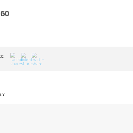
60
t:
PLY