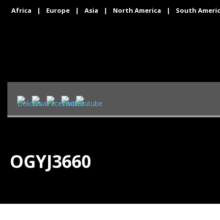
Africa
|
Europe
|
Asia
|
North America
|
South Ameri
OGYJ3660