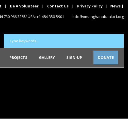
t
|
Be A Volunteer
|
Contact Us
|
Privacy Policy
|
News
|
+44 730 966 3265/ USA: +1-484-350-5901
info@omanghanabaako1.org
PROJECTS
GALLERY
SIGN-UP
DONATE