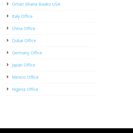
Oman Ghana Baako USA
Italy Office
China Office
Dubai Office
Germany Office
Japan Office
Mexico Office
Nigeria Office