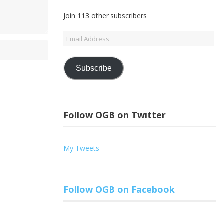
Join 113 other subscribers
Email
Address
Subscribe
Follow OGB on Twitter
My Tweets
Follow OGB on Facebook