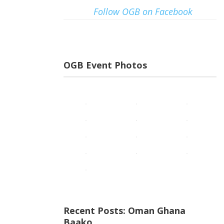
Follow OGB on Facebook
OGB Event Photos
Recent Posts: Oman Ghana
Baako