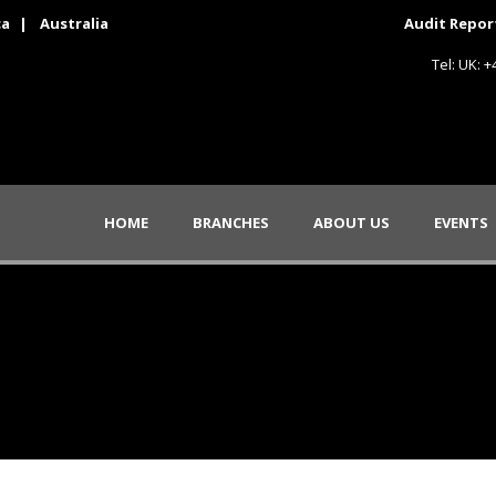
ca
|
Australia
Audit Repor
Tel: UK: 
HOME
BRANCHES
ABOUT US
EVENTS