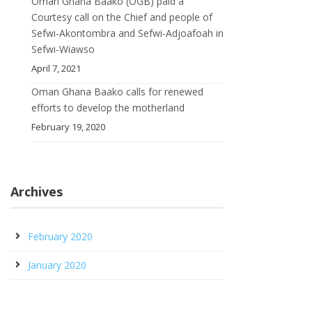
Oman Ghana Baako (OGB) paid a
Courtesy call on the Chief and people of
Sefwi-Akontombra and Sefwi-Adjoafoah in
Sefwi-Wiawso
April 7, 2021
Oman Ghana Baako calls for renewed
efforts to develop the motherland
February 19, 2020
Archives
February 2020
January 2020