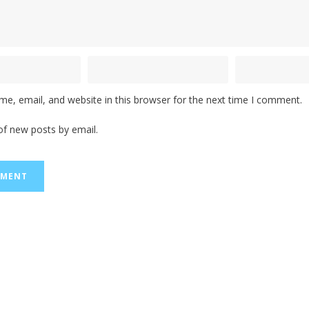
e, email, and website in this browser for the next time I comment.
of new posts by email.