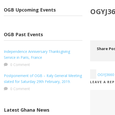
OGB Upcoming Events
OGYJ36
OGB Past Events
Share Pos
Independence Anniversary Thanksgiving
Service in Paris, France
0 Comment
OGYJ3660
Postponement of OGB – Italy General Meeting
slated for Saturday 29th February, 2019.
LEAVE A RE
0 Comment
Latest Ghana News