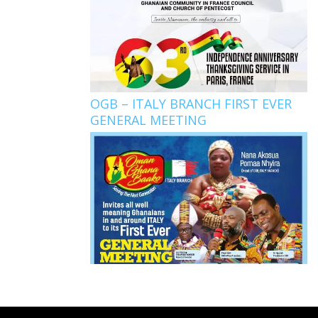
OGB – ITALY BRANCH FIRST EVER
GENERAL MEETING