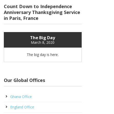
Count Down to Independence
Anniversary Thanksgiving Service
in Paris, France
The Big Day
March 8, 2020
The big day is here.
Our Global Offices
Ghana Office
England Office