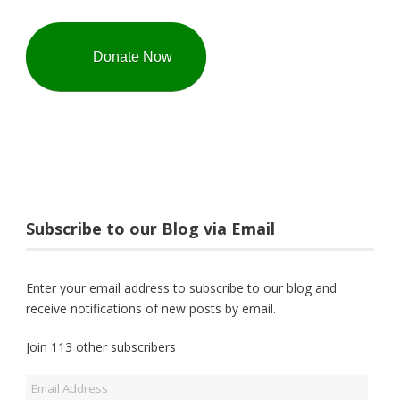
Donate Now
Subscribe to our Blog via Email
Enter your email address to subscribe to our blog and
receive notifications of new posts by email.
Join 113 other subscribers
Email