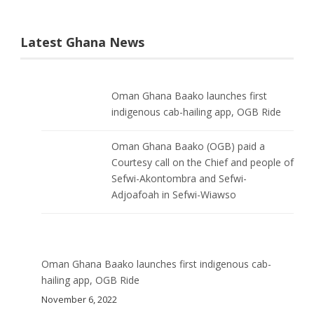
Latest Ghana News
Oman Ghana Baako launches first
indigenous cab-hailing app, OGB Ride
Oman Ghana Baako (OGB) paid a
Courtesy call on the Chief and people of
Sefwi-Akontombra and Sefwi-
Adjoafoah in Sefwi-Wiawso
Oman Ghana Baako launches first indigenous cab-
hailing app, OGB Ride
November 6, 2022