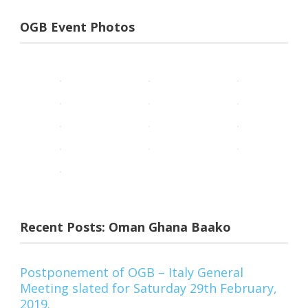
OGB Event Photos
Recent Posts: Oman Ghana Baako
Postponement of OGB – Italy General
Meeting slated for Saturday 29th February,
2019.