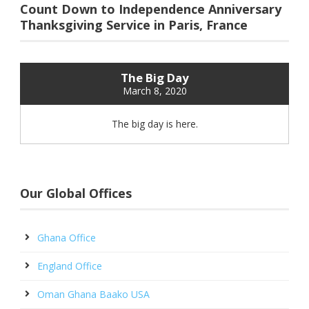
Count Down to Independence Anniversary
Thanksgiving Service in Paris, France
The Big Day
March 8, 2020
The big day is here.
Our Global Offices
Ghana Office
England Office
Oman Ghana Baako USA