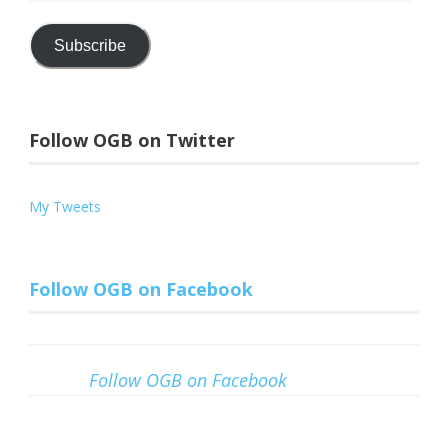
Address
Subscribe
Follow OGB on Twitter
My Tweets
Follow OGB on Facebook
Follow OGB on Facebook