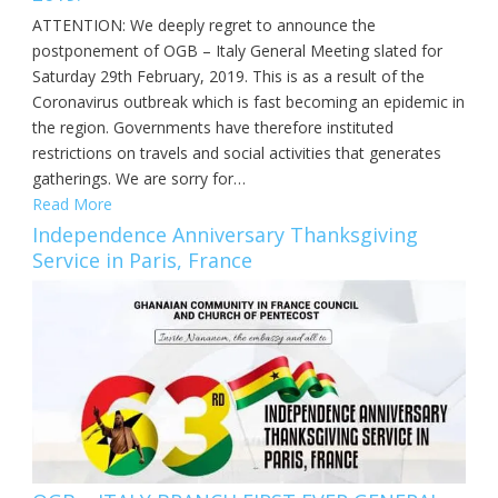
ATTENTION: We deeply regret to announce the
postponement of OGB – Italy General Meeting slated for
Saturday 29th February, 2019. This is as a result of the
Coronavirus outbreak which is fast becoming an epidemic in
the region. Governments have therefore instituted
restrictions on travels and social activities that generates
gatherings. We are sorry for…
Read More
Independence Anniversary Thanksgiving
Service in Paris, France