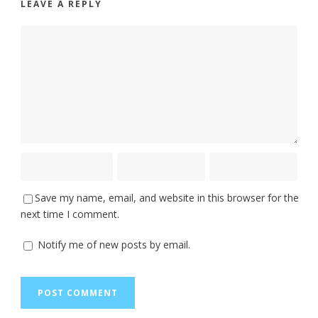
LEAVE A REPLY
Save my name, email, and website in this browser for the
next time I comment.
Notify me of new posts by email.