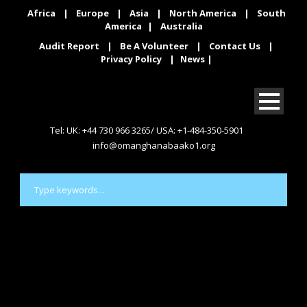
Africa
|
Europe
|
Asia
|
North America
|
South
America
|
Australia
Audit Report
|
Be A Volunteer
|
Contact Us
|
Privacy Policy
|
News
|
Tel: UK: +44 730 966 3265/ USA: +1-484-350-5901
info@omanghanabaako1.org