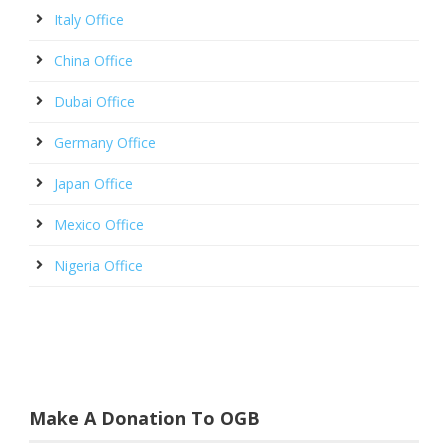
Italy Office
China Office
Dubai Office
Germany Office
Japan Office
Mexico Office
Nigeria Office
Make A Donation To OGB