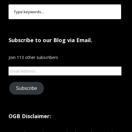
Subscribe to our Blog via Email.
Join 113 other subscribers
Email
Address
Subscribe
OGB Disclaimer: