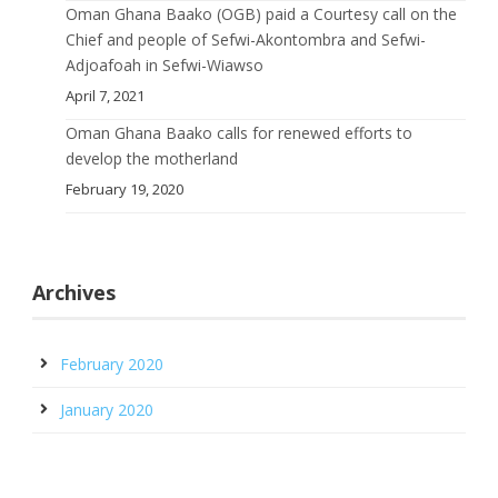
Oman Ghana Baako (OGB) paid a Courtesy call on the
Chief and people of Sefwi-Akontombra and Sefwi-
Adjoafoah in Sefwi-Wiawso
April 7, 2021
Oman Ghana Baako calls for renewed efforts to
develop the motherland
February 19, 2020
Archives
February 2020
January 2020