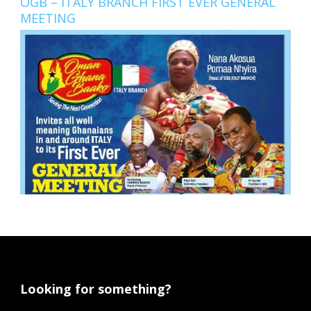
OGB – ITALY BRANCH FIRST EVER GENERAL
MEETING
Looking for something?