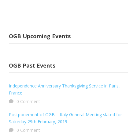
OGB Upcoming Events
OGB Past Events
Independence Anniversary Thanksgiving Service in Paris,
France
0 Comment
Postponement of OGB – Italy General Meeting slated for
Saturday 29th February, 2019.
0 Comment