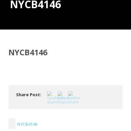
NYCB4146
Donate
NYCB4146
Share Post:
NYCB4146