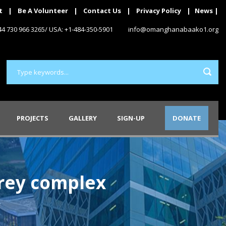
t
|
Be A Volunteer
|
Contact Us
|
Privacy Policy
|
News
|
+44 730 966 3265/ USA: +1-484-350-5901
info@omanghanabaako1.org
PROJECTS
GALLERY
SIGN-UP
DONATE
orey complex