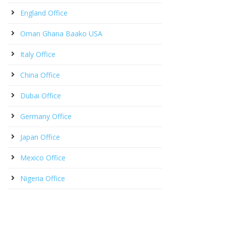
England Office
Oman Ghana Baako USA
Italy Office
China Office
Dubai Office
Germany Office
Japan Office
Mexico Office
Nigeria Office