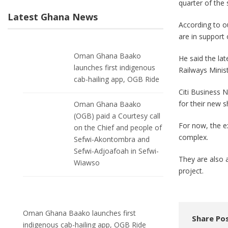
quarter of the
Latest Ghana News
According to o
are in support o
Oman Ghana Baako
He said the la
launches first indigenous
Railways Minist
cab-hailing app, OGB Ride
Citi Business N
for their new 
Oman Ghana Baako
(OGB) paid a Courtesy call
For now, the e
on the Chief and people of
complex.
Sefwi-Akontombra and
Sefwi-Adjoafoah in Sefwi-
They are also 
Wiawso
project.
Oman Ghana Baako launches first
Share Pos
indigenous cab-hailing app, OGB Ride