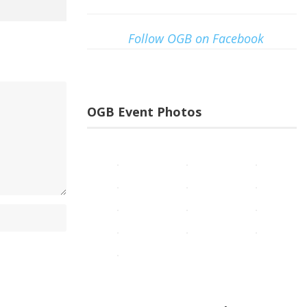
Follow OGB on Facebook
OGB Event Photos