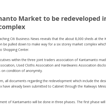
anto Market to be redeveloped in
 complex
aching Citi Business News reveals that the about 8,000 sheds at the
on be pulled down to make way for a six storey market complex which 
o Shopping Center.
cutives within the three joint traders association of Kantamanto mad
ssociation, Used Cloths Association and Hardwares Association disclos
on condition of anonymity.
im, all documents regarding the redevelopment which include the des
 have already been submitted to Cabinet through the Railways Minist
ent of Kantamanto will be done in three phases. The first phase will