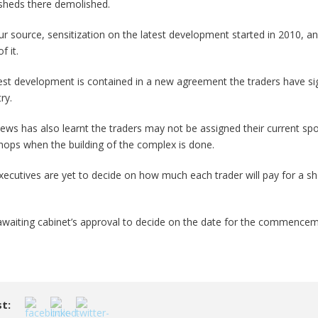
 sheds there demolished.
ur source, sensitization on the latest development started in 2010, an
f it.
test development is contained in a new agreement the traders have si
ry.
ews has also learnt the traders may not be assigned their current spo
shops when the building of the complex is done.
xecutives are yet to decide on how much each trader will pay for a sh
awaiting cabinet’s approval to decide on the date for the commencem
t: