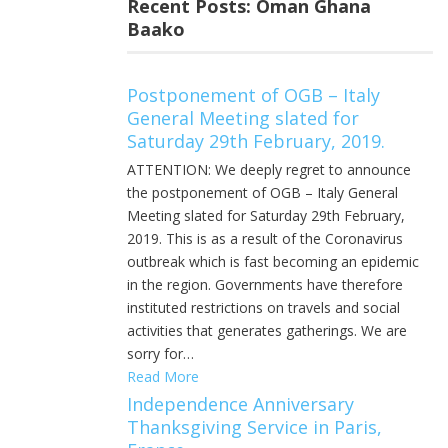
Recent Posts: Oman Ghana
Baako
Postponement of OGB – Italy
General Meeting slated for
Saturday 29th February, 2019.
ATTENTION: We deeply regret to announce
the postponement of OGB – Italy General
Meeting slated for Saturday 29th February,
2019. This is as a result of the Coronavirus
outbreak which is fast becoming an epidemic
in the region. Governments have therefore
instituted restrictions on travels and social
activities that generates gatherings. We are
sorry for…
Read More
Independence Anniversary
Thanksgiving Service in Paris,