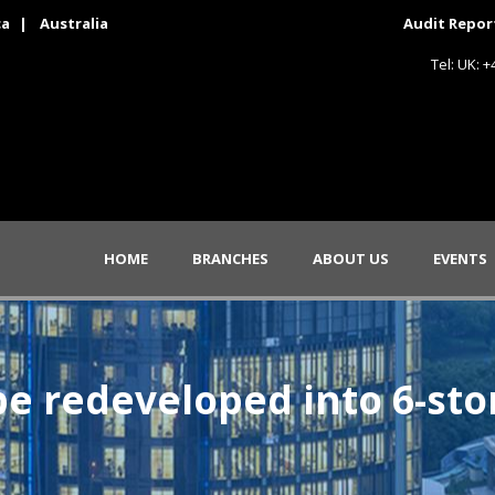
ca
|
Australia
Audit Repor
Tel: UK: 
HOME
BRANCHES
ABOUT US
EVENTS
e redeveloped into 6-st