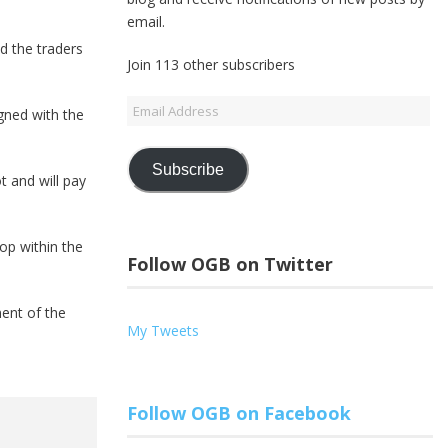
email.
d the traders
Join 113 other subscribers
Email
gned with the
Address
Subscribe
t and will pay
op within the
Follow OGB on Twitter
ent of the
My Tweets
Follow OGB on Facebook