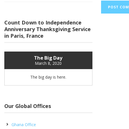
Count Down to Independence
Anniversary Thanksgiving Service
in Paris, France
The Big Day
March 8, 2020
The big day is here.
Our Global Offices
Ghana Office