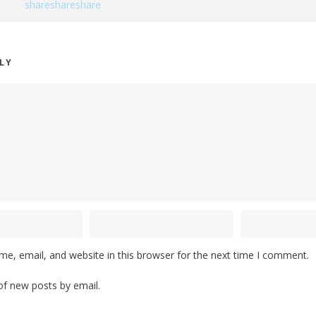
PLY
e, email, and website in this browser for the next time I comment.
of new posts by email.