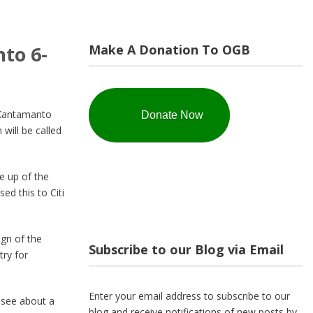
to 6-
Make A Donation To OGB
 Kantamanto
Donate Now
will be called
e up of the
ed this to Citi
ign of the
Subscribe to our Blog via Email
ry for
Enter your email address to subscribe to our
 see about a
blog and receive notifications of new posts by