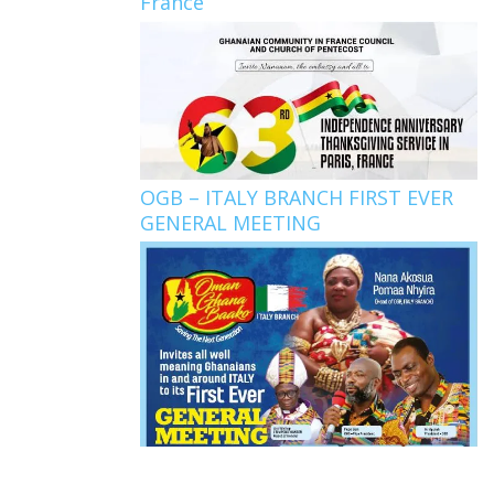
France
OGB – ITALY BRANCH FIRST EVER
GENERAL MEETING