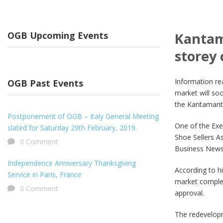
OGB Upcoming Events
Kantam
storey
Information re
OGB Past Events
market will so
the Kantamant
Postponement of OGB – Italy General Meeting
One of the Exe
slated for Saturday 29th February, 2019.
Shoe Sellers A
0 Comment
Business News 
Independence Anniversary Thanksgiving
According to h
Service in Paris, France
market complex
0 Comment
approval.
The redevelopm