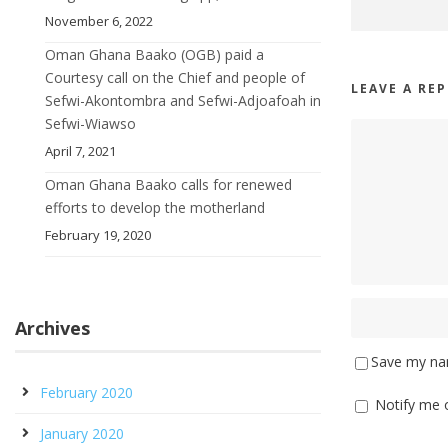
November 6, 2022
Oman Ghana Baako (OGB) paid a
Courtesy call on the Chief and people of
LEAVE A RE
Sefwi-Akontombra and Sefwi-Adjoafoah in
Sefwi-Wiawso
April 7, 2021
Oman Ghana Baako calls for renewed
efforts to develop the motherland
February 19, 2020
Archives
Save my nam
February 2020
Notify me 
January 2020