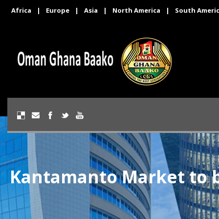
Africa
|
Europe
|
Asia
|
North America
|
South Ameri
Kantamanto Market to b