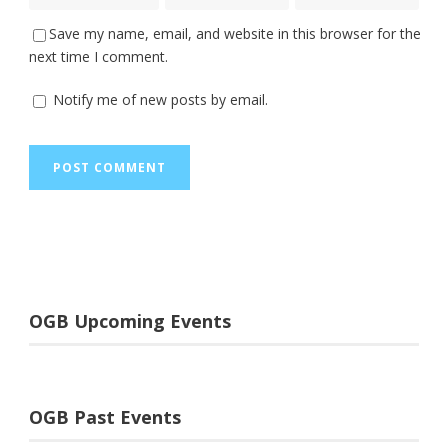
Save my name, email, and website in this browser for the
next time I comment.
Notify me of new posts by email.
OGB Upcoming Events
OGB Past Events