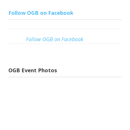
Follow OGB on Facebook
Follow OGB on Facebook
OGB Event Photos