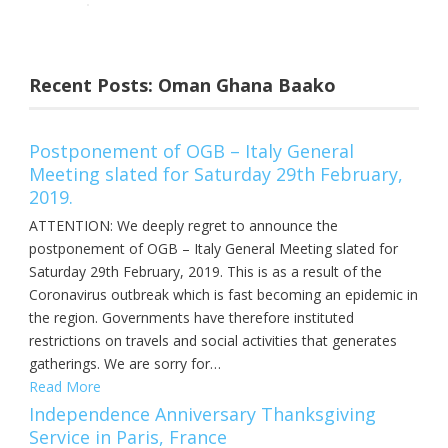
Recent Posts: Oman Ghana Baako
Postponement of OGB – Italy General
Meeting slated for Saturday 29th February,
2019.
ATTENTION: We deeply regret to announce the
postponement of OGB – Italy General Meeting slated for
Saturday 29th February, 2019. This is as a result of the
Coronavirus outbreak which is fast becoming an epidemic in
the region. Governments have therefore instituted
restrictions on travels and social activities that generates
gatherings. We are sorry for…
Read More
Independence Anniversary Thanksgiving
Service in Paris, France