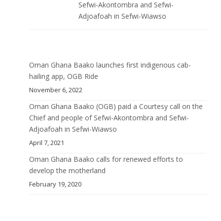
Sefwi-Akontombra and Sefwi-
Adjoafoah in Sefwi-Wiawso
Oman Ghana Baako launches first indigenous cab-
hailing app, OGB Ride
November 6, 2022
Oman Ghana Baako (OGB) paid a Courtesy call on the
Chief and people of Sefwi-Akontombra and Sefwi-
Adjoafoah in Sefwi-Wiawso
April 7, 2021
Oman Ghana Baako calls for renewed efforts to
develop the motherland
February 19, 2020