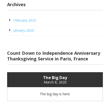
Archives
February 2020
January 2020
Count Down to Independence Anniversary
Thanksgiving Service in Paris, France
The Big Day
March 8, 2020
The big day is here.