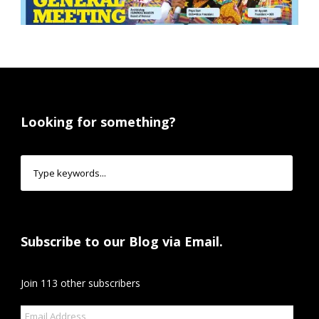
Looking for something?
Subscribe to our Blog via Email.
Join 113 other subscribers
Email