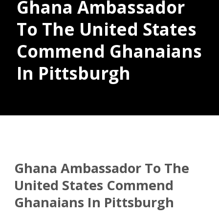
Ghana Ambassador
To The United States
Commend Ghanaians
Donate
In Pittsburgh
Ghana Ambassador To The
United States Commend
Ghanaians In Pittsburgh