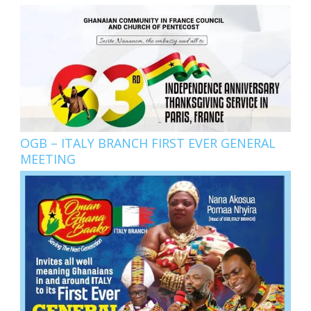
OGB – ITALY BRANCH FIRST EVER GENERAL
MEETING