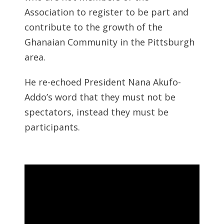
Association to register to be part and
contribute to the growth of the
Ghanaian Community in the Pittsburgh
area.
He re-echoed President Nana Akufo-
Addo’s word that they must not be
spectators, instead they must be
participants.