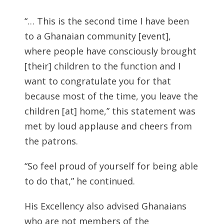
“… This is the second time I have been
to a Ghanaian community [event],
where people have consciously brought
[their] children to the function and I
want to congratulate you for that
because most of the time, you leave the
children [at] home,” this statement was
met by loud applause and cheers from
the patrons.
“So feel proud of yourself for being able
to do that,” he continued.
His Excellency also advised Ghanaians
who are not members of the