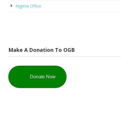
Nigeria Office
Make A Donation To OGB
Donate Now