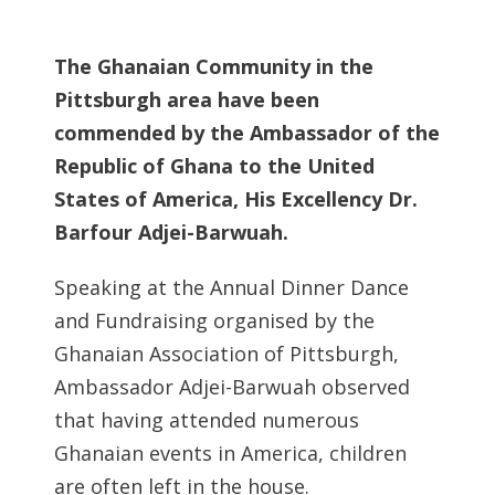
The Ghanaian Community in the
Pittsburgh area have been
commended by the Ambassador of the
Republic of Ghana to the United
States of America, His Excellency Dr.
Barfour Adjei-Barwuah.
Speaking at the Annual Dinner Dance
and Fundraising organised by the
Ghanaian Association of Pittsburgh,
Ambassador Adjei-Barwuah observed
that having attended numerous
Ghanaian events in America, children
are often left in the house.