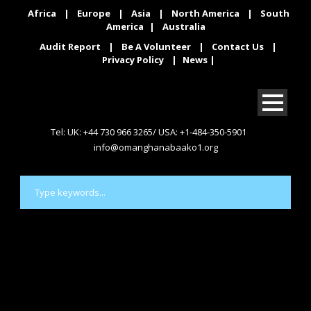
Africa
|
Europe
|
Asia
|
North America
|
South
America
|
Australia
Audit Report
|
Be A Volunteer
|
Contact Us
|
Privacy Policy
|
News
|
Tel: UK: +44 730 966 3265/ USA: +1-484-350-5901
info@omanghanabaako1.org