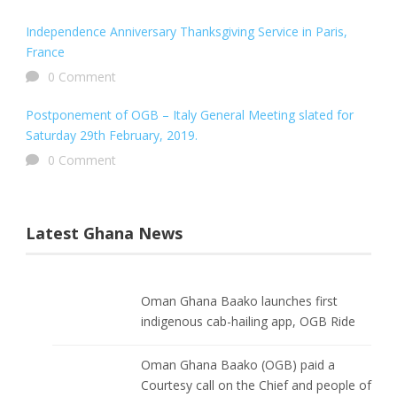
Independence Anniversary Thanksgiving Service in Paris,
France
0 Comment
Postponement of OGB – Italy General Meeting slated for
Saturday 29th February, 2019.
0 Comment
Latest Ghana News
Oman Ghana Baako launches first
indigenous cab-hailing app, OGB Ride
Oman Ghana Baako (OGB) paid a
Courtesy call on the Chief and people of