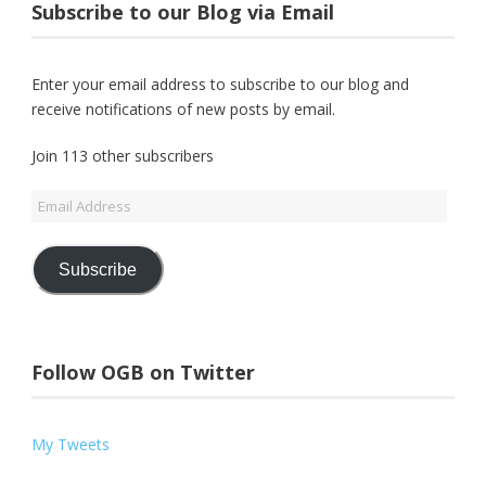
Subscribe to our Blog via Email
Enter your email address to subscribe to our blog and
receive notifications of new posts by email.
Join 113 other subscribers
Email
Address
Subscribe
Follow OGB on Twitter
My Tweets