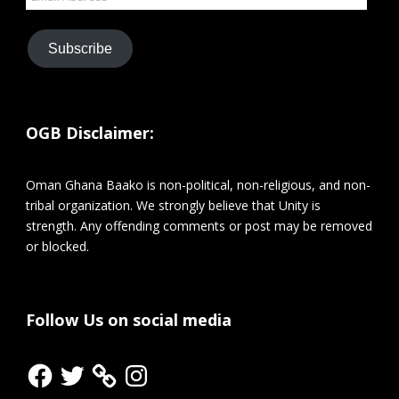
Address
Subscribe
OGB Disclaimer:
Oman Ghana Baako is non-political, non-religious, and non-
tribal organization. We strongly believe that Unity is
strength. Any offending comments or post may be removed
or blocked.
Follow Us on social media
Facebook
Twitter
Instagram