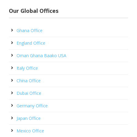
Our Global Offices
Ghana Office
England Office
Oman Ghana Baako USA
Italy Office
China Office
Dubai Office
Germany Office
Japan Office
Mexico Office