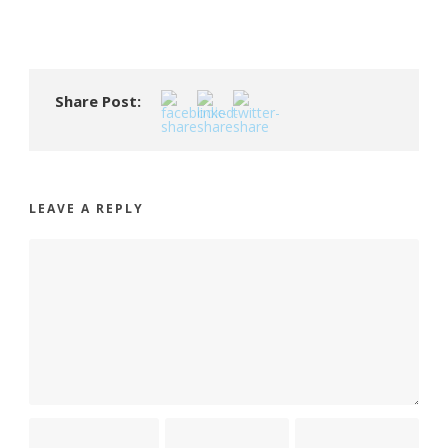
Share Post:
LEAVE A REPLY