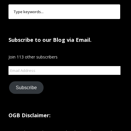
Subscribe to our Blog via Email.
Join 113 other subscribers
Email
Address
Subscribe
OGB Disclaimer: