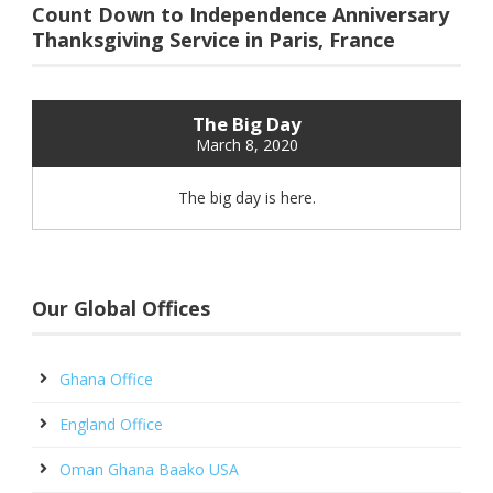
Count Down to Independence Anniversary
Thanksgiving Service in Paris, France
The Big Day
March 8, 2020
The big day is here.
Our Global Offices
Ghana Office
England Office
Oman Ghana Baako USA