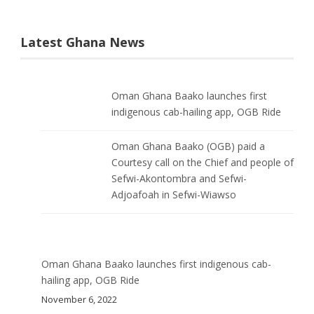
Latest Ghana News
Oman Ghana Baako launches first
indigenous cab-hailing app, OGB Ride
Oman Ghana Baako (OGB) paid a
Courtesy call on the Chief and people of
Sefwi-Akontombra and Sefwi-
Adjoafoah in Sefwi-Wiawso
Oman Ghana Baako launches first indigenous cab-
hailing app, OGB Ride
November 6, 2022