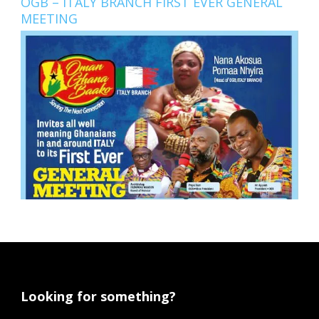
OGB – ITALY BRANCH FIRST EVER GENERAL
MEETING
Looking for something?