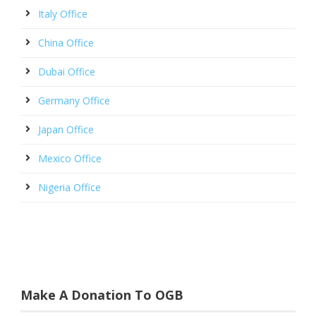
Italy Office
China Office
Dubai Office
Germany Office
Japan Office
Mexico Office
Nigeria Office
Make A Donation To OGB