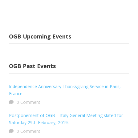
OGB Upcoming Events
OGB Past Events
Independence Anniversary Thanksgiving Service in Paris,
France
0 Comment
Postponement of OGB – Italy General Meeting slated for
Saturday 29th February, 2019.
0 Comment