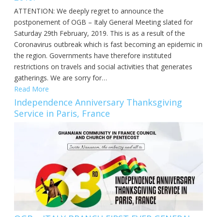
ATTENTION: We deeply regret to announce the
postponement of OGB – Italy General Meeting slated for
Saturday 29th February, 2019. This is as a result of the
Coronavirus outbreak which is fast becoming an epidemic in
the region. Governments have therefore instituted
restrictions on travels and social activities that generates
gatherings. We are sorry for…
Read More
Independence Anniversary Thanksgiving
Service in Paris, France