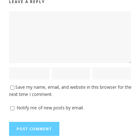
LEAVE A REPLY
Save my name, email, and website in this browser for the
next time I comment.
Notify me of new posts by email.