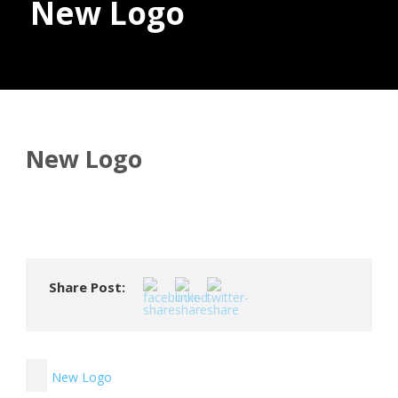
New Logo
Donate
New Logo
Share Post:
New Logo