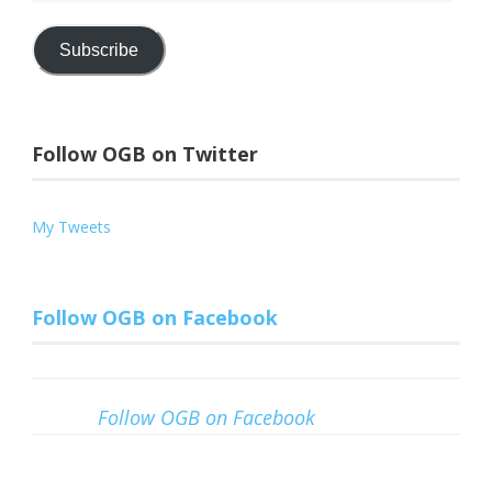
Address
Subscribe
Follow OGB on Twitter
My Tweets
Follow OGB on Facebook
Follow OGB on Facebook