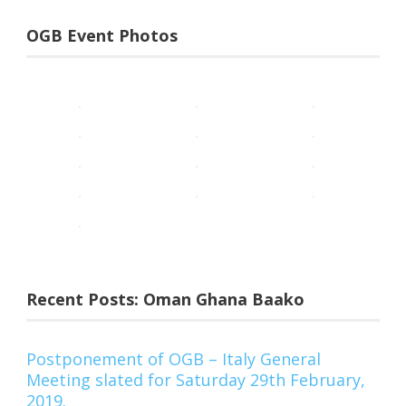
OGB Event Photos
Recent Posts: Oman Ghana Baako
Postponement of OGB – Italy General
Meeting slated for Saturday 29th February,
2019.