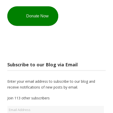
Donate Now
Subscribe to our Blog via Email
Enter your email address to subscribe to our blog and
receive notifications of new posts by email.
Join 113 other subscribers
Email