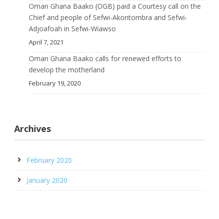
Oman Ghana Baako (OGB) paid a Courtesy call on the
Chief and people of Sefwi-Akontombra and Sefwi-
Adjoafoah in Sefwi-Wiawso
April 7, 2021
Oman Ghana Baako calls for renewed efforts to
develop the motherland
February 19, 2020
Archives
February 2020
January 2020