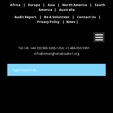
Africa
|
Europe
|
Asia
|
North America
|
South
America
|
Australia
Audit Report
|
Be A Volunteer
|
Contact Us
|
Privacy Policy
|
News
|
Tel: UK: +44 730 966 3265/ USA: +1-484-350-5901
info@omanghanabaako1.org