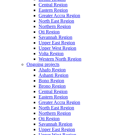
Central Region
Eastern Region
Greater Accra Region
North East Region
Northern Region
Oti Region
Savannah Region
Upper East Region
Upper West Region
Volta Region
Western North Region
Ongoing projects
Ahafo Region
Ashanti Region
Bono Region
Brono Region
Central Region
Eastern Region
Greater Accra Region
North East Region
Northern Region
Oti Region
Savannah Region
Upper East Region
Upper West Region