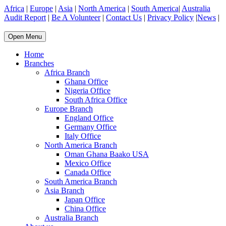
Africa
|
Europe
|
Asia
|
North America
|
South America
|
Australia
Audit Report
|
Be A Volunteer
|
Contact Us
|
Privacy Policy
|
News
|
Open Menu
Home
Branches
Africa Branch
Ghana Office
Nigeria Office
South Africa Office
Europe Branch
England Office
Germany Office
Italy Office
North America Branch
Oman Ghana Baako USA
Mexico Office
Canada Office
South America Branch
Asia Branch
Japan Office
China Office
Australia Branch