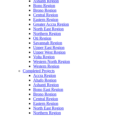
Ashanti Region
Bono Region
Brono Region
Central Region
Eastern Region
Greater Accra Region
North East Region
Northern Region
Oti Region
Savannah Region
Upper East Region
Upper West Region
Volta Region
Western North Region
Western Region
Completed Projects
Accra Region
Ahafo Region
Ashanti Region
Bono East Region
Brono Region
Central Region
Eastern Region
North East Region
Northern Region