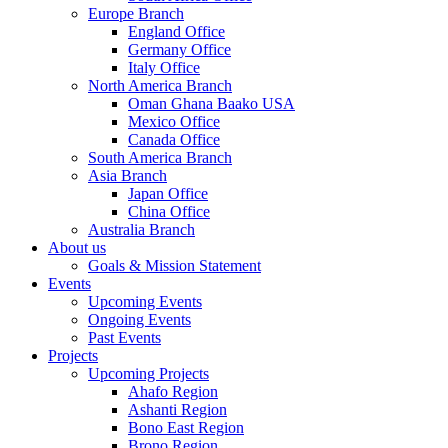
Europe Branch
England Office
Germany Office
Italy Office
North America Branch
Oman Ghana Baako USA
Mexico Office
Canada Office
South America Branch
Asia Branch
Japan Office
China Office
Australia Branch
About us
Goals & Mission Statement
Events
Upcoming Events
Ongoing Events
Past Events
Projects
Upcoming Projects
Ahafo Region
Ashanti Region
Bono East Region
Brono Region