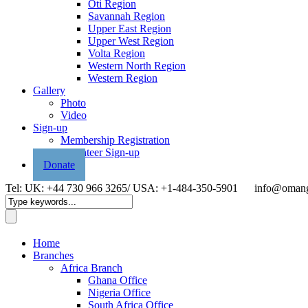
Oti Region
Savannah Region
Upper East Region
Upper West Region
Volta Region
Western North Region
Western Region
Gallery
Photo
Video
Sign-up
Membership Registration
Volunteer Sign-up
Donate
Tel: UK: +44 730 966 3265/ USA: +1-484-350-5901
info@omang
Home
Branches
Africa Branch
Ghana Office
Nigeria Office
South Africa Office