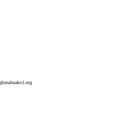
hanabaako1.org