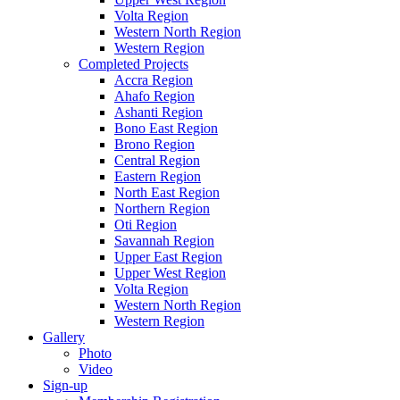
Volta Region
Western North Region
Western Region
Completed Projects
Accra Region
Ahafo Region
Ashanti Region
Bono East Region
Brono Region
Central Region
Eastern Region
North East Region
Northern Region
Oti Region
Savannah Region
Upper East Region
Upper West Region
Volta Region
Western North Region
Western Region
Gallery
Photo
Video
Sign-up