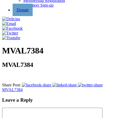
Membership Registration
Volunteer Sign-up
Donate
MVAL7384
MVAL7384
Share Post:
MVAL7384
Leave a Reply