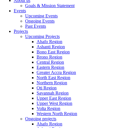
About us
Goals & Mission Statement
Events
Upcoming Events
Ongoing Events
Past Events
Projects
Upcoming Projects
Ahafo Region
Ashanti Region
Bono East Region
Brono Region
Central Region
Eastern Region
Greater Accra Region
North East Region
Northern Region
Oti Region
Savannah Region
Upper East Region
Upper West Region
Volta Region
Western North Region
Ongoing projects
Ahafo Region