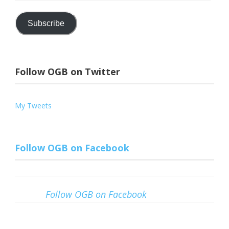
Address
Subscribe
Follow OGB on Twitter
My Tweets
Follow OGB on Facebook
Follow OGB on Facebook