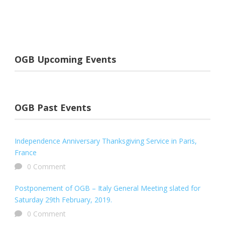
OGB Upcoming Events
OGB Past Events
Independence Anniversary Thanksgiving Service in Paris,
France
0 Comment
Postponement of OGB – Italy General Meeting slated for
Saturday 29th February, 2019.
0 Comment