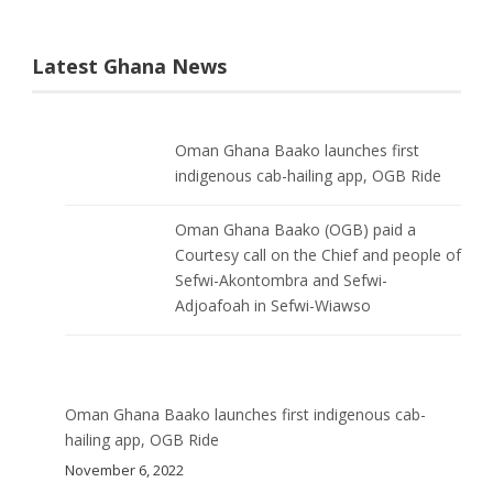
Latest Ghana News
Oman Ghana Baako launches first
indigenous cab-hailing app, OGB Ride
Oman Ghana Baako (OGB) paid a
Courtesy call on the Chief and people of
Sefwi-Akontombra and Sefwi-
Adjoafoah in Sefwi-Wiawso
Oman Ghana Baako launches first indigenous cab-
hailing app, OGB Ride
November 6, 2022