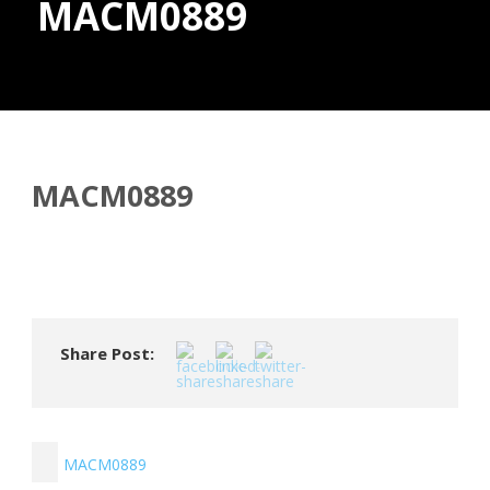
MACM0889
Donate
MACM0889
Share Post:
MACM0889