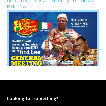
OGB – ITALY BRANCH FIRST EVER GENERAL
MEETING
Looking for something?