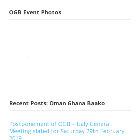
OGB Event Photos
Recent Posts: Oman Ghana Baako
Postponement of OGB – Italy General
Meeting slated for Saturday 29th February,
2019.