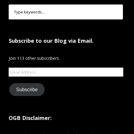
Subscribe to our Blog via Email.
Join 113 other subscribers
Email
Address
Subscribe
OGB Disclaimer: