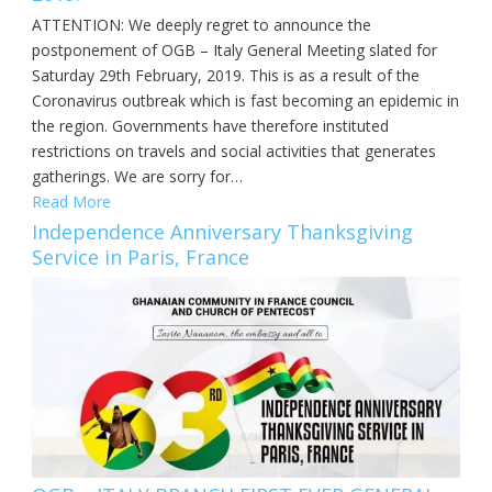
ATTENTION: We deeply regret to announce the
postponement of OGB – Italy General Meeting slated for
Saturday 29th February, 2019. This is as a result of the
Coronavirus outbreak which is fast becoming an epidemic in
the region. Governments have therefore instituted
restrictions on travels and social activities that generates
gatherings. We are sorry for…
Read More
Independence Anniversary Thanksgiving
Service in Paris, France