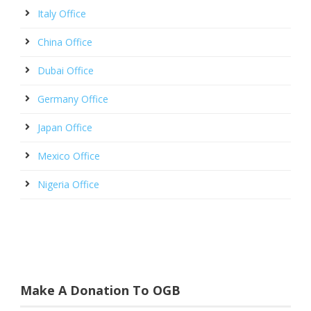
Italy Office
China Office
Dubai Office
Germany Office
Japan Office
Mexico Office
Nigeria Office
Make A Donation To OGB