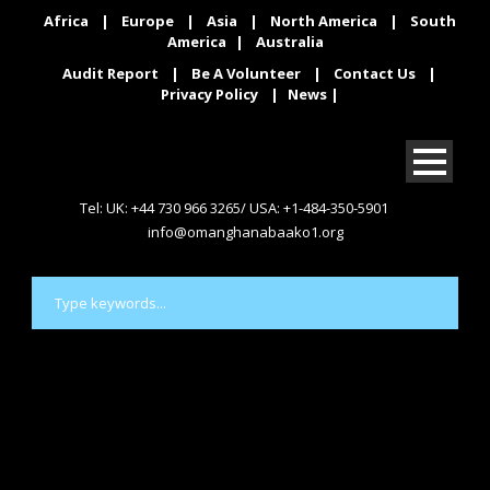
Africa
|
Europe
|
Asia
|
North America
|
South
America
|
Australia
Audit Report
|
Be A Volunteer
|
Contact Us
|
Privacy Policy
|
News
|
Tel: UK: +44 730 966 3265/ USA: +1-484-350-5901
info@omanghanabaako1.org