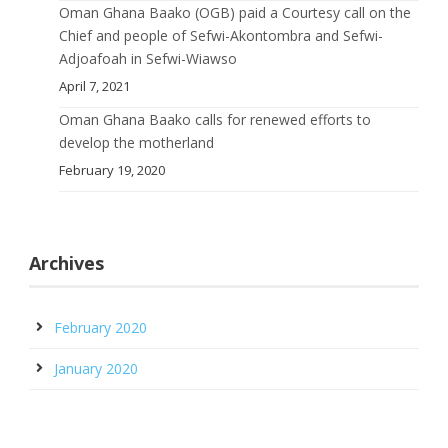
Oman Ghana Baako (OGB) paid a Courtesy call on the
Chief and people of Sefwi-Akontombra and Sefwi-
Adjoafoah in Sefwi-Wiawso
April 7, 2021
Oman Ghana Baako calls for renewed efforts to
develop the motherland
February 19, 2020
Archives
February 2020
January 2020