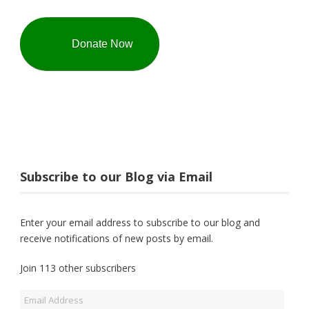
Donate Now
Subscribe to our Blog via Email
Enter your email address to subscribe to our blog and
receive notifications of new posts by email.
Join 113 other subscribers
Email