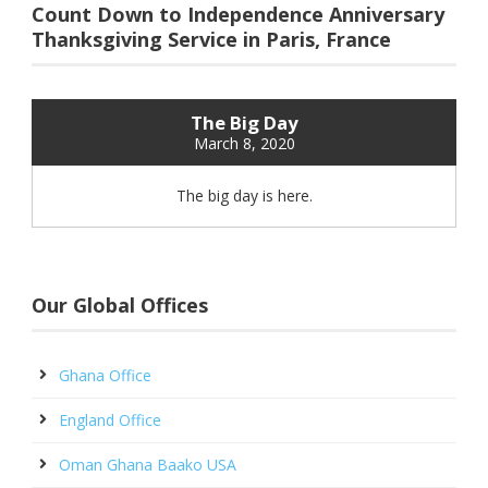
Count Down to Independence Anniversary
Thanksgiving Service in Paris, France
The Big Day
March 8, 2020
The big day is here.
Our Global Offices
Ghana Office
England Office
Oman Ghana Baako USA