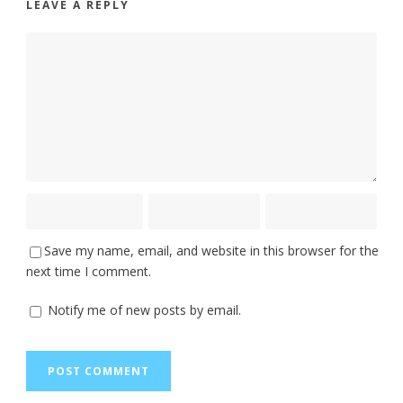
LEAVE A REPLY
Save my name, email, and website in this browser for the
next time I comment.
Notify me of new posts by email.