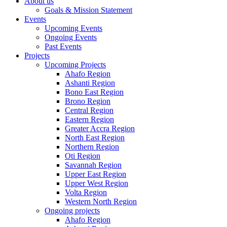
About us
Goals & Mission Statement
Events
Upcoming Events
Ongoing Events
Past Events
Projects
Upcoming Projects
Ahafo Region
Ashanti Region
Bono East Region
Brono Region
Central Region
Eastern Region
Greater Accra Region
North East Region
Northern Region
Oti Region
Savannah Region
Upper East Region
Upper West Region
Volta Region
Western North Region
Ongoing projects
Ahafo Region