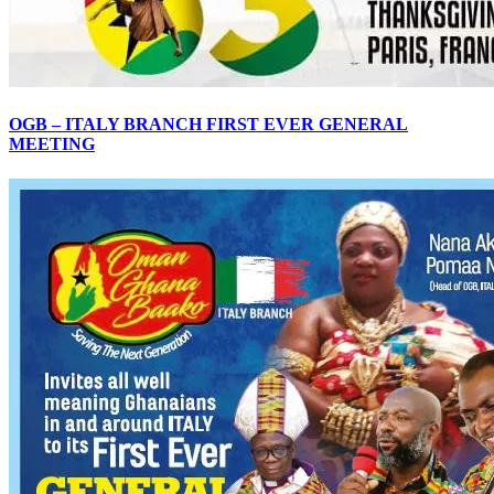
OGB – ITALY BRANCH FIRST EVER GENERAL
MEETING