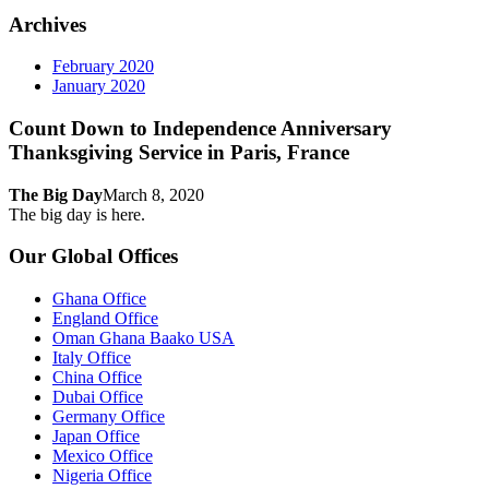
Archives
February 2020
January 2020
Count Down to Independence Anniversary
Thanksgiving Service in Paris, France
The Big Day
March 8, 2020
The big day is here.
Our Global Offices
Ghana Office
England Office
Oman Ghana Baako USA
Italy Office
China Office
Dubai Office
Germany Office
Japan Office
Mexico Office
Nigeria Office