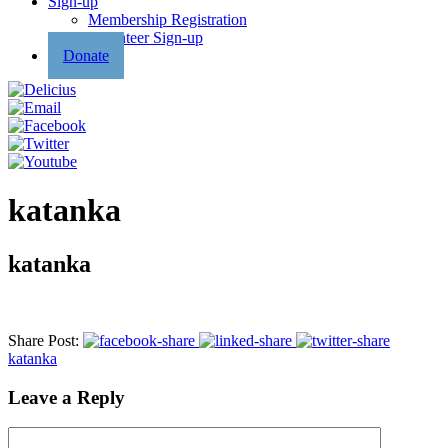
Sign-up
Membership Registration
Volunteer Sign-up
Donate
katanka
katanka
Share Post:
katanka
Leave a Reply