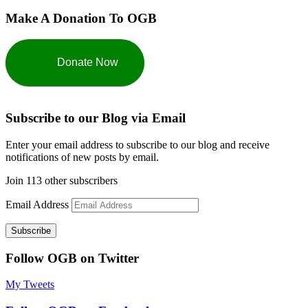
Make A Donation To OGB
Donate Now
Subscribe to our Blog via Email
Enter your email address to subscribe to our blog and receive
notifications of new posts by email.
Join 113 other subscribers
Email Address
Subscribe
Follow OGB on Twitter
My Tweets