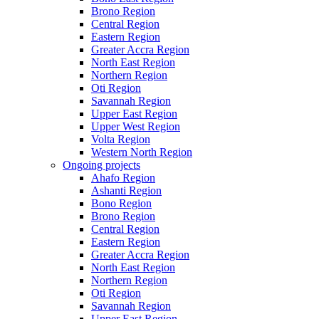
Brono Region
Central Region
Eastern Region
Greater Accra Region
North East Region
Northern Region
Oti Region
Savannah Region
Upper East Region
Upper West Region
Volta Region
Western North Region
Ongoing projects
Ahafo Region
Ashanti Region
Bono Region
Brono Region
Central Region
Eastern Region
Greater Accra Region
North East Region
Northern Region
Oti Region
Savannah Region
Upper East Region