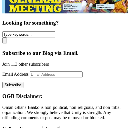
Looking for something?
Subscribe to our Blog via Email.
Join 113 other subscribers
Email Address
Subscribe
OGB Disclaimer:
Oman Ghana Baako is non-political, non-religious, and non-tribal
organization. We strongly believe that Unity is strength. Any
offending comments or post may be removed or blocked.