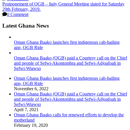
Postponement of OGB – Italy General Meeting slated for Saturday
29th February, 2019.
0 Comment
Latest Ghana News
Oman Ghana Baako launches first indigenous cab-hailing
app, OGB Ride
Oman Ghana Baako (OGB) paid a Courtesy call on the Chief
and people of Sefwi-Akontombra and Sefwi-Adjoafoah in
Sefwi-Wiawso
Oman Ghana Baako launches first indigenous cab-hailing
app, OGB Ride
November 6, 2022
Oman Ghana Baako (OGB) paid a Courtesy call on the Chief
and people of Sefwi-Akontombra and Sefwi-Adjoafoah in
Sefwi-Wiawso
April 7, 2021
Oman Ghana Baako calls for renewed efforts to develop the
motherland
February 19, 2020