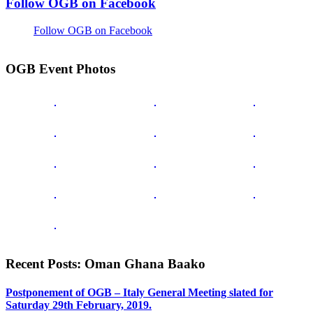
Follow OGB on Facebook
Follow OGB on Facebook
OGB Event Photos
Recent Posts: Oman Ghana Baako
Postponement of OGB – Italy General Meeting slated for
Saturday 29th February, 2019.