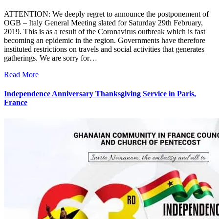
ATTENTION: We deeply regret to announce the postponement of
OGB – Italy General Meeting slated for Saturday 29th February,
2019. This is as a result of the Coronavirus outbreak which is fast
becoming an epidemic in the region. Governments have therefore
instituted restrictions on travels and social activities that generates
gatherings. We are sorry for…
Read More
Independence Anniversary Thanksgiving Service in Paris,
France