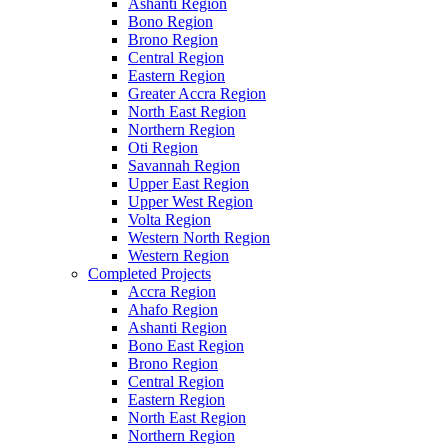
Ashanti Region
Bono Region
Brono Region
Central Region
Eastern Region
Greater Accra Region
North East Region
Northern Region
Oti Region
Savannah Region
Upper East Region
Upper West Region
Volta Region
Western North Region
Western Region
Completed Projects
Accra Region
Ahafo Region
Ashanti Region
Bono East Region
Brono Region
Central Region
Eastern Region
North East Region
Northern Region