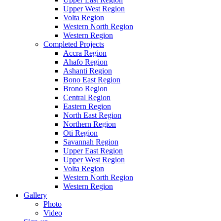
Upper West Region
Volta Region
Western North Region
Western Region
Completed Projects
Accra Region
Ahafo Region
Ashanti Region
Bono East Region
Brono Region
Central Region
Eastern Region
North East Region
Northern Region
Oti Region
Savannah Region
Upper East Region
Upper West Region
Volta Region
Western North Region
Western Region
Gallery
Photo
Video