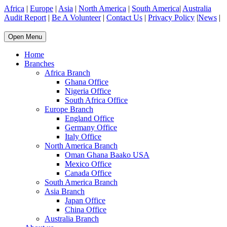
Africa
|
Europe
|
Asia
|
North America
|
South America
|
Australia
Audit Report
|
Be A Volunteer
|
Contact Us
|
Privacy Policy
|
News
|
Open Menu
Home
Branches
Africa Branch
Ghana Office
Nigeria Office
South Africa Office
Europe Branch
England Office
Germany Office
Italy Office
North America Branch
Oman Ghana Baako USA
Mexico Office
Canada Office
South America Branch
Asia Branch
Japan Office
China Office
Australia Branch