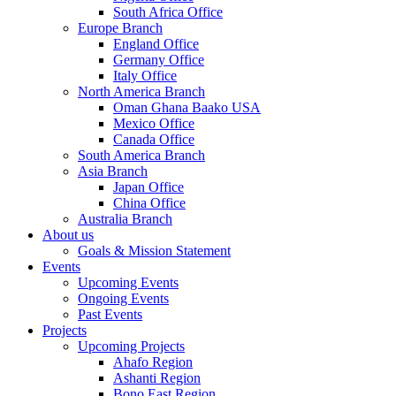
South Africa Office
Europe Branch
England Office
Germany Office
Italy Office
North America Branch
Oman Ghana Baako USA
Mexico Office
Canada Office
South America Branch
Asia Branch
Japan Office
China Office
Australia Branch
About us
Goals & Mission Statement
Events
Upcoming Events
Ongoing Events
Past Events
Projects
Upcoming Projects
Ahafo Region
Ashanti Region
Bono East Region