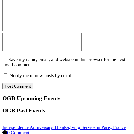
Save my name, email, and website in this browser for the next
time I comment.
Notify me of new posts by email.
OGB Upcoming Events
OGB Past Events
Independence Anniversary Thanksgiving Service in Paris, France
0 Comment