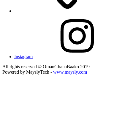
Instagram
All rights reserved © OmanGhanaBaako 2019
Powered by MayslyTech -
www.maysly.com