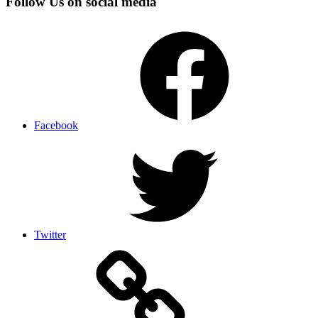
Follow Us on social media
Facebook
Twitter