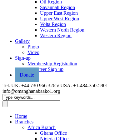
Oti Region
Savannah Region
Upper East Region
Upper West Region
Volta Region
Western North Region
Western Region
Gallery
Photo
Video
Sign-up
Membership Registration
Volunteer Sign-up
Donate
Tel: UK: +44 730 966 3265/ USA: +1-484-350-5901
info@omanghanabaako1.org
Home
Branches
Africa Branch
Ghana Office
Nigeria Office