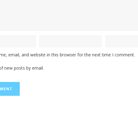
e, email, and website in this browser for the next time I comment.
of new posts by email.