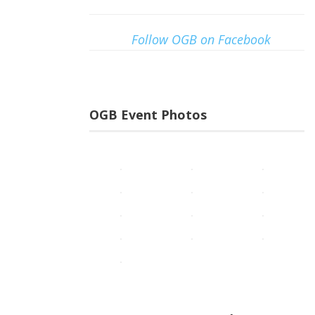
Follow OGB on Facebook
OGB Event Photos