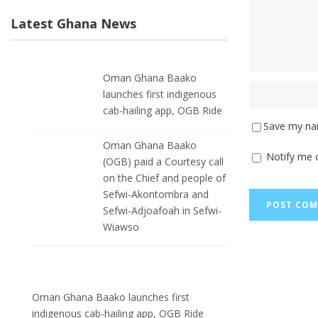
Latest Ghana News
Oman Ghana Baako
launches first indigenous
cab-hailing app, OGB Ride
Save my nam
Oman Ghana Baako
Notify me 
(OGB) paid a Courtesy call
on the Chief and people of
Sefwi-Akontombra and
Sefwi-Adjoafoah in Sefwi-
Wiawso
Oman Ghana Baako launches first
indigenous cab-hailing app, OGB Ride