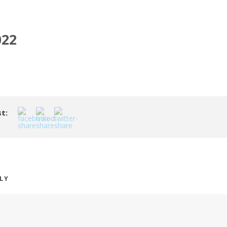
022
t:
PLY