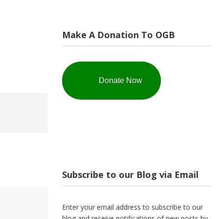
Make A Donation To OGB
Donate Now
Subscribe to our Blog via Email
Enter your email address to subscribe to our
blog and receive notifications of new posts by