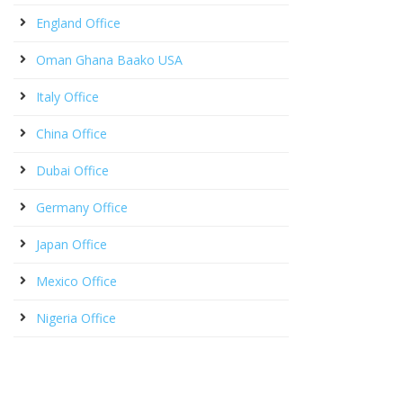
England Office
Oman Ghana Baako USA
Italy Office
China Office
Dubai Office
Germany Office
Japan Office
Mexico Office
Nigeria Office