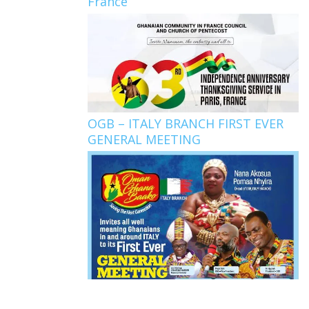
France
OGB – ITALY BRANCH FIRST EVER
GENERAL MEETING