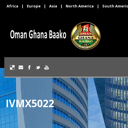
Africa
|
Europe
|
Asia
|
North America
|
South Ameri
IVMX5022