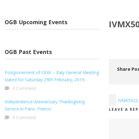
OGB Upcoming Events
IVMX5
OGB Past Events
Share Pos
Postponement of OGB – Italy General Meeting
slated for Saturday 29th February, 2019.
0 Comment
IVMX5022
Independence Anniversary Thanksgiving
Service in Paris, France
LEAVE A RE
0 Comment