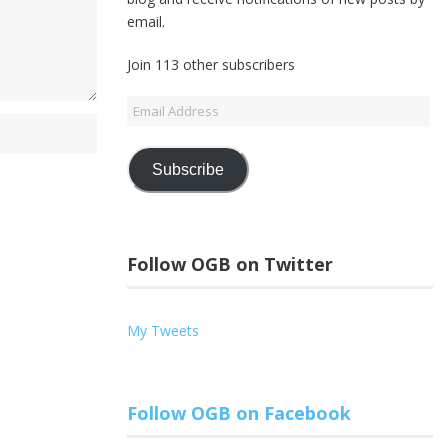
email.
Join 113 other subscribers
Email
Address
Subscribe
Follow OGB on Twitter
My Tweets
Follow OGB on Facebook