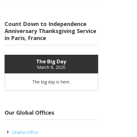
Count Down to Independence
Anniversary Thanksgiving Service
in Paris, France
The Big Day
March 8, 2020
The big day is here.
Our Global Offices
Ghana Office