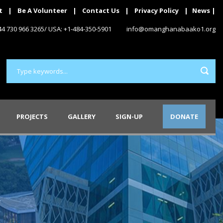
t
|
Be A Volunteer
|
Contact Us
|
Privacy Policy
|
News
|
+44 730 966 3265/ USA: +1-484-350-5901
info@omanghanabaako1.org
PROJECTS
GALLERY
SIGN-UP
DONATE