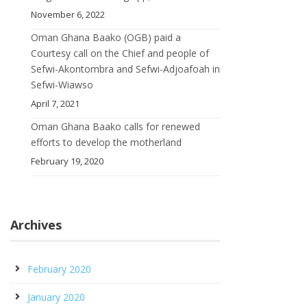
November 6, 2022
Oman Ghana Baako (OGB) paid a
Courtesy call on the Chief and people of
Sefwi-Akontombra and Sefwi-Adjoafoah in
Sefwi-Wiawso
April 7, 2021
Oman Ghana Baako calls for renewed
efforts to develop the motherland
February 19, 2020
Archives
February 2020
January 2020