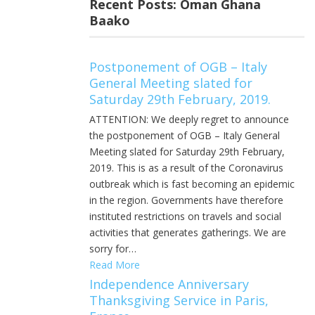
Recent Posts: Oman Ghana
Baako
Postponement of OGB – Italy
General Meeting slated for
Saturday 29th February, 2019.
ATTENTION: We deeply regret to announce
the postponement of OGB – Italy General
Meeting slated for Saturday 29th February,
2019. This is as a result of the Coronavirus
outbreak which is fast becoming an epidemic
in the region. Governments have therefore
instituted restrictions on travels and social
activities that generates gatherings. We are
sorry for…
Read More
Independence Anniversary
Thanksgiving Service in Paris,