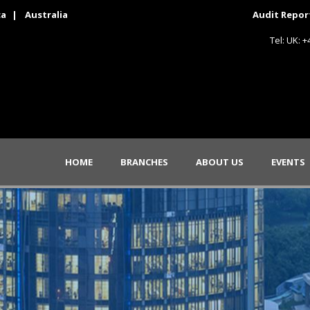
ca
|
Australia
Audit Repor
Tel: UK: 
HOME
BRANCHES
ABOUT US
EVENTS