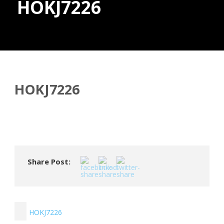
HOKJ7226
Donate
HOKJ7226
Share Post:
HOKJ7226