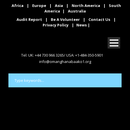
Africa
|
Europe
|
Asia
|
North America
|
South
America
|
Australia
Audit Report
|
Be A Volunteer
|
Contact Us
|
Privacy Policy
|
News
|
Tel: UK: +44 730 966 3265/ USA: +1-484-350-5901
info@omanghanabaako1.org