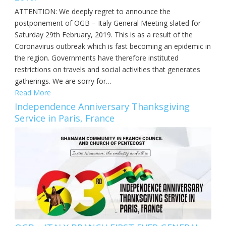
ATTENTION: We deeply regret to announce the
postponement of OGB – Italy General Meeting slated for
Saturday 29th February, 2019. This is as a result of the
Coronavirus outbreak which is fast becoming an epidemic in
the region. Governments have therefore instituted
restrictions on travels and social activities that generates
gatherings. We are sorry for…
Read More
Independence Anniversary Thanksgiving
Service in Paris, France