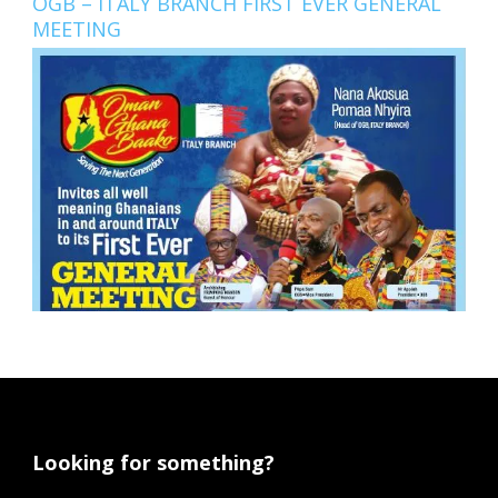
OGB – ITALY BRANCH FIRST EVER GENERAL
MEETING
Looking for something?