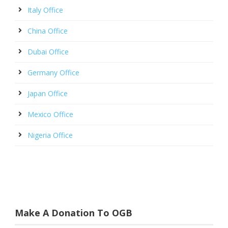
Italy Office
China Office
Dubai Office
Germany Office
Japan Office
Mexico Office
Nigeria Office
Make A Donation To OGB