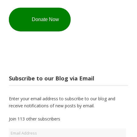
Donate Now
Subscribe to our Blog via Email
Enter your email address to subscribe to our blog and
receive notifications of new posts by email.
Join 113 other subscribers
Email