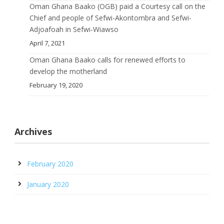
Oman Ghana Baako (OGB) paid a Courtesy call on the
Chief and people of Sefwi-Akontombra and Sefwi-
Adjoafoah in Sefwi-Wiawso
April 7, 2021
Oman Ghana Baako calls for renewed efforts to
develop the motherland
February 19, 2020
Archives
February 2020
January 2020