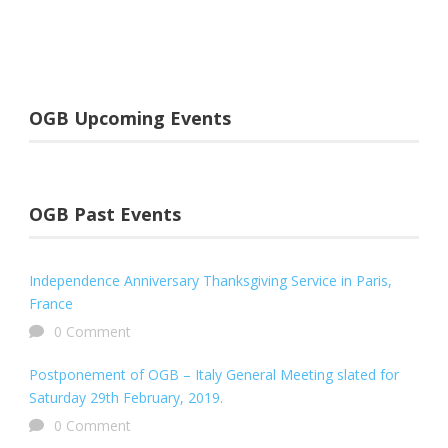
OGB Upcoming Events
OGB Past Events
Independence Anniversary Thanksgiving Service in Paris,
France
0 Comment
Postponement of OGB – Italy General Meeting slated for
Saturday 29th February, 2019.
0 Comment