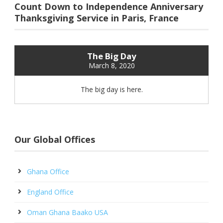
Count Down to Independence Anniversary
Thanksgiving Service in Paris, France
The Big Day
March 8, 2020
The big day is here.
Our Global Offices
Ghana Office
England Office
Oman Ghana Baako USA