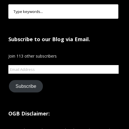
Subscribe to our Blog via Email.
Join 113 other subscribers
Email
Address
Subscribe
OGB Disclaimer: