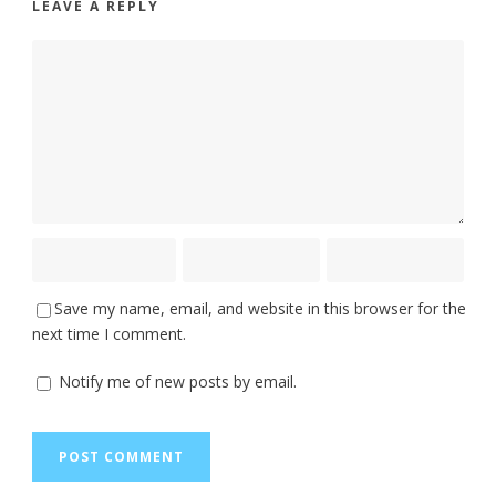
LEAVE A REPLY
Save my name, email, and website in this browser for the
next time I comment.
Notify me of new posts by email.