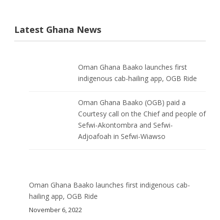
Latest Ghana News
Oman Ghana Baako launches first
indigenous cab-hailing app, OGB Ride
Oman Ghana Baako (OGB) paid a
Courtesy call on the Chief and people of
Sefwi-Akontombra and Sefwi-
Adjoafoah in Sefwi-Wiawso
Oman Ghana Baako launches first indigenous cab-
hailing app, OGB Ride
November 6, 2022