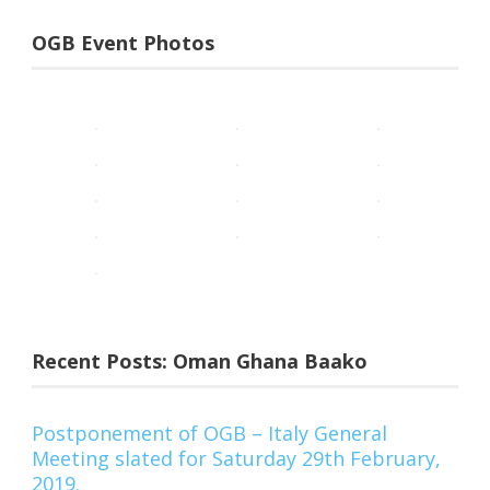
OGB Event Photos
Recent Posts: Oman Ghana Baako
Postponement of OGB – Italy General
Meeting slated for Saturday 29th February,
2019.