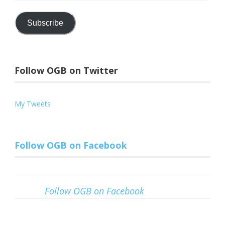
Address
Subscribe
Follow OGB on Twitter
My Tweets
Follow OGB on Facebook
Follow OGB on Facebook