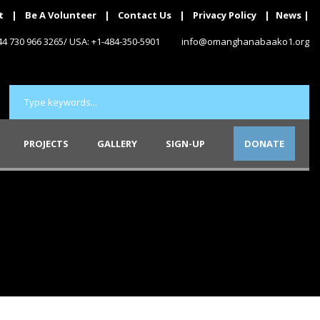
t
|
Be A Volunteer
|
Contact Us
|
Privacy Policy
|
News
|
+44 730 966 3265/ USA: +1-484-350-5901
info@omanghanabaako1.org
PROJECTS
GALLERY
SIGN-UP
DONATE