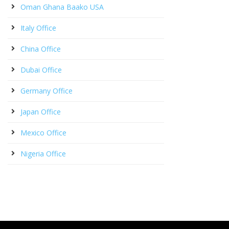
Oman Ghana Baako USA
Italy Office
China Office
Dubai Office
Germany Office
Japan Office
Mexico Office
Nigeria Office