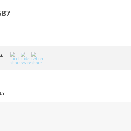
587
t:
PLY