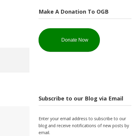
Make A Donation To OGB
Donate Now
Subscribe to our Blog via Email
Enter your email address to subscribe to our
blog and receive notifications of new posts by
email.