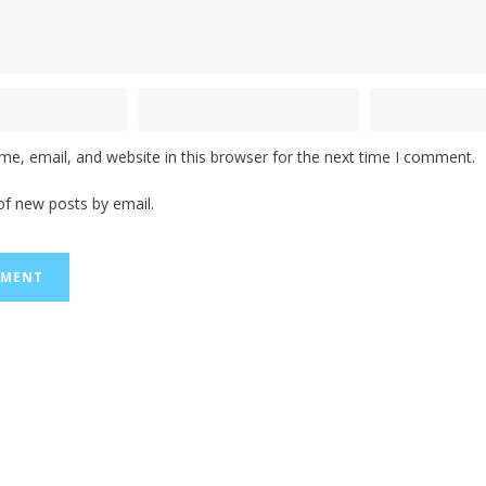
e, email, and website in this browser for the next time I comment.
of new posts by email.