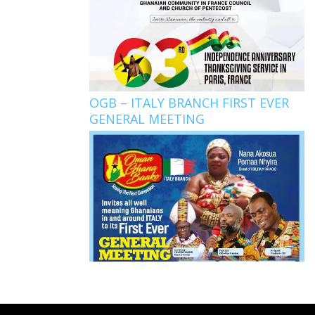
OGB – ITALY BRANCH FIRST EVER
GENERAL MEETING