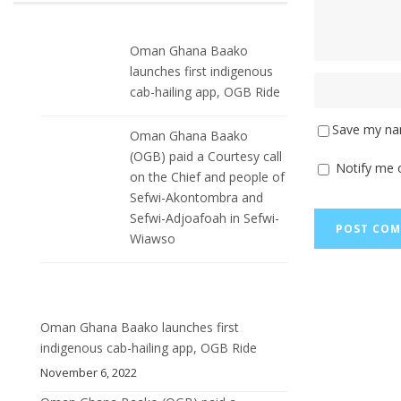
Oman Ghana Baako
launches first indigenous
cab-hailing app, OGB Ride
Save my nam
Oman Ghana Baako
(OGB) paid a Courtesy call
Notify me 
on the Chief and people of
Sefwi-Akontombra and
Sefwi-Adjoafoah in Sefwi-
Wiawso
Oman Ghana Baako launches first
indigenous cab-hailing app, OGB Ride
November 6, 2022