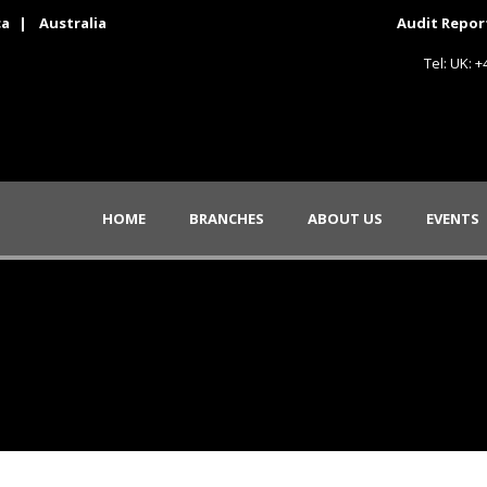
ca
|
Australia
Audit Repor
Tel: UK: 
HOME
BRANCHES
ABOUT US
EVENTS