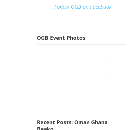
Follow OGB on Facebook
OGB Event Photos
Recent Posts: Oman Ghana
Baako