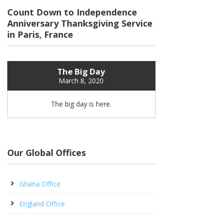
Count Down to Independence
Anniversary Thanksgiving Service
in Paris, France
The Big Day
March 8, 2020
The big day is here.
Our Global Offices
Ghana Office
England Office