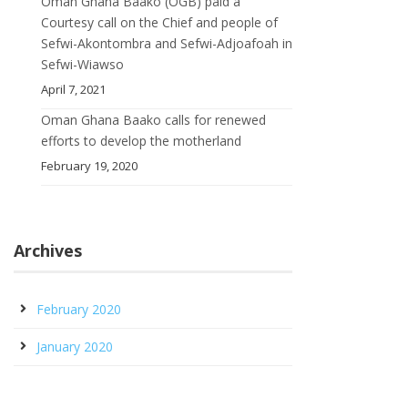
Oman Ghana Baako (OGB) paid a
Courtesy call on the Chief and people of
Sefwi-Akontombra and Sefwi-Adjoafoah in
Sefwi-Wiawso
April 7, 2021
Oman Ghana Baako calls for renewed
efforts to develop the motherland
February 19, 2020
Archives
February 2020
January 2020