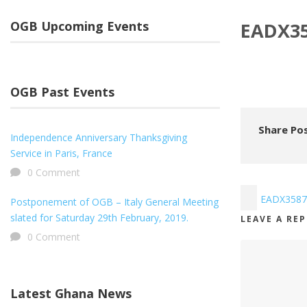
OGB Upcoming Events
EADX3
OGB Past Events
Share Pos
Independence Anniversary Thanksgiving
Service in Paris, France
0 Comment
EADX3587
Postponement of OGB – Italy General Meeting
slated for Saturday 29th February, 2019.
LEAVE A RE
0 Comment
Latest Ghana News