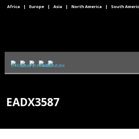
Africa
|
Europe
|
Asia
|
North America
|
South Ameri
EADX3587