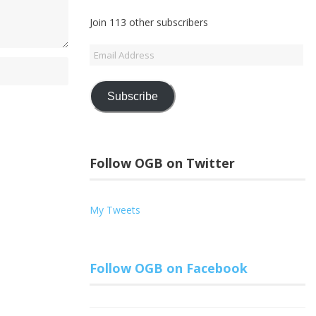
Join 113 other subscribers
Email
Address
Subscribe
Follow OGB on Twitter
My Tweets
Follow OGB on Facebook