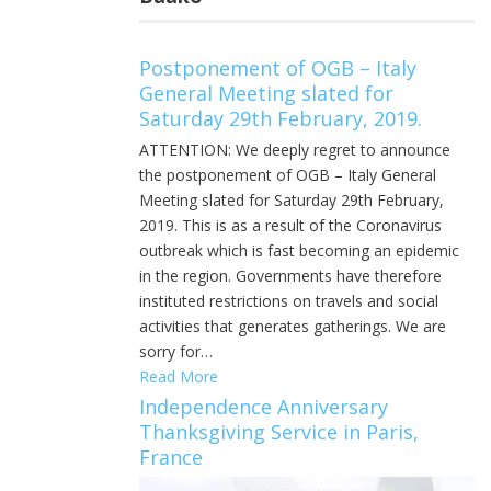
Postponement of OGB – Italy
General Meeting slated for
Saturday 29th February, 2019.
ATTENTION: We deeply regret to announce
the postponement of OGB – Italy General
Meeting slated for Saturday 29th February,
2019. This is as a result of the Coronavirus
outbreak which is fast becoming an epidemic
in the region. Governments have therefore
instituted restrictions on travels and social
activities that generates gatherings. We are
sorry for…
Read More
Independence Anniversary
Thanksgiving Service in Paris,
France