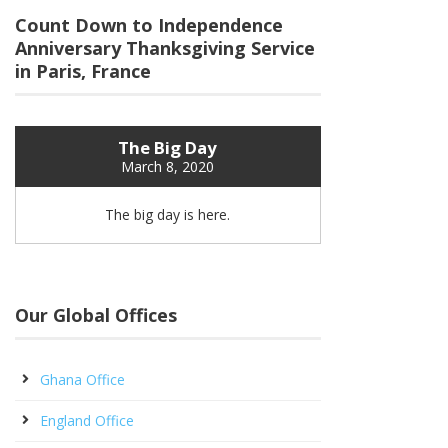
Count Down to Independence
Anniversary Thanksgiving Service
in Paris, France
The Big Day
March 8, 2020
The big day is here.
Our Global Offices
Ghana Office
England Office