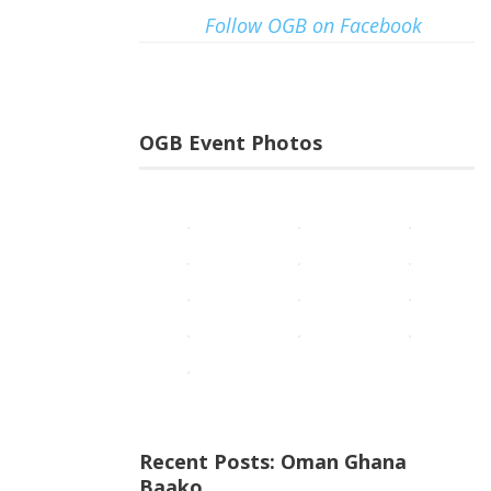
Follow OGB on Facebook
OGB Event Photos
Recent Posts: Oman Ghana
Baako