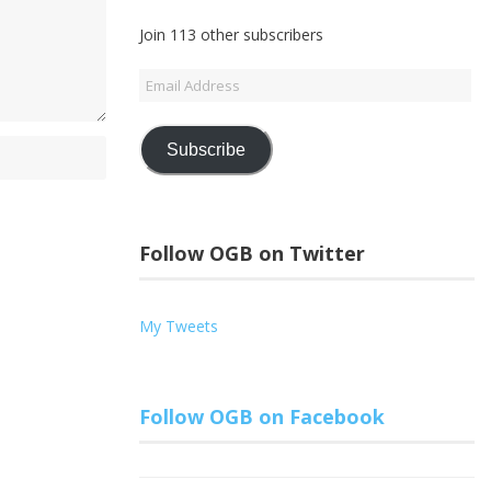
Join 113 other subscribers
Email
Address
Subscribe
Follow OGB on Twitter
My Tweets
Follow OGB on Facebook