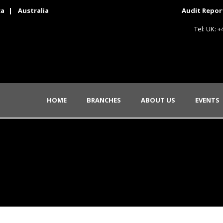
ca
|
Australia
Audit Repor
Tel: UK: 
HOME
BRANCHES
ABOUT US
EVENTS