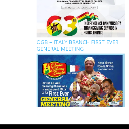
OGB – ITALY BRANCH FIRST EVER
GENERAL MEETING