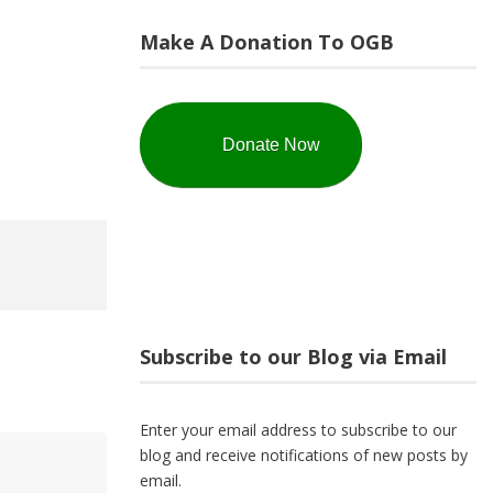
Make A Donation To OGB
Donate Now
Subscribe to our Blog via Email
Enter your email address to subscribe to our
blog and receive notifications of new posts by
email.