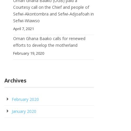
Oman Ghana Baako (OGB) paid a
Courtesy call on the Chief and people of
Sefwi-Akontombra and Sefwi-Adjoafoah in
Sefwi-Wiawso
April 7, 2021
Oman Ghana Baako calls for renewed
efforts to develop the motherland
February 19, 2020
Archives
February 2020
January 2020