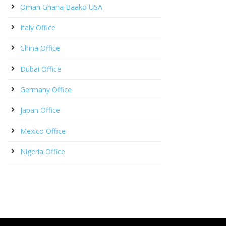
Oman Ghana Baako USA
Italy Office
China Office
Dubai Office
Germany Office
Japan Office
Mexico Office
Nigeria Office