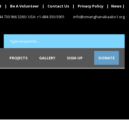
t
|
Be A Volunteer
|
Contact Us
|
Privacy Policy
|
News
|
+44 730 966 3265/ USA: +1-484-350-5901
info@omanghanabaako1.org
PROJECTS
GALLERY
SIGN-UP
DONATE