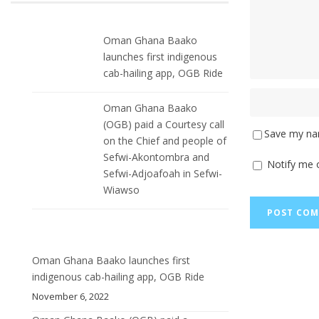
Oman Ghana Baako
launches first indigenous
cab-hailing app, OGB Ride
Oman Ghana Baako
(OGB) paid a Courtesy call
Save my nam
on the Chief and people of
Sefwi-Akontombra and
Notify me 
Sefwi-Adjoafoah in Sefwi-
Wiawso
Oman Ghana Baako launches first
indigenous cab-hailing app, OGB Ride
November 6, 2022