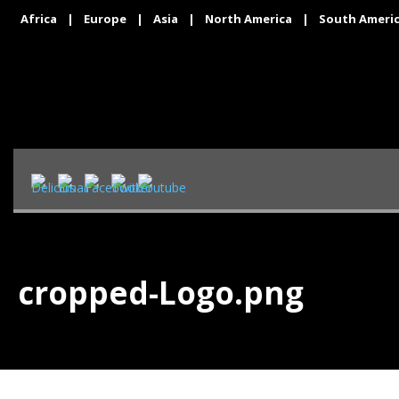
Africa
|
Europe
|
Asia
|
North America
|
South Ameri
cropped-Logo.png