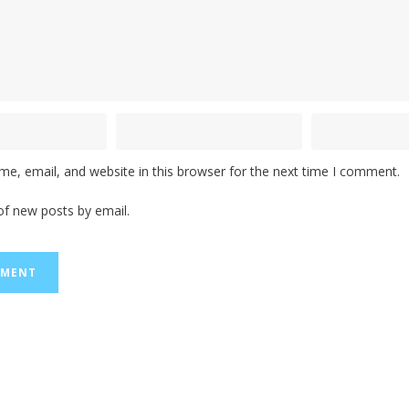
e, email, and website in this browser for the next time I comment.
of new posts by email.