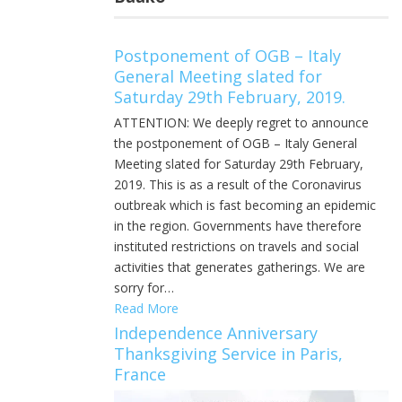
Postponement of OGB – Italy
General Meeting slated for
Saturday 29th February, 2019.
ATTENTION: We deeply regret to announce
the postponement of OGB – Italy General
Meeting slated for Saturday 29th February,
2019. This is as a result of the Coronavirus
outbreak which is fast becoming an epidemic
in the region. Governments have therefore
instituted restrictions on travels and social
activities that generates gatherings. We are
sorry for…
Read More
Independence Anniversary
Thanksgiving Service in Paris,
France