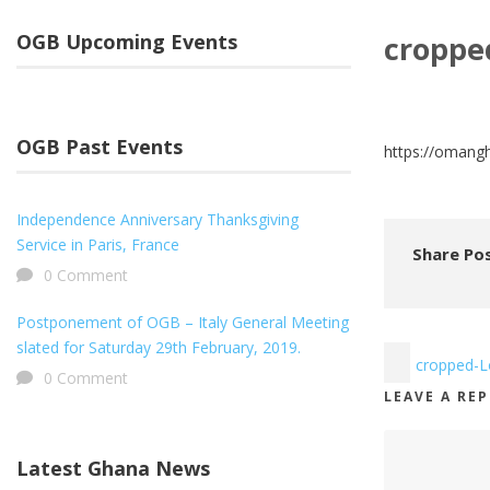
OGB Upcoming Events
croppe
OGB Past Events
https://omang
Independence Anniversary Thanksgiving
Service in Paris, France
Share Pos
0 Comment
Postponement of OGB – Italy General Meeting
slated for Saturday 29th February, 2019.
cropped-L
0 Comment
LEAVE A RE
Latest Ghana News