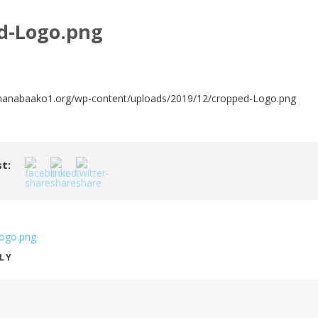
d-Logo.png
hanabaako1.org/wp-content/uploads/2019/12/cropped-Logo.png
t:
ogo.png
PLY