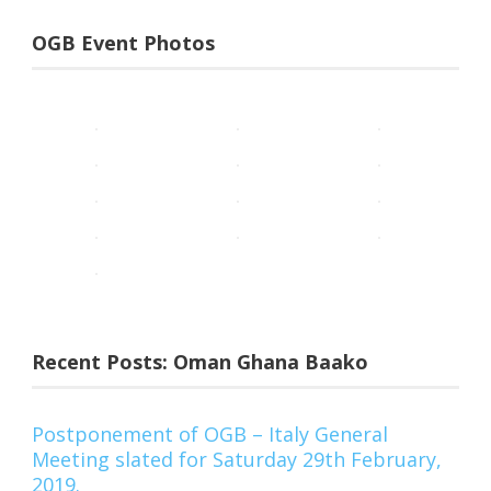
OGB Event Photos
Recent Posts: Oman Ghana Baako
Postponement of OGB – Italy General
Meeting slated for Saturday 29th February,
2019.