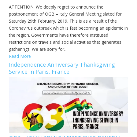
ATTENTION: We deeply regret to announce the
postponement of OGB – Italy General Meeting slated for
Saturday 29th February, 2019. This is as a result of the
Coronavirus outbreak which is fast becoming an epidemic in
the region. Governments have therefore instituted
restrictions on travels and social activities that generates
gatherings. We are sorry for…
Read More
Independence Anniversary Thanksgiving
Service in Paris, France