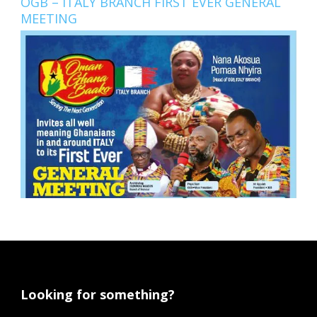
OGB – ITALY BRANCH FIRST EVER GENERAL
MEETING
Looking for something?