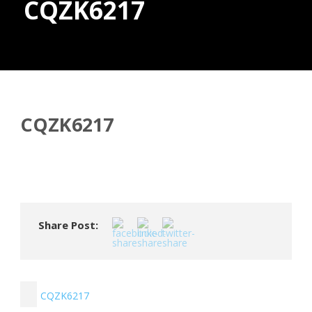
CQZK6217
Donate
CQZK6217
Share Post:
CQZK6217