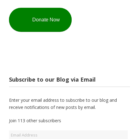
Donate Now
Subscribe to our Blog via Email
Enter your email address to subscribe to our blog and
receive notifications of new posts by email.
Join 113 other subscribers
Email