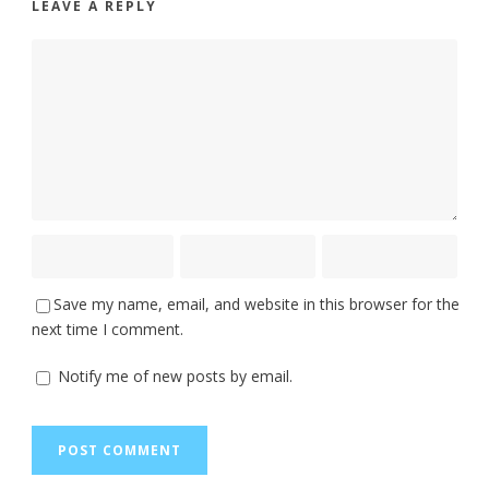
LEAVE A REPLY
Save my name, email, and website in this browser for the
next time I comment.
Notify me of new posts by email.