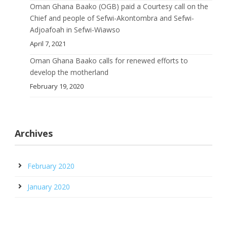
Oman Ghana Baako (OGB) paid a Courtesy call on the
Chief and people of Sefwi-Akontombra and Sefwi-
Adjoafoah in Sefwi-Wiawso
April 7, 2021
Oman Ghana Baako calls for renewed efforts to
develop the motherland
February 19, 2020
Archives
February 2020
January 2020