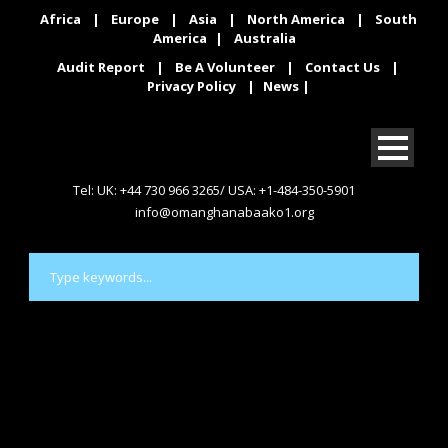
Africa
|
Europe
|
Asia
|
North America
|
South
America
|
Australia
Audit Report
|
Be A Volunteer
|
Contact Us
|
Privacy Policy
|
News
|
Tel: UK: +44 730 966 3265/ USA: +1-484-350-5901
info@omanghanabaako1.org