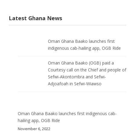
Latest Ghana News
Oman Ghana Baako launches first
indigenous cab-hailing app, OGB Ride
Oman Ghana Baako (OGB) paid a
Courtesy call on the Chief and people of
Sefwi-Akontombra and Sefwi-
Adjoafoah in Sefwi-Wiawso
Oman Ghana Baako launches first indigenous cab-
hailing app, OGB Ride
November 6, 2022