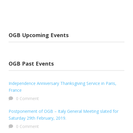
OGB Upcoming Events
OGB Past Events
Independence Anniversary Thanksgiving Service in Paris,
France
0 Comment
Postponement of OGB – Italy General Meeting slated for
Saturday 29th February, 2019.
0 Comment