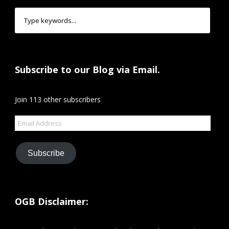
Subscribe to our Blog via Email.
Join 113 other subscribers
Email
Address
Subscribe
OGB Disclaimer: