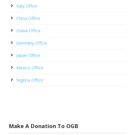
Italy Office
China Office
Dubai Office
Germany Office
Japan Office
Mexico Office
Nigeria Office
Make A Donation To OGB