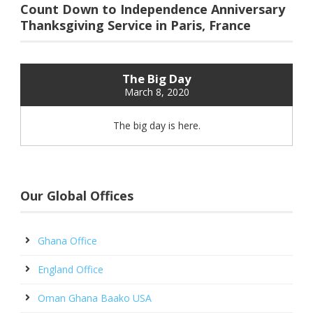
Count Down to Independence Anniversary
Thanksgiving Service in Paris, France
The Big Day
March 8, 2020
The big day is here.
Our Global Offices
Ghana Office
England Office
Oman Ghana Baako USA