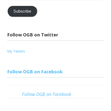
Address
Subscribe
Follow OGB on Twitter
My Tweets
Follow OGB on Facebook
Follow OGB on Facebook