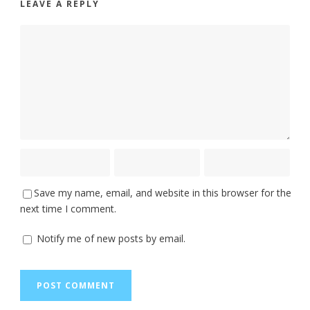
LEAVE A REPLY
Save my name, email, and website in this browser for the
next time I comment.
Notify me of new posts by email.