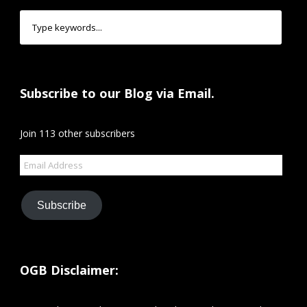
Subscribe to our Blog via Email.
Join 113 other subscribers
Email
Address
Subscribe
OGB Disclaimer: