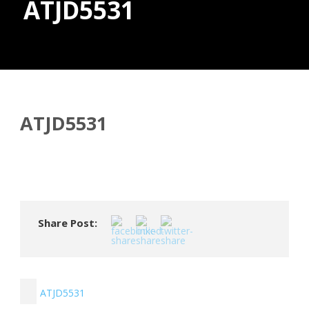
ATJD5531
Donate
ATJD5531
Share Post:
ATJD5531