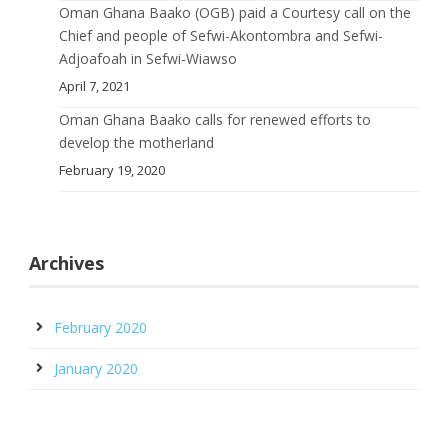
Oman Ghana Baako (OGB) paid a Courtesy call on the
Chief and people of Sefwi-Akontombra and Sefwi-
Adjoafoah in Sefwi-Wiawso
April 7, 2021
Oman Ghana Baako calls for renewed efforts to
develop the motherland
February 19, 2020
Archives
February 2020
January 2020