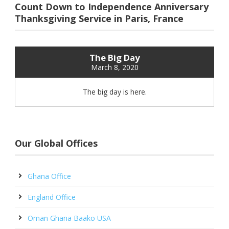
Count Down to Independence Anniversary
Thanksgiving Service in Paris, France
The Big Day
March 8, 2020
The big day is here.
Our Global Offices
Ghana Office
England Office
Oman Ghana Baako USA