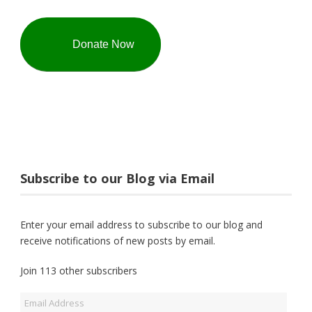
Donate Now
Subscribe to our Blog via Email
Enter your email address to subscribe to our blog and
receive notifications of new posts by email.
Join 113 other subscribers
Email