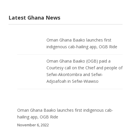
Latest Ghana News
Oman Ghana Baako launches first
indigenous cab-hailing app, OGB Ride
Oman Ghana Baako (OGB) paid a
Courtesy call on the Chief and people of
Sefwi-Akontombra and Sefwi-
Adjoafoah in Sefwi-Wiawso
Oman Ghana Baako launches first indigenous cab-
hailing app, OGB Ride
November 6, 2022