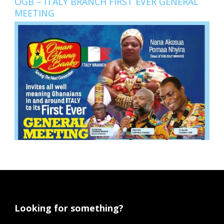
OGB – ITALY BRANCH FIRST EVER GENERAL
MEETING
Looking for something?