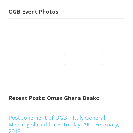
OGB Event Photos
Recent Posts: Oman Ghana Baako
Postponement of OGB – Italy General
Meeting slated for Saturday 29th February,
2019.