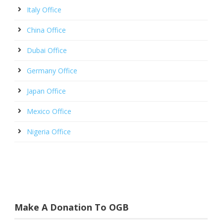
Italy Office
China Office
Dubai Office
Germany Office
Japan Office
Mexico Office
Nigeria Office
Make A Donation To OGB