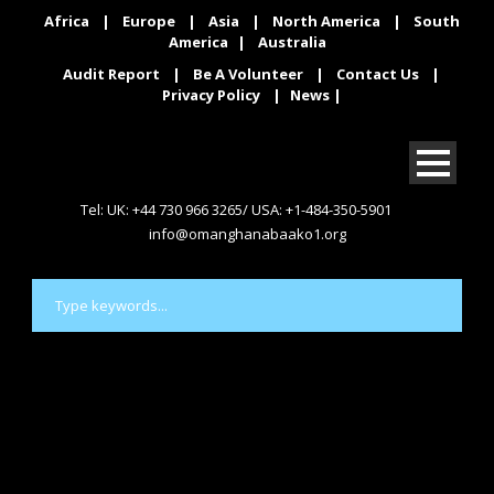
Africa
|
Europe
|
Asia
|
North America
|
South
America
|
Australia
Audit Report
|
Be A Volunteer
|
Contact Us
|
Privacy Policy
|
News
|
Tel: UK: +44 730 966 3265/ USA: +1-484-350-5901
info@omanghanabaako1.org