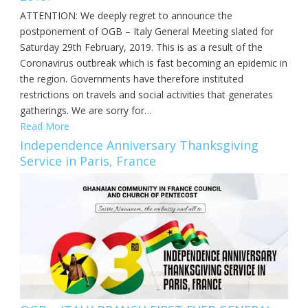
ATTENTION: We deeply regret to announce the
postponement of OGB – Italy General Meeting slated for
Saturday 29th February, 2019. This is as a result of the
Coronavirus outbreak which is fast becoming an epidemic in
the region. Governments have therefore instituted
restrictions on travels and social activities that generates
gatherings. We are sorry for…
Read More
Independence Anniversary Thanksgiving
Service in Paris, France