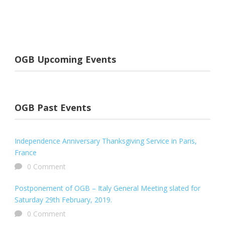
OGB Upcoming Events
OGB Past Events
Independence Anniversary Thanksgiving Service in Paris,
France
0 Comment
Postponement of OGB – Italy General Meeting slated for
Saturday 29th February, 2019.
0 Comment