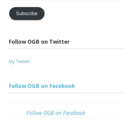
Address
Subscribe
Follow OGB on Twitter
My Tweets
Follow OGB on Facebook
Follow OGB on Facebook