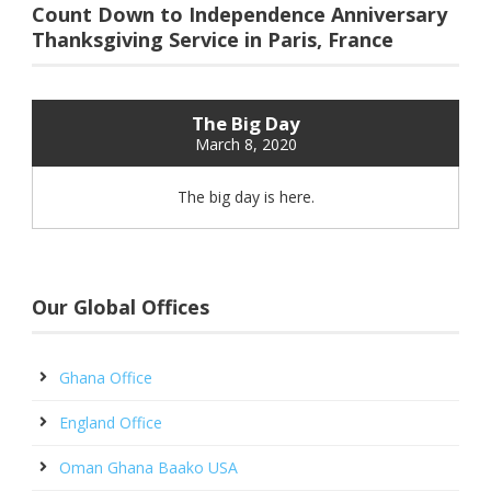
Count Down to Independence Anniversary
Thanksgiving Service in Paris, France
The Big Day
March 8, 2020
The big day is here.
Our Global Offices
Ghana Office
England Office
Oman Ghana Baako USA