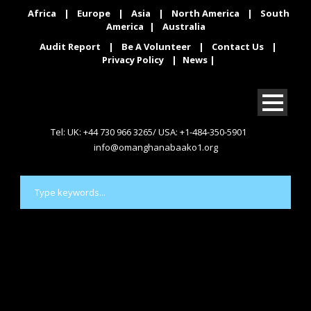
Africa
|
Europe
|
Asia
|
North America
|
South
America
|
Australia
Audit Report
|
Be A Volunteer
|
Contact Us
|
Privacy Policy
|
News
|
Tel: UK: +44 730 966 3265/ USA: +1-484-350-5901
info@omanghanabaako1.org