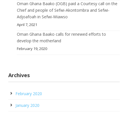
Oman Ghana Baako (OGB) paid a Courtesy call on the
Chief and people of Sefwi-Akontombra and Sefwi-
Adjoafoah in Sefwi-Wiawso
April 7, 2021
Oman Ghana Baako calls for renewed efforts to
develop the motherland
February 19, 2020
Archives
February 2020
January 2020