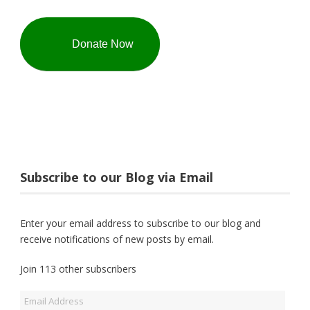
Donate Now
Subscribe to our Blog via Email
Enter your email address to subscribe to our blog and
receive notifications of new posts by email.
Join 113 other subscribers
Email