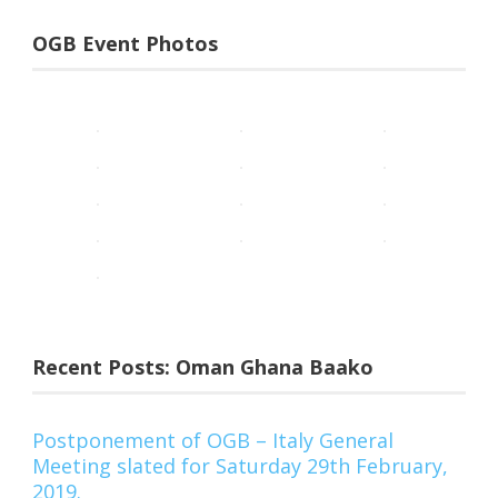
OGB Event Photos
Recent Posts: Oman Ghana Baako
Postponement of OGB – Italy General
Meeting slated for Saturday 29th February,
2019.