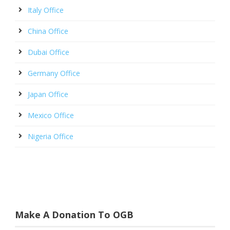
Italy Office
China Office
Dubai Office
Germany Office
Japan Office
Mexico Office
Nigeria Office
Make A Donation To OGB