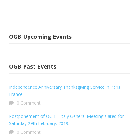
OGB Upcoming Events
OGB Past Events
Independence Anniversary Thanksgiving Service in Paris,
France
0 Comment
Postponement of OGB – Italy General Meeting slated for
Saturday 29th February, 2019.
0 Comment