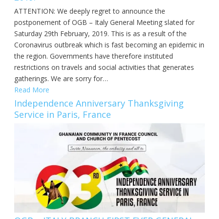
ATTENTION: We deeply regret to announce the
postponement of OGB – Italy General Meeting slated for
Saturday 29th February, 2019. This is as a result of the
Coronavirus outbreak which is fast becoming an epidemic in
the region. Governments have therefore instituted
restrictions on travels and social activities that generates
gatherings. We are sorry for…
Read More
Independence Anniversary Thanksgiving
Service in Paris, France