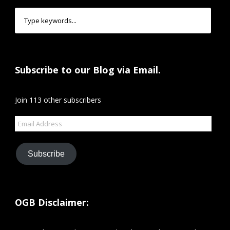
Subscribe to our Blog via Email.
Join 113 other subscribers
Email
Address
Subscribe
OGB Disclaimer: