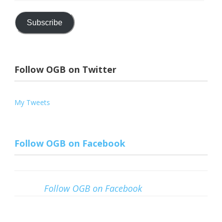
Address
Subscribe
Follow OGB on Twitter
My Tweets
Follow OGB on Facebook
Follow OGB on Facebook