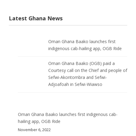
Latest Ghana News
Oman Ghana Baako launches first
indigenous cab-hailing app, OGB Ride
Oman Ghana Baako (OGB) paid a
Courtesy call on the Chief and people of
Sefwi-Akontombra and Sefwi-
Adjoafoah in Sefwi-Wiawso
Oman Ghana Baako launches first indigenous cab-
hailing app, OGB Ride
November 6, 2022