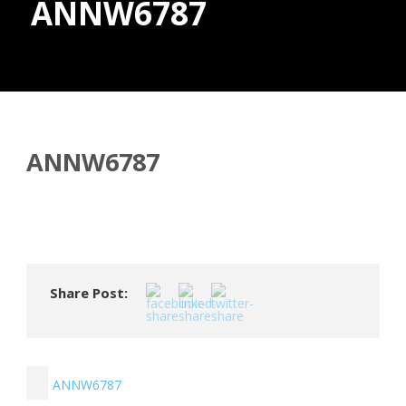
ANNW6787
Donate
ANNW6787
Share Post:
ANNW6787