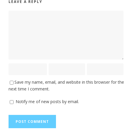
LEAVE A REPLY
Save my name, email, and website in this browser for the
next time I comment.
Notify me of new posts by email.