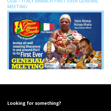
OGB – ITALY BRANCH FIRST EVER GENERAL
MEETING
Looking for something?