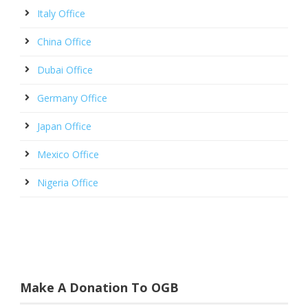
Italy Office
China Office
Dubai Office
Germany Office
Japan Office
Mexico Office
Nigeria Office
Make A Donation To OGB