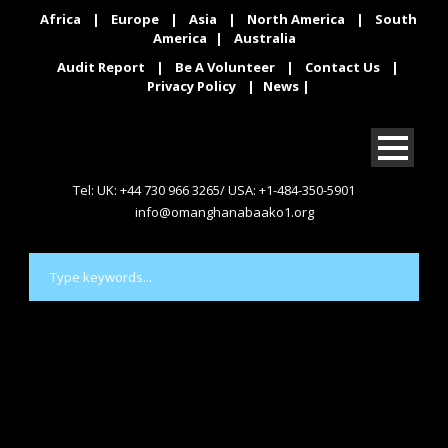
Africa
|
Europe
|
Asia
|
North America
|
South
America
|
Australia
Audit Report
|
Be A Volunteer
|
Contact Us
|
Privacy Policy
|
News
|
Tel: UK: +44 730 966 3265/ USA: +1-484-350-5901
info@omanghanabaako1.org