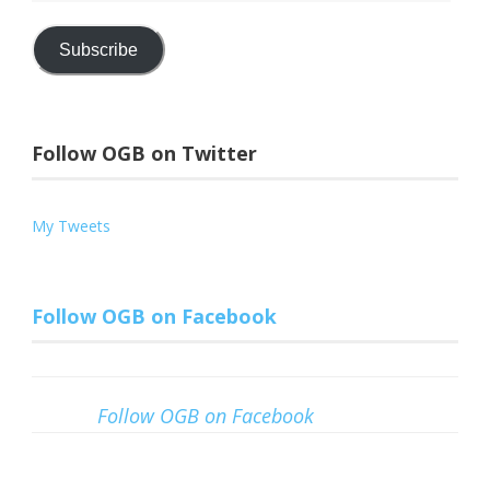
Address
Subscribe
Follow OGB on Twitter
My Tweets
Follow OGB on Facebook
Follow OGB on Facebook