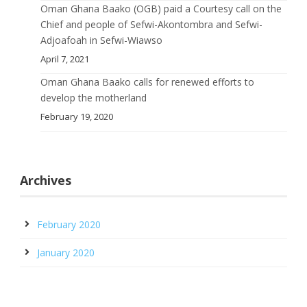
Oman Ghana Baako (OGB) paid a Courtesy call on the
Chief and people of Sefwi-Akontombra and Sefwi-
Adjoafoah in Sefwi-Wiawso
April 7, 2021
Oman Ghana Baako calls for renewed efforts to
develop the motherland
February 19, 2020
Archives
February 2020
January 2020