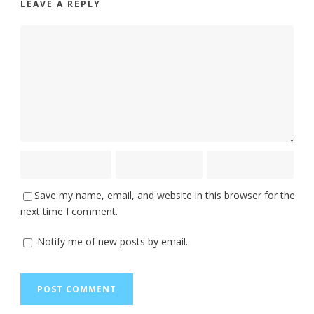
LEAVE A REPLY
Save my name, email, and website in this browser for the
next time I comment.
Notify me of new posts by email.