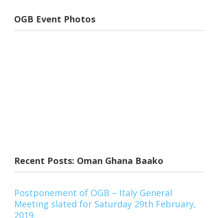
OGB Event Photos
Recent Posts: Oman Ghana Baako
Postponement of OGB – Italy General
Meeting slated for Saturday 29th February,
2019.