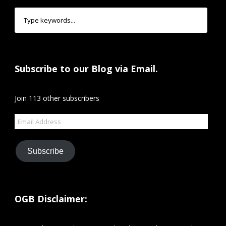
Subscribe to our Blog via Email.
Join 113 other subscribers
Email
Address
Subscribe
OGB Disclaimer: