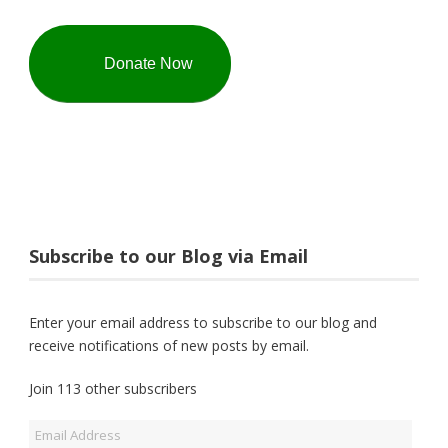
Donate Now
Subscribe to our Blog via Email
Enter your email address to subscribe to our blog and
receive notifications of new posts by email.
Join 113 other subscribers
Email