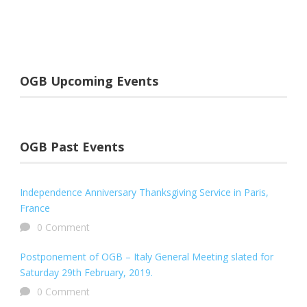
OGB Upcoming Events
OGB Past Events
Independence Anniversary Thanksgiving Service in Paris,
France
0 Comment
Postponement of OGB – Italy General Meeting slated for
Saturday 29th February, 2019.
0 Comment