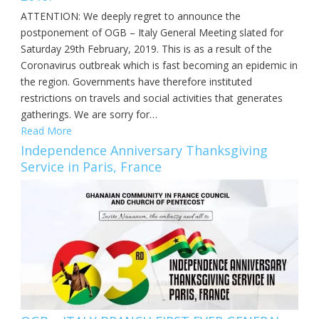
ATTENTION: We deeply regret to announce the
postponement of OGB – Italy General Meeting slated for
Saturday 29th February, 2019. This is as a result of the
Coronavirus outbreak which is fast becoming an epidemic in
the region. Governments have therefore instituted
restrictions on travels and social activities that generates
gatherings. We are sorry for…
Read More
Independence Anniversary Thanksgiving
Service in Paris, France