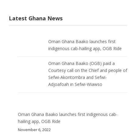
Latest Ghana News
Oman Ghana Baako launches first
indigenous cab-hailing app, OGB Ride
Oman Ghana Baako (OGB) paid a
Courtesy call on the Chief and people of
Sefwi-Akontombra and Sefwi-
Adjoafoah in Sefwi-Wiawso
Oman Ghana Baako launches first indigenous cab-
hailing app, OGB Ride
November 6, 2022