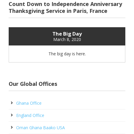
Count Down to Independence Anniversary
Thanksgiving Service in Paris, France
The Big Day
March 8, 2020
The big day is here.
Our Global Offices
Ghana Office
England Office
Oman Ghana Baako USA