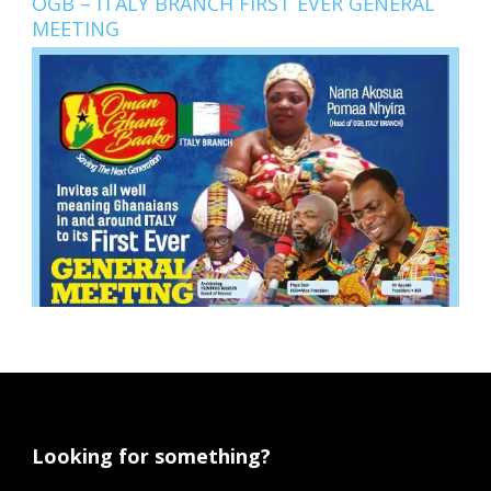
OGB – ITALY BRANCH FIRST EVER GENERAL
MEETING
Looking for something?