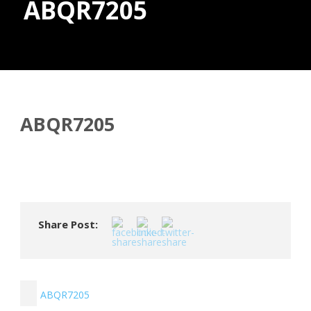
ABQR7205
Donate
ABQR7205
Share Post:
ABQR7205