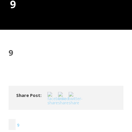
9
Donate
9
Share Post:
9