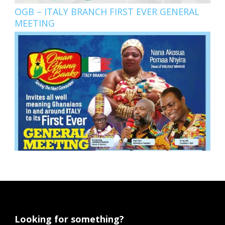
OGB – ITALY BRANCH FIRST EVER GENERAL
MEETING
Looking for something?