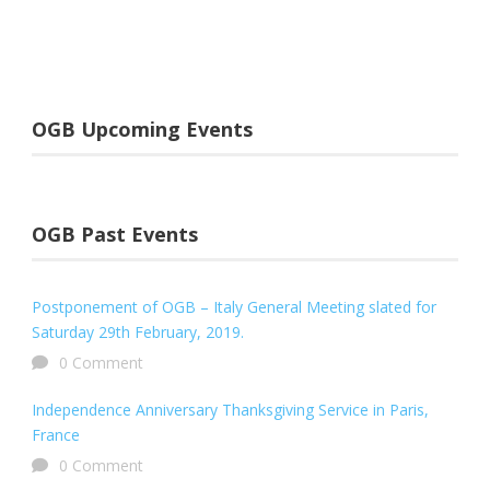
OGB Upcoming Events
OGB Past Events
Postponement of OGB – Italy General Meeting slated for
Saturday 29th February, 2019.
0 Comment
Independence Anniversary Thanksgiving Service in Paris,
France
0 Comment