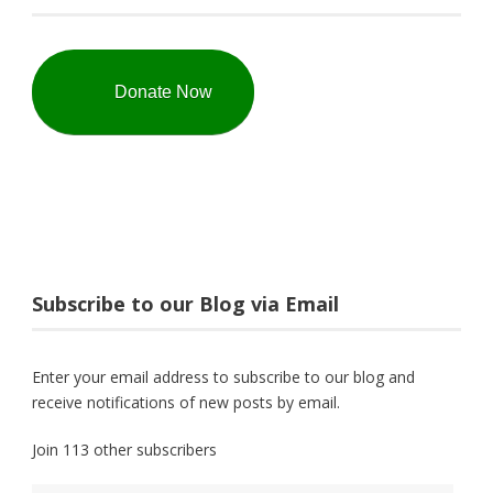
Donate Now
Subscribe to our Blog via Email
Enter your email address to subscribe to our blog and
receive notifications of new posts by email.
Join 113 other subscribers