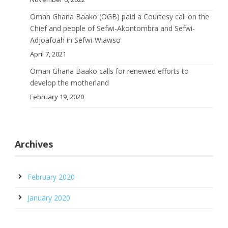
Oman Ghana Baako (OGB) paid a Courtesy call on the
Chief and people of Sefwi-Akontombra and Sefwi-
Adjoafoah in Sefwi-Wiawso
April 7, 2021
Oman Ghana Baako calls for renewed efforts to
develop the motherland
February 19, 2020
Archives
February 2020
January 2020