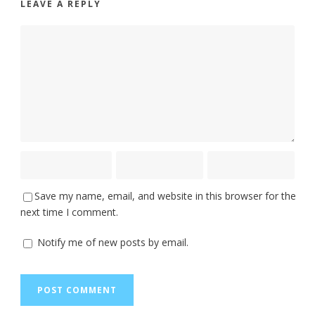
LEAVE A REPLY
Save my name, email, and website in this browser for the
next time I comment.
Notify me of new posts by email.