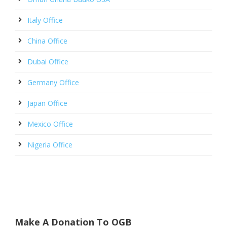
Italy Office
China Office
Dubai Office
Germany Office
Japan Office
Mexico Office
Nigeria Office
Make A Donation To OGB