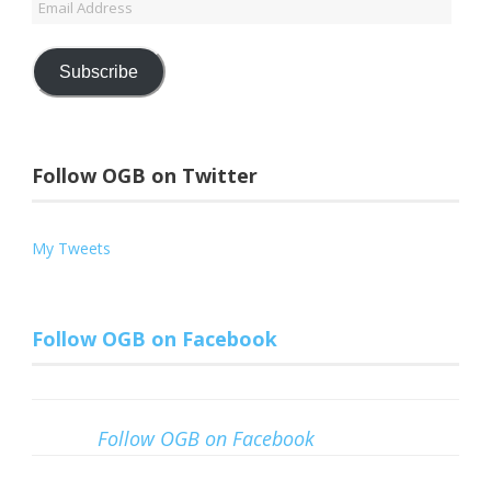
Email
Address
Subscribe
Follow OGB on Twitter
My Tweets
Follow OGB on Facebook
Follow OGB on Facebook