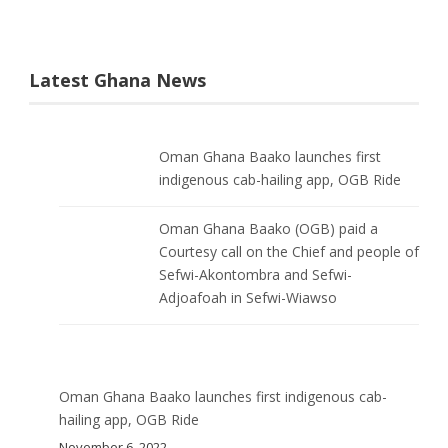
Latest Ghana News
Oman Ghana Baako launches first
indigenous cab-hailing app, OGB Ride
Oman Ghana Baako (OGB) paid a
Courtesy call on the Chief and people of
Sefwi-Akontombra and Sefwi-
Adjoafoah in Sefwi-Wiawso
Oman Ghana Baako launches first indigenous cab-
hailing app, OGB Ride
November 6, 2022