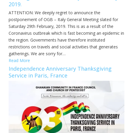
2019.
ATTENTION: We deeply regret to announce the
postponement of OGB – Italy General Meeting slated for
Saturday 29th February, 2019. This is as a result of the
Coronavirus outbreak which is fast becoming an epidemic in
the region. Governments have therefore instituted
restrictions on travels and social activities that generates
gatherings. We are sorry for…
Read More
Independence Anniversary Thanksgiving
Service in Paris, France