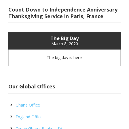
Count Down to Independence Anniversary
Thanksgiving Service in Paris, France
The Big Day
March 8, 2020
The big day is here.
Our Global Offices
Ghana Office
England Office
Oman Ghana Baako USA