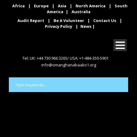
Africa
|
Europe
|
Asia
|
North America
|
South
America
|
Australia
Audit Report
|
Be A Volunteer
|
Contact Us
|
Privacy Policy
|
News
|
Tel: UK: +44 730 966 3265/ USA: +1-484-350-5901
info@omanghanabaako1.org