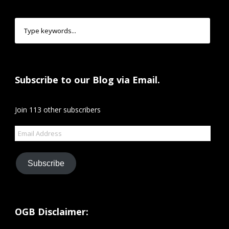
Subscribe to our Blog via Email.
Join 113 other subscribers
Email
Address
Subscribe
OGB Disclaimer: