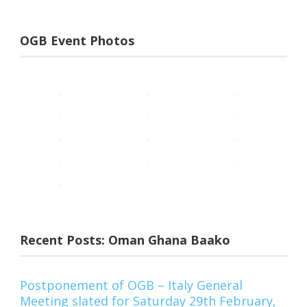
OGB Event Photos
Recent Posts: Oman Ghana Baako
Postponement of OGB – Italy General
Meeting slated for Saturday 29th February,