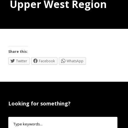
Upper West Region
Donate
Share this:
Twitter
Facebook
WhatsApp
Looking for something?