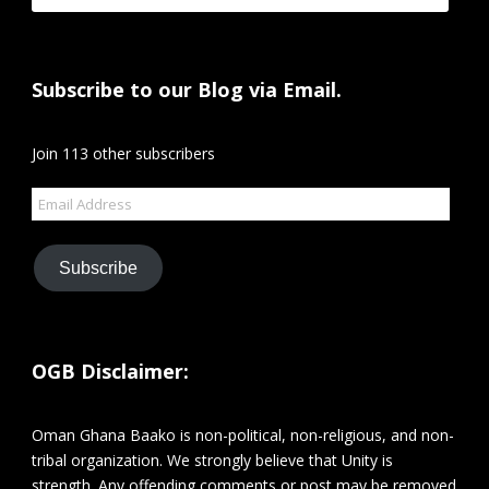
Subscribe to our Blog via Email.
Join 113 other subscribers
Email
Address
Subscribe
OGB Disclaimer:
Oman Ghana Baako is non-political, non-religious, and non-
tribal organization. We strongly believe that Unity is
strength. Any offending comments or post may be removed