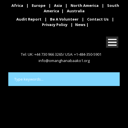
Africa
|
Europe
|
Asia
|
North America
|
South
America
|
Australia
Audit Report
|
Be A Volunteer
|
Contact Us
|
Privacy Policy
|
News
|
Tel: UK: +44 730 966 3265/ USA: +1-484-350-5901
info@omanghanabaako1.org