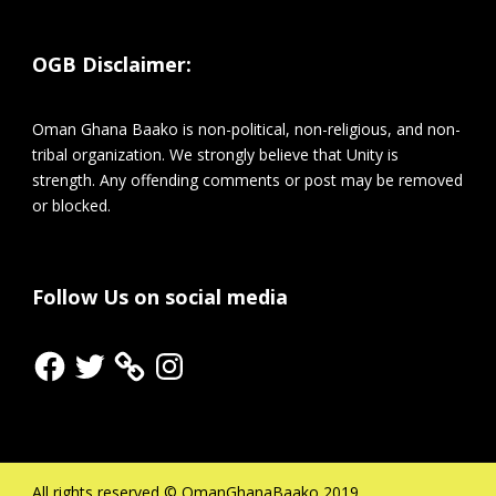
OGB Disclaimer:
Oman Ghana Baako is non-political, non-religious, and non-
tribal organization. We strongly believe that Unity is
strength. Any offending comments or post may be removed
or blocked.
Follow Us on social media
Facebook
Twitter
Instagram
All rights reserved © OmanGhanaBaako 2019