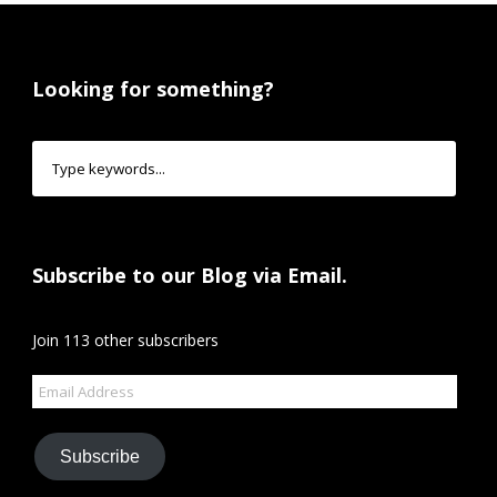
Looking for something?
Subscribe to our Blog via Email.
Join 113 other subscribers
Email
Address
Subscribe