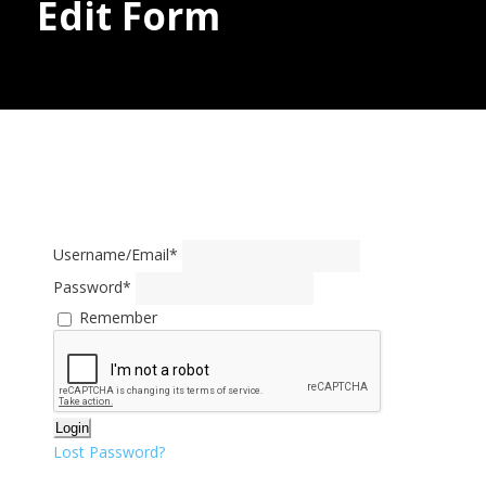
Edit Form
Donate
Username/Email
*
Password
*
Remember
Login
Lost Password?