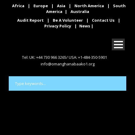
Africa
|
Europe
|
Asia
|
North America
|
South
America
|
Australia
Audit Report
|
Be A Volunteer
|
Contact Us
|
Privacy Policy
|
News
|
Tel: UK: +44 730 966 3265/ USA: +1-484-350-5901
info@omanghanabaako1.org