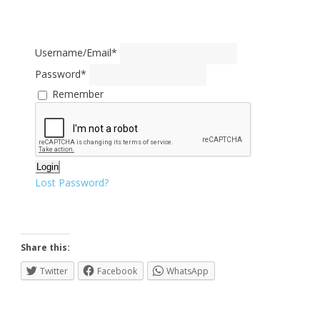
Username/Email
*
Password
*
Remember
Login
Lost Password?
Share this:
Twitter
Facebook
WhatsApp