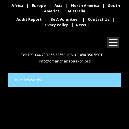
Africa
|
Europe
|
Asia
|
North America
|
South
America
|
Australia
Audit Report
|
Be A Volunteer
|
Contact Us
|
Privacy Policy
|
News
|
Tel: UK: +44 730 966 3265/ USA: +1-484-350-5901
info@omanghanabaako1.org