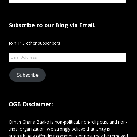
Subscribe to our Blog via Email.
Join 113 other subscribers
Email
Address
Subscribe
OGB Disclaimer:
Oman Ghana Baako is non-political, non-religious, and non-
tribal organization. We strongly believe that Unity is
strength. Any offending comments or post may be removed