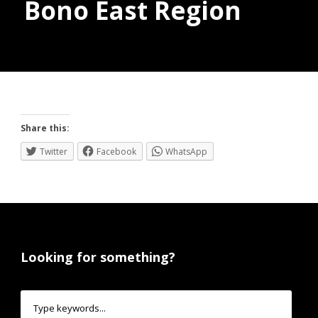
Bono East Region
Donate
Share this:
Twitter
Facebook
WhatsApp
Looking for something?