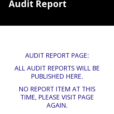
Audit Report
Donate
AUDIT REPORT PAGE:
ALL AUDIT REPORTS WILL BE
PUBLISHED HERE.
NO REPORT ITEM AT THIS
TIME, PLEASE VISIT PAGE
AGAIN.