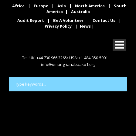
Africa
|
Europe
|
Asia
|
North America
|
South
America
|
Australia
Audit Report
|
Be A Volunteer
|
Contact Us
|
Privacy Policy
|
News
|
Tel: UK: +44 730 966 3265/ USA: +1-484-350-5901
info@omanghanabaako1.org