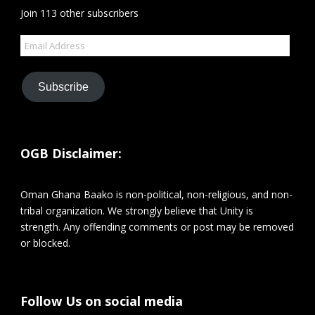
Join 113 other subscribers
Email
Address
Subscribe
OGB Disclaimer:
Oman Ghana Baako is non-political, non-religious, and non-
tribal organization. We strongly believe that Unity is
strength. Any offending comments or post may be removed
or blocked.
Follow Us on social media