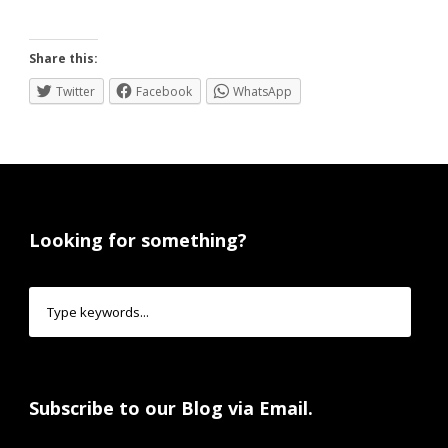
Share this:
Twitter
Facebook
WhatsApp
Looking for something?
Subscribe to our Blog via Email.