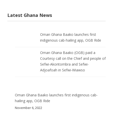
Latest Ghana News
Oman Ghana Baako launches first
indigenous cab-hailing app, OGB Ride
Oman Ghana Baako (OGB) paid a
Courtesy call on the Chief and people of
Sefwi-Akontombra and Sefwi-
Adjoafoah in Sefwi-Wiawso
Oman Ghana Baako launches first indigenous cab-
hailing app, OGB Ride
November 6, 2022