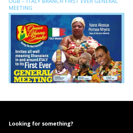
OGB – ITALY BRANCH FIRST EVER GENERAL
MEETING
Looking for something?