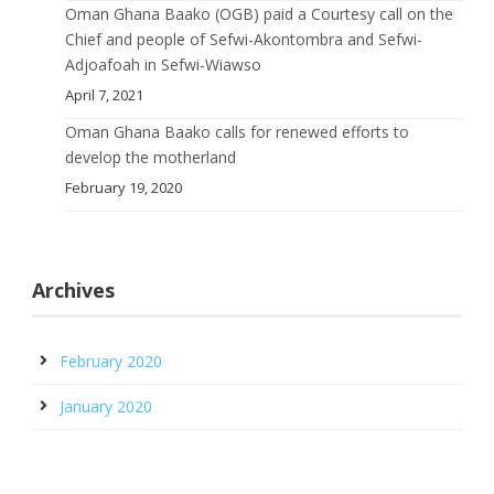
Oman Ghana Baako (OGB) paid a Courtesy call on the
Chief and people of Sefwi-Akontombra and Sefwi-
Adjoafoah in Sefwi-Wiawso
April 7, 2021
Oman Ghana Baako calls for renewed efforts to
develop the motherland
February 19, 2020
Archives
February 2020
January 2020