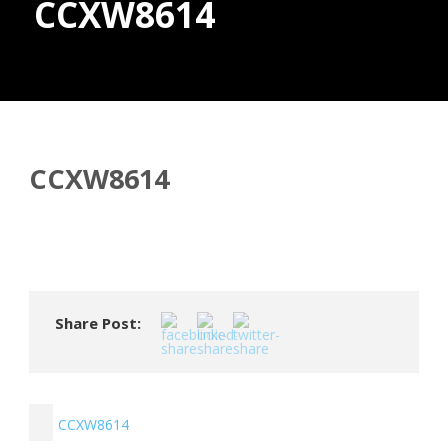
CCXW8614
Donate
CCXW8614
Share Post:
CCXW8614