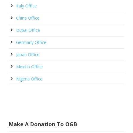
Italy Office
China Office
Dubai Office
Germany Office
Japan Office
Mexico Office
Nigeria Office
Make A Donation To OGB