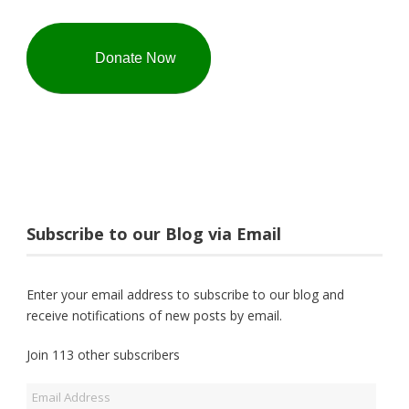
Donate Now
Subscribe to our Blog via Email
Enter your email address to subscribe to our blog and
receive notifications of new posts by email.
Join 113 other subscribers
Email