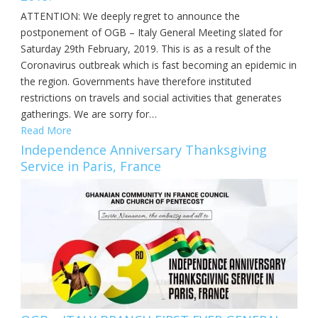
ATTENTION: We deeply regret to announce the
postponement of OGB – Italy General Meeting slated for
Saturday 29th February, 2019. This is as a result of the
Coronavirus outbreak which is fast becoming an epidemic in
the region. Governments have therefore instituted
restrictions on travels and social activities that generates
gatherings. We are sorry for…
Read More
Independence Anniversary Thanksgiving
Service in Paris, France