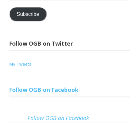
Address
Subscribe
Follow OGB on Twitter
My Tweets
Follow OGB on Facebook
Follow OGB on Facebook