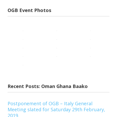
OGB Event Photos
Recent Posts: Oman Ghana Baako
Postponement of OGB – Italy General
Meeting slated for Saturday 29th February,
2019.