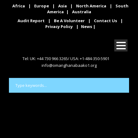
Africa
|
Europe
|
Asia
|
North America
|
South
America
|
Australia
Audit Report
|
Be A Volunteer
|
Contact Us
|
Privacy Policy
|
News
|
Tel: UK: +44 730 966 3265/ USA: +1-484-350-5901
info@omanghanabaako1.org