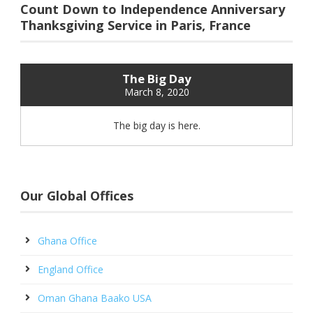
Count Down to Independence Anniversary
Thanksgiving Service in Paris, France
The Big Day
March 8, 2020
The big day is here.
Our Global Offices
Ghana Office
England Office
Oman Ghana Baako USA