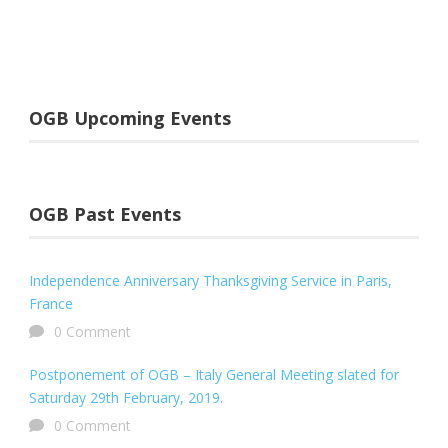
OGB Upcoming Events
OGB Past Events
Independence Anniversary Thanksgiving Service in Paris,
France
0 Comment
Postponement of OGB – Italy General Meeting slated for
Saturday 29th February, 2019.
0 Comment