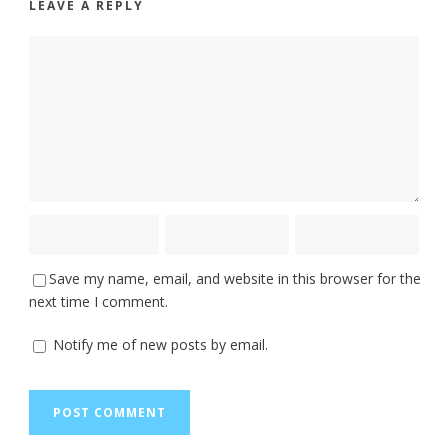
LEAVE A REPLY
Save my name, email, and website in this browser for the
next time I comment.
Notify me of new posts by email.