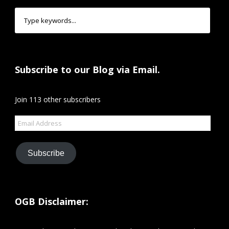
Subscribe to our Blog via Email.
Join 113 other subscribers
Email
Address
Subscribe
OGB Disclaimer: